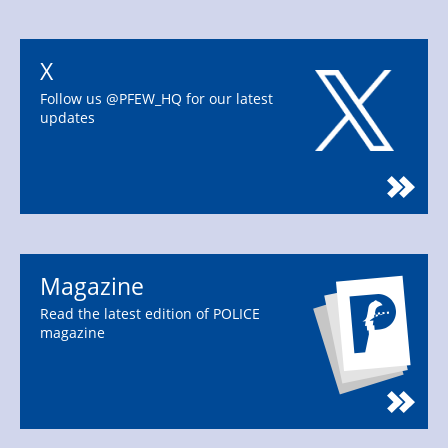
X
Follow us @PFEW_HQ for our latest
updates
Magazine
Read the latest edition of POLICE
magazine