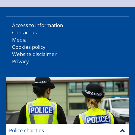
Access to information
Contact us
Media
Cookies policy
Website disclaimer
Privacy
Police charities