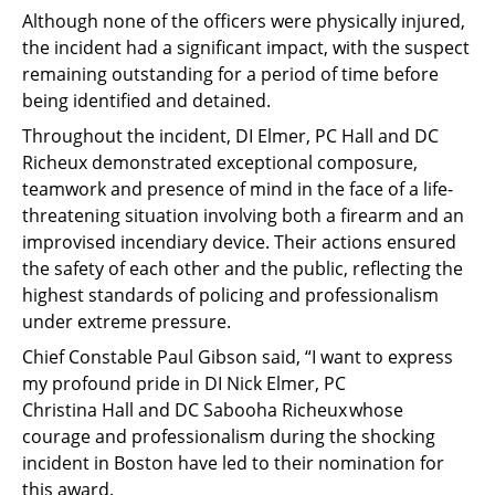
Although none of the officers were physically injured,
the incident had a significant impact, with the suspect
remaining outstanding for a period of time before
being identified and detained.
Throughout the incident, DI Elmer, PC Hall and DC
Richeux demonstrated exceptional composure,
teamwork and presence of mind in the face of a life-
threatening situation involving both a firearm and an
improvised incendiary device. Their actions ensured
the safety of each other and the public, reflecting the
highest standards of policing and professionalism
under extreme pressure.
Chief Constable Paul Gibson said, “I want to express
my profound pride in DI Nick Elmer, PC
Christina Hall and DC Sabooha Richeux whose
courage and professionalism during the shocking
incident in Boston have led to their nomination for
this award.