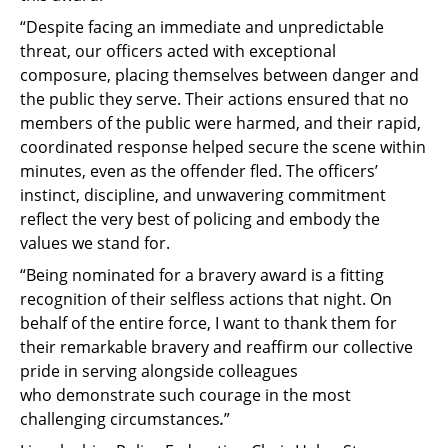
“Despite facing an immediate and unpredictable
threat, our officers acted with exceptional
composure, placing themselves between danger and
the public they serve. Their actions ensured that no
members of the public were harmed, and their rapid,
coordinated response helped secure the scene within
minutes, even as the offender fled. The officers’
instinct, discipline, and unwavering commitment
reflect the very best of policing and embody the
values we stand for.
“Being nominated for a bravery award is a fitting
recognition of their selfless actions that night. On
behalf of the entire force, I want to thank them for
their remarkable bravery and reaffirm our collective
pride in serving alongside colleagues
who demonstrate such courage in the most
challenging circumstances
.
”