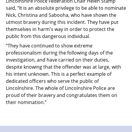
Lincolnshire Police Federation Chair Helen Stamp
said, “It is an absolute privilege to be able to nominate
Nick, Christina and Sabooha, who have shown the
utmost bravery during this incident. They have put
themselves in harm's way in order to protect the
public from this dangerous individual.
“They have continued to show extreme
professionalism during the following days of the
investigation, and have carried on their duties,
despite knowing that the offender was at large, with
his intent unknown. This is a perfect example of
dedicated officers who serve the public of
Lincolnshire. The whole of Lincolnshire Police are
proud of their bravery and congratulates them on
their nomination.”