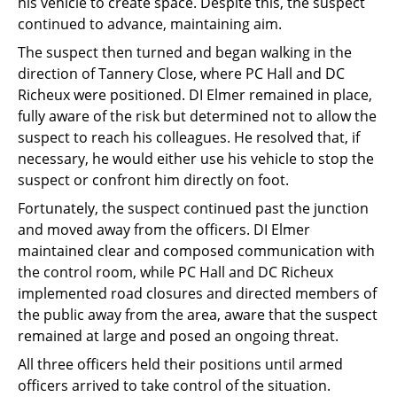
his vehicle to create space. Despite this, the suspect
continued to advance, maintaining aim.
The suspect then turned and began walking in the
direction of Tannery Close, where PC Hall and DC
Richeux were positioned. DI Elmer remained in place,
fully aware of the risk but determined not to allow the
suspect to reach his colleagues. He resolved that, if
necessary, he would either use his vehicle to stop the
suspect or confront him directly on foot.
Fortunately, the suspect continued past the junction
and moved away from the officers. DI Elmer
maintained clear and composed communication with
the control room, while PC Hall and DC Richeux
implemented road closures and directed members of
the public away from the area, aware that the suspect
remained at large and posed an ongoing threat.
All three officers held their positions until armed
officers arrived to take control of the situation.