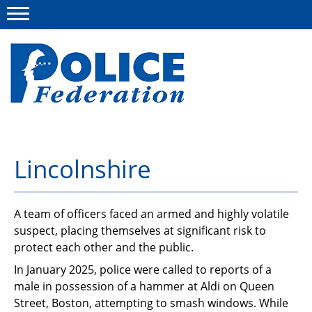
Menu
About us
Lincolnshire
Campaigns
News
A team of officers faced an armed and highly volatile
suspect, placing themselves at significant risk to
Police Federation Bravery Awards
protect each other and the public.
Our work
In January 2025, police were called to reports of a
male in possession of a hammer at Aldi on Queen
Resources
Street, Boston, attempting to smash windows. While