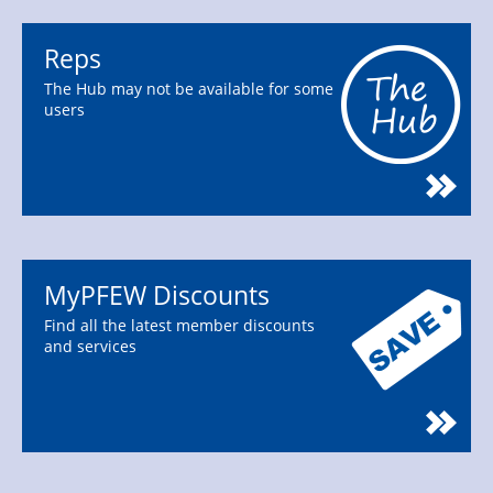
Reps
The Hub may not be available for some
users
MyPFEW Discounts
Find all the latest member discounts
and services