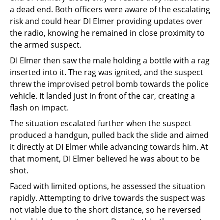
a dead end. Both officers were aware of the escalating
risk and could hear DI Elmer providing updates over
the radio, knowing he remained in close proximity to
the armed suspect.
DI Elmer then saw the male holding a bottle with a rag
inserted into it. The rag was ignited, and the suspect
threw the improvised petrol bomb towards the police
vehicle. It landed just in front of the car, creating a
flash on impact.
The situation escalated further when the suspect
produced a handgun, pulled back the slide and aimed
it directly at DI Elmer while advancing towards him. At
that moment, DI Elmer believed he was about to be
shot.
Faced with limited options, he assessed the situation
rapidly. Attempting to drive towards the suspect was
not viable due to the short distance, so he reversed