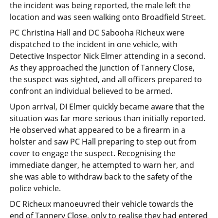
the incident was being reported, the male left the
Support
location and was seen walking onto Broadfield Street.
Pensions
PC Christina Hall and DC Sabooha Richeux were
dispatched to the incident in one vehicle, with
Detective Inspector Nick Elmer attending in a second.
As they approached the junction of Tannery Close,
the suspect was sighted, and all officers prepared to
confront an individual believed to be armed.
Upon arrival, DI Elmer quickly became aware that the
situation was far more serious than initially reported.
He observed what appeared to be a firearm in a
holster and saw PC Hall preparing to step out from
cover to engage the suspect. Recognising the
immediate danger, he attempted to warn her, and
she was able to withdraw back to the safety of the
police vehicle.
DC Richeux manoeuvred their vehicle towards the
end of Tannery Close, only to realise they had entered