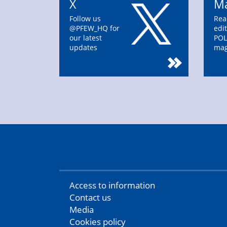
X
Ma
Follow us
Rea
@PFEW_HQ for
edit
our latest
POL
updates
mag
Access to information
Contact us
Media
Cookies policy