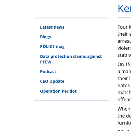
Ke
Four K
Latest news
their 
Blogs
arrest
POLICE mag
violen
stab 
Data protection claims against
PFEW
On 15 
a man
Podcast
their
CEO Update
Bates 
Operation Peridot
match
offen
When 
the d
furnit