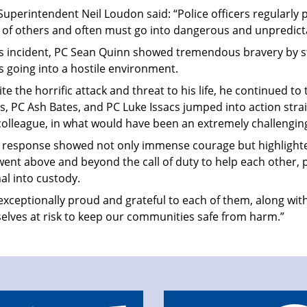
Superintendent Neil Loudon said: “Police officers regularly p
y of others and often must go into dangerous and unpredicta
his incident, PC Sean Quinn showed tremendous bravery by st
s going into a hostile environment.
te the horrific attack and threat to his life, he continued to
, PC Ash Bates, and PC Luke Issacs jumped into action stra
colleague, in what would have been an extremely challengin
r response showed not only immense courage but highlighte
ent above and beyond the call of duty to help each other, 
al into custody.
exceptionally proud and grateful to each of them, along with
elves at risk to keep our communities safe from harm.”