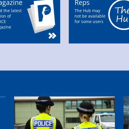
gazine
Reps
d the latest
The Hub may
ion of
not be available
ICE
for some users
azine