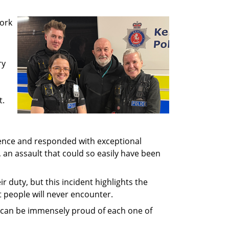
work
ry
t.
lence and responded with exceptional
an assault that could so easily have been
ir duty, but this incident highlights the
t people will never encounter.
e can be immensely proud of each one of