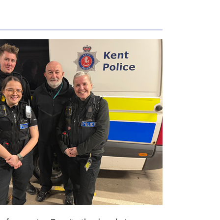
members