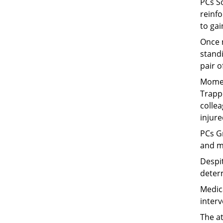
PCs S
reinfo
to gai
Once 
stand
pair o
Momen
Trapp
collea
injure
PCs Gr
and m
Despi
deter
Medica
interv
The a