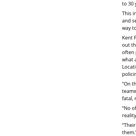
to 30 
This 
and s
way to
Kent P
out th
often 
what a
Locati
polici
“On t
teamw
fatal,
“No of
realit
“Thei
them.