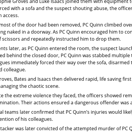
ophie Groves and Luke Isaacs joined them with equipment to
rced with a sofa and the suspect shouting abuse, the offic
n access.
most of the door had been removed, PC Quinn climbed over 
ing naked in a doorway. As PC Quinn encouraged him to com
f scissors and repeatedly instructed him to drop them.
ts later, as PC Quinn entered the room, the suspect launc
ed behind the closed door, PC Quinn was stabbed multiple t
gues immediately forced their way over the sofa, disarmed t
d colleague.
oves, Bates and Isaacs then delivered rapid, life saving firs
anaging the chaotic scene.
te the extreme violence they faced, the officers showed r
mination. Their actions ensured a dangerous offender was 
l teams later confirmed that PC Quinn’s injuries would likel
ention of his colleagues.
ttacker was later convicted of the attempted murder of PC 