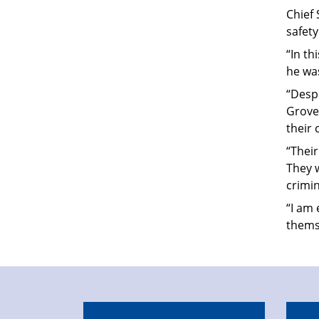
Chief 
safet
“In t
he wa
“Despi
Groves
their 
“Thei
They w
crimin
“I am 
thems