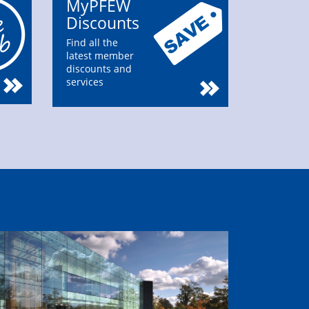
MyPFEW
Discounts
Find all the
latest member
discounts and
services