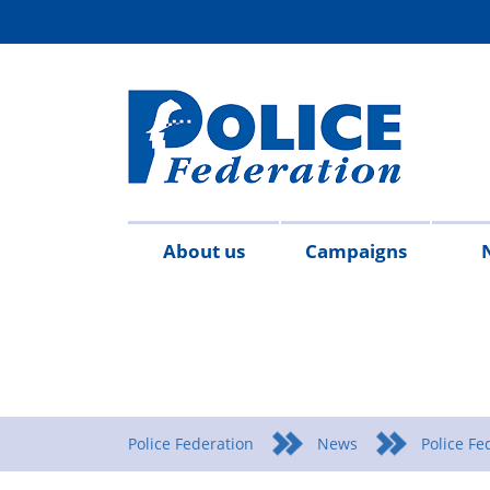
About us
Campaigns
Aims
Contact
Join
Special
Who's
Police
Modern
Careers
Copped
#SimplifyDG6
Medals
Time
Body
#AskTwi
Latest
Blo
P
&
us
the
constables
who
Federation
Slavery
Enough
for
Limits
Armour
news
m
objectives
Fed
Employees
Statement
Heroes
Matters
Police Federation
News
Police Fe