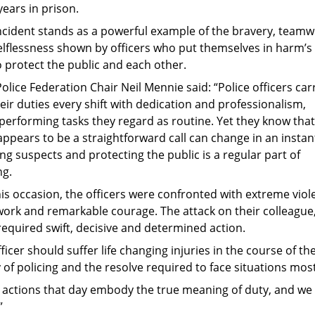
years in prison.
incident stands as a powerful example of the bravery, team
elflessness shown by officers who put themselves in harm’s
 protect the public and each other.
olice Federation Chair Neil Mennie said: “Police officers car
eir duties every shift with dedication and professionalism,
performing tasks they regard as routine. Yet they know that
ppears to be a straightforward call can change in an instan
ng suspects and protecting the public is a regular part of
ng.
his occasion, the officers were confronted with extreme vio
ork and remarkable courage. The attack on their colleague, 
 required swift, decisive and determined action.
ficer should suffer life changing injuries in the course of the
y of policing and the resolve required to face situations mos
r actions that day embody the true meaning of duty, and w
”