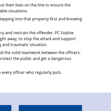
ut their lives on the line to ensure the
ble situations.
epping into that property first and knowing
 try and restrain the offender. PC Sophie
ight away, to stop the attack and support
g and traumatic situation.
d the solid teamwork between the officers.
protect the public and get a dangerous
 every officer who regularly puts