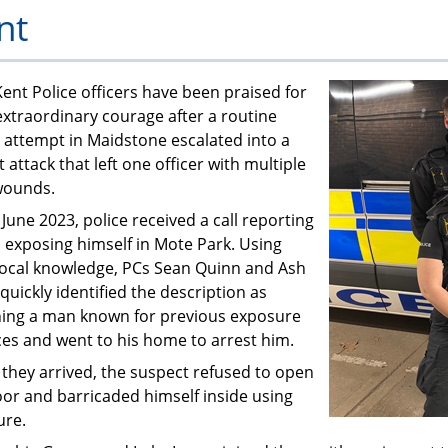
nt
PFEW
ent Police officers have been praised for
extraordinary courage after a routine
 attempt in Maidstone escalated into a
t attack that left one officer with multiple
wounds.
June 2023, police received a call reporting
 exposing himself in Mote Park. Using
 local knowledge, PCs Sean Quinn and Ash
quickly identified the description as
ing a man known for previous exposure
ces and went to his home to arrest him.
they arrived, the suspect refused to open
oor and barricaded himself inside using
ure.