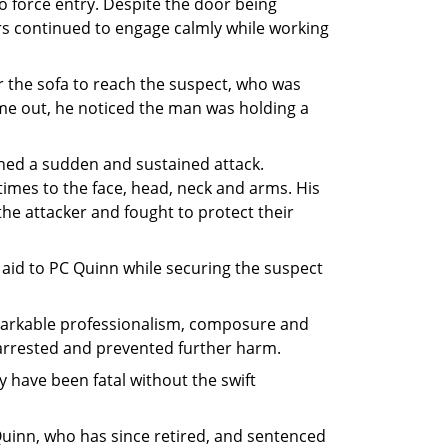
 force entry. Despite the door being
ers continued to engage calmly while working
the sofa to reach the suspect, who was
e out, he noticed the man was holding a
hed a sudden and sustained attack.
imes to the face, head, neck and arms. His
he attacker and fought to protect their
t aid to PC Quinn while securing the suspect
emarkable professionalism, composure and
arrested and prevented further harm.
y have been fatal without the swift
Quinn, who has since retired, and sentenced