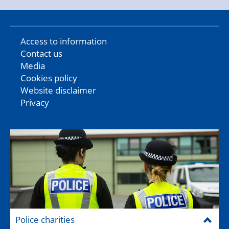
Access to information
Contact us
Media
Cookies policy
Website disclaimer
Privacy
Police charities