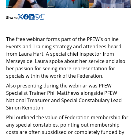
Share
The free webinar forms part of the PFEW’s online
Events and Training strategy and attendees heard
from Laura Hart, A special chief inspector from
Merseyside. Laura spoke about her service and also
her passion for seeing more representation for
specials within the work of the Federation.
Also presenting during the webinar was PFEW
Specialist Trainer Phil Matthews alongside PFEW
National Treasurer and Special Constabulary Lead
Simon Kempton.
Phil outlined the value of Federation membership for
any special constables, pointing out membership
costs are often subsidised or completely funded by