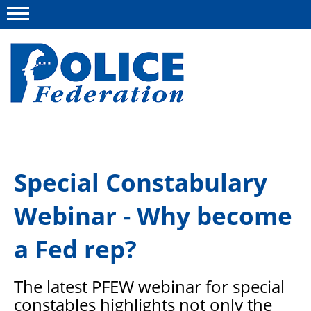
Menu
About us
Special Constabulary
Campaigns
Webinar - Why become
News
Police Federation Bravery Awards
a Fed rep?
Our work
The latest PFEW webinar for special
Resources
constables highlights not only the