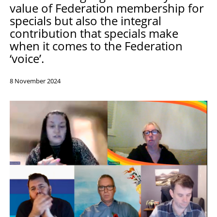
value of Federation membership for
Support
specials but also the integral
Pensions
contribution that specials make
when it comes to the Federation
‘voice’.
8 November 2024