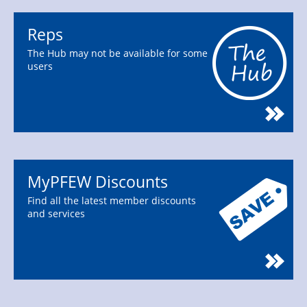
Reps
The Hub may not be available for some
users
MyPFEW Discounts
Find all the latest member discounts
and services