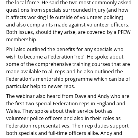
the local force. He said the two most commonly asked
questions from specials surrounded injury (and how
it affects working life outside of volunteer policing)
and also complaints made against volunteer officers.
Both issues, should they arise, are covered by a PFEW
membership.
Phil also outlined the benefits for any specials who
wish to become a Federation ‘rep’. He spoke about
some of the comprehensive training courses that are
made available to all reps and he also outlined the
Federation’s mentorship programme which can be of
particular help to newer reps.
The webinar also heard from Dave and Andy who are
the first two special Federation reps in England and
Wales. They spoke about their service both as
volunteer police officers and also in their roles as
Federation representatives. Their rep duties support
both specials and full-time officers alike. Andy and