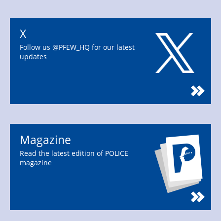
X
Follow us @PFEW_HQ for our latest
updates
Magazine
Read the latest edition of POLICE
magazine