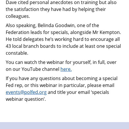
Dave cited personal anecdotes on training but also
the satisfaction they have had by helping their
colleagues.
Also speaking, Belinda Goodwin, one of the
Federation leads for specials, alongside Mr Kempton.
He told delegates he’s working hard to encourage all
43 local branch boards to include at least one special
constable.
You can watch the webinar for yourself, in full, over
on our YouTube channel
here.
If you have any questions about becoming a special
Fed rep, or this webinar in particular, please email
events@polfed.org
and title your email ‘specials
webinar question’.