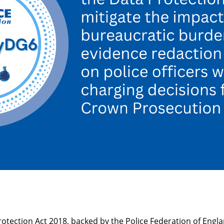
tection Act 2018, backed by the Police Federation of Engl