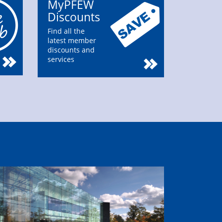
MyPFEW
Discounts
Find all the
latest member
discounts and
services