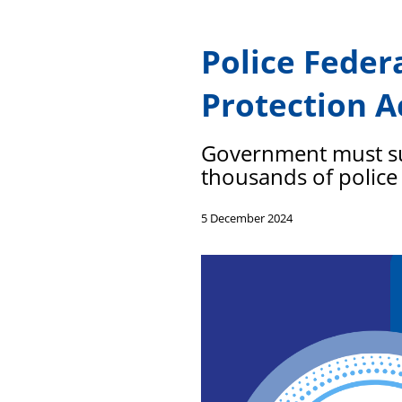
Police Fede
Protection A
Government must sup
thousands of police
5 December 2024