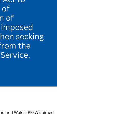
and and Wales (PFEW), aimed