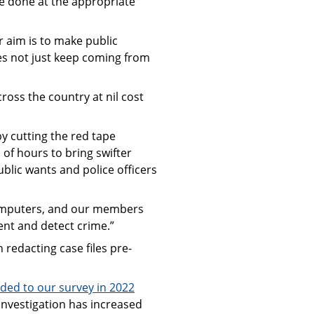
e done at the appropriate
r aim is to make public
does not just keep coming from
ross the country at nil cost
y cutting the red tape
of hours to bring swifter
blic wants and police officers
 computers, and our members
ent and detect crime.”
redacting case files pre-
ded to our survey in 2022
investigation has increased