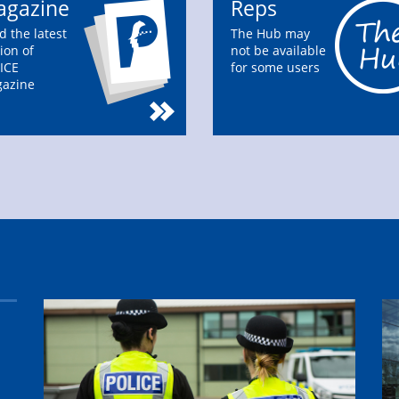
gazine
Reps
d the latest
The Hub may
ion of
not be available
ICE
for some users
azine