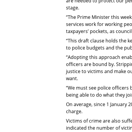
are needed to protect our per
stage.
“The Prime Minister this week
services work for working peop
taxpayers’ pockets, as council
“This draft clause holds the 
to police budgets and the pub
“Adopting this approach enab
officers are bound by. Stripp
justice to victims and make o
want.
“We must see police officers
being able to do what they jo
On average, since 1 January 2
charge.
Victims of crime are also suff
indicated the number of victi