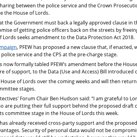
haring between the police service and the Crown Prosecutio
e the House of Lords.
t the Government must back a legally approved clause in 
omise of getting police officers back on the streets by free
of Lords seeks amendment to the Data Protection Act 2018.
ampaign
, PFEW has proposed a new clause that, if enacted, wo
olice service and the CPS at the pre-charge stage.
s now formally tabled PFEW’s amendment before the House 
 of support, to the Data (Use and Access) Bill introduced 
the House of Lords over the coming weeks and will then ret
ommittee stages.
etectives’ Forum Chair Ben Hudson said: “I am grateful to
 are putting their full support behind the proposed draft 
ts committee stage in the House of Lords this week.
as already received cross-party support and the proposed,
antages. Security of personal data would not be compromi