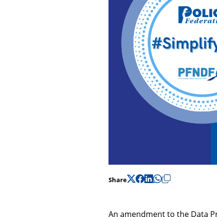
Share
An amendment to the Data Pro