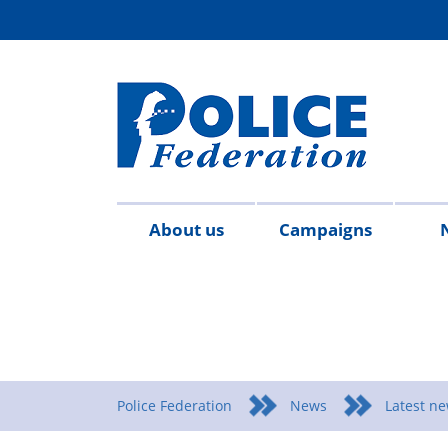
About us
Campaigns
Aims
Contact
Join
Special
Who's
Police
Modern
Careers
Copped
#SimplifyDG6
Medals
Time
Body
#AskTwi
Latest
Blo
P
&
us
the
constables
who
Federation
Slavery
Enough
for
Limits
Armour
news
m
objectives
Fed
Employees
Statement
Heroes
Matters
Police Federation
News
Latest n