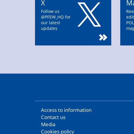
X
Ma
Follow us
Rea
@PFEW_HQ for
edit
our latest
POL
updates
mag
Access to information
Contact us
Media
Cookies policy