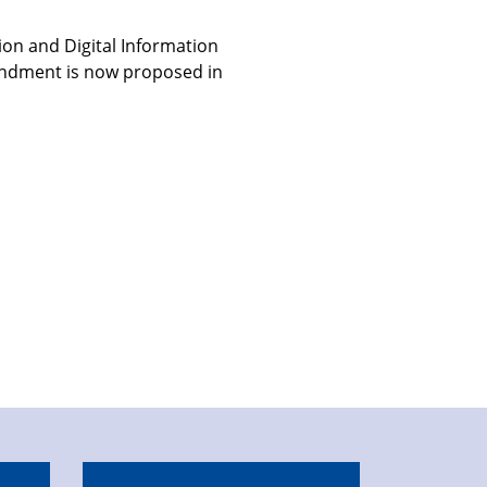
ion and Digital Information
mendment is now proposed in