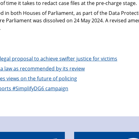
f time it takes to redact case files at the pre-charge stage.
 in both Houses of Parliament, as part of the Data Protect
fore Parliament was dissolved on 24 May 2024. A revised a
.
gal proposal to achieve swifter justice for victims
 law as recommended by its review
 views on the future of policing
ports #SimplifyDG6 campaign