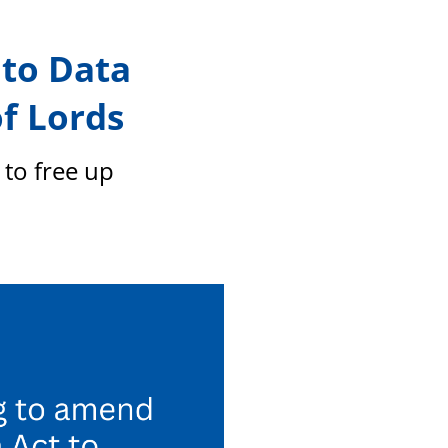
members
to Data
f Lords
to free up