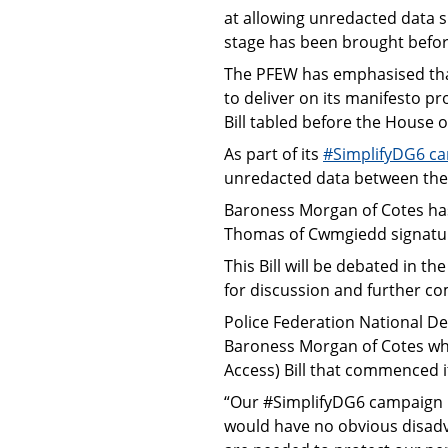
at allowing unredacted data s
stage has been brought befor
The PFEW has emphasised tha
to deliver on its manifesto pr
Bill tabled before the House 
As part of its
#SimplifyDG6 c
unredacted data between the p
Baroness Morgan of Cotes ha
Thomas of Cwmgiedd signature
This Bill will be debated in 
for discussion and further c
Police Federation National D
Baroness Morgan of Cotes who
Access) Bill that commenced i
“Our #SimplifyDG6 campaign h
would have no obvious disadv