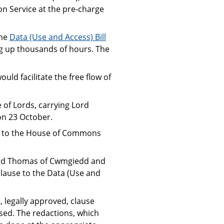
n Service at the pre-charge
the
Data (Use and Access) Bill
ing up thousands of hours. The
uld facilitate the free flow of
of Lords, carrying Lord
on 23 October.
urn to the House of Commons
 Lord Thomas of Cwmgiedd and
clause to the Data (Use and
 legally approved, clause
sed. The redactions, which