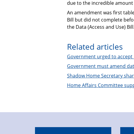
due to the incredible amount o
An amendment was first tabled
Bill but did not complete be
the Data (Access and Use) Bill
Related articles
Government urged to accept le
Government must amend data
Shadow Home Secretary shares
Home Affairs Committee sup