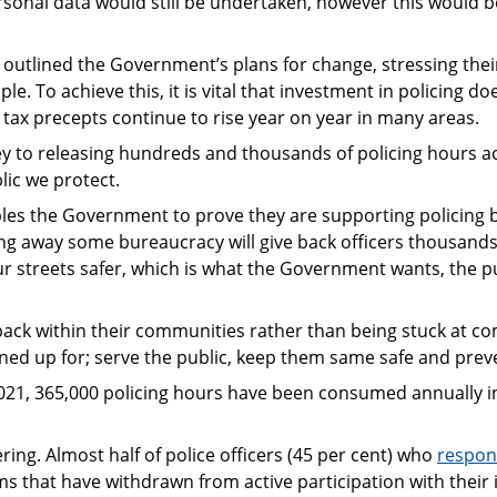
sonal data would still be undertaken, however this would b
 outlined the Government’s plans for change, stressing thei
le. To achieve this, it is vital that investment in policing 
 tax precepts continue to rise year on year in many areas.
key to releasing hundreds and thousands of policing hours ac
lic we protect.
les the Government to prove they are supporting policing b
ing away some bureaucracy will give back officers thousands 
ur streets safer, which is what the Government wants, the pu
 back within their communities rather than being stuck at
ined up for; serve the public, keep them same safe and prev
021, 365,000 policing hours have been consumed annually in 
ering. Almost half of police officers (45 per cent) who
respon
ms that have withdrawn from active participation with their 