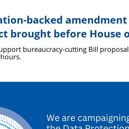
PFEW
ration-backed amendment 
ct brought before House o
port bureaucracy-cutting Bill proposal 
 hours.