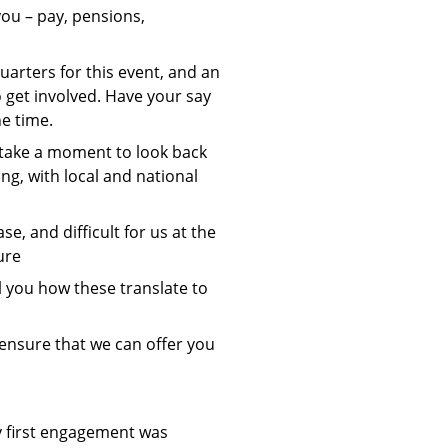
you – pay, pensions,
arters for this event, and an
 get involved. Have your say
he time.
o take a moment to look back
g, with local and national
se, and difficult for us at the
ure
ll you how these translate to
 ensure that we can offer you
y first engagement was