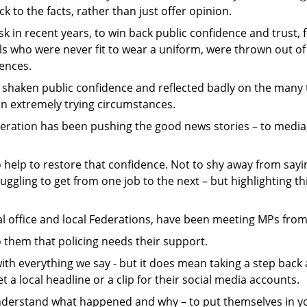
k to the facts, rather than just offer opinion.
in recent years, to win back public confidence and trust, 
als who were never fit to wear a uniform, were thrown out of
fences.
 shaken public confidence and reflected badly on the many 
 in extremely trying circumstances.
deration has been pushing the good news stories – to media, 
o help to restore that confidence. Not to shy away from say
ruggling to get from one job to the next – but highlighting t
l office and local Federations, have been meeting MPs from 
 them that policing needs their support.
th everything we say - but it does mean taking a step back
 a local headline or a clip for their social media accounts.
understand what happened and why – to put themselves in 