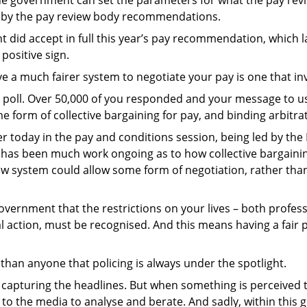
 by the pay review body recommendations.
 did accept in full this year’s pay recommendation, which 
positive sign.
e a much fairer system to negotiate your pay is one that inv
poll. Over 50,000 of you responded and your message to us 
e form of collective bargaining for pay, and binding arbitra
er today in the pay and conditions session, being led by the 
 has been much work ongoing as to how collective bargainin
ew system could allow some form of negotiation, rather tha
vernment that the restrictions on your lives – both profes
rial action, must be recognised. And this means having a fai
than anyone that policing is always under the spotlight.
n capturing the headlines. But when something is perceived
 to the media to analyse and berate. And sadly, within this g