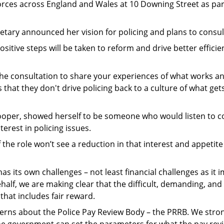
forces across England and Wales at 10 Downing Street as par
tary announced her vision for policing and plans to consult 
 positive steps will be taken to reform and drive better effic
n the consultation to share your experiences of what works 
hat they don't drive policing back to a culture of what ge
Cooper, showed herself to be someone who would listen to c
terest in policing issues.
he role won’t see a reduction in that interest and appetite
as its own challenges – not least financial challenges as it
lf, we are making clear that the difficult, demanding, and
that includes fair reward.
rns about the Police Pay Review Body – the PRRB. We strong
e government can set the parameters for what the pay rev