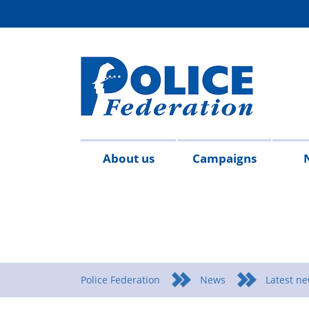
About us
Campaigns
Aims
Contact
Join
Special
Who's
Police
Modern
Careers
Copped
#SimplifyDG6
Medals
Time
Body
#AskTwi
Latest
Blo
P
&
us
the
constables
who
Federation
Slavery
Enough
for
Limits
Armour
news
m
objectives
Fed
Employees
Statement
Heroes
Matters
Police Federation
News
Latest n