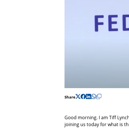
Share
Good morning. I am Tiff Lynch
joining us today for what is t