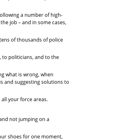
following a number of high-
 the job – and in some cases,
tens of thousands of police
to politicians, and to the
ing what is wrong, when
his and suggesting solutions to
all your force areas.
 and not jumping on a
your shoes for one moment,