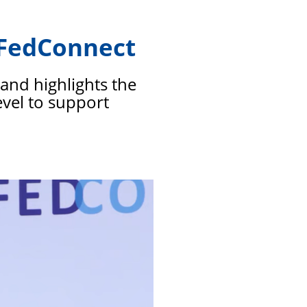
members
t FedConnect
and highlights the
evel to support