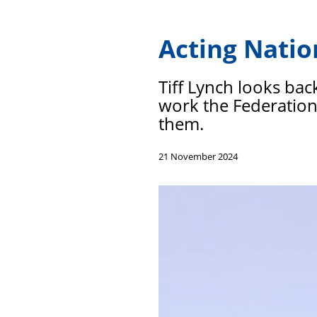
Acting Natio
Tiff Lynch looks bac
work the Federation 
them.
21 November 2024