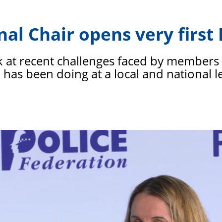
PFEW
nal Chair opens very firs
k at recent challenges faced by members 
has been doing at a local and national l