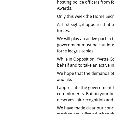
hosting police officers from 
Awards.
Only this week the Home Secre
At first sight, it appears that
forces.
We will play an active part i
government must be cautious t
force league tables.
While in Opposition, Yvette 
behalf and to take an active in
We hope that the demands of t
and file.
I appreciate the government h
commitments. But on your beha
deserves fair recognition and 
We have made clear our conce
mechanism is flawed, when th