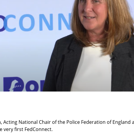
, Acting National Chair of the Police Federation of England
he very first FedConnect.