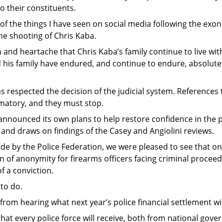
o their constituents.
of the things I have seen on social media following the exon
the shooting of Chris Kaba.
 and heartache that Chris Kaba’s family continue to live wit
nd his family have endured, and continue to endure, absolute
ians respected the decision of the judicial system. References
matory, and they must stop.
nounced its own plans to help restore confidence in the pol
 and draws on findings of the Casey and Angiolini reviews.
de by the Police Federation, we were pleased to see that 
of anonymity for firearms officers facing criminal proceedi
f a conviction.
 to do.
rom hearing what next year’s police financial settlement wil
hat every police force will receive, both from national gov