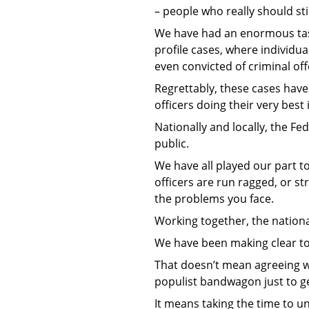
– people who really should stic
We have had an enormous task 
profile cases, where individu
even convicted of criminal of
Regrettably, these cases have
officers doing their very best
Nationally and locally, the Fe
public.
We have all played our part t
officers are run ragged, or st
the problems you face.
Working together, the nationa
We have been making clear to
That doesn’t mean agreeing wi
populist bandwagon just to get
It means taking the time to 