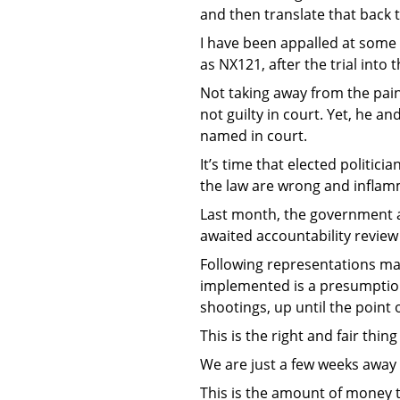
and then translate that back t
I have been appalled at some 
as NX121, after the trial into 
Not taking away from the pain
not guilty in court. Yet, he a
named in court.
It’s time that elected politic
the law are wrong and inflam
Last month, the government an
awaited accountability review
Following representations ma
implemented is a presumption 
shootings, up until the point o
This is the right and fair thing
We are just a few weeks away f
This is the amount of money t