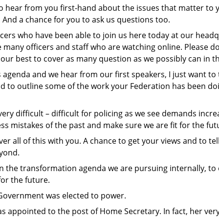
to hear from you first-hand about the issues that matter to 
 And a chance for you to ask us questions too.
ers who have been able to join us here today at our headqu
many officers and staff who are watching online. Please do
 our best to cover as many question as we possibly can in t
s agenda and we hear from our first speakers, I just want t
d to outline some of the work your Federation has been doin
ry difficult – difficult for policing as we see demands increa
ss mistakes of the past and make sure we are fit for the fut
er all of this with you. A chance to get your views and to te
eyond.
in the transformation agenda we are pursuing internally, to
or the future.
 Government was elected to power.
s appointed to the post of Home Secretary. In fact, her ver