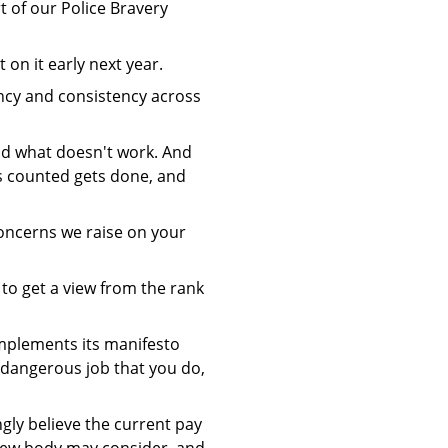
t of our Police Bravery
on it early next year.
iency and consistency across
and what doesn't work. And
ts counted gets done, and
oncerns we raise on your
 to get a view from the rank
 implements its manifesto
 dangerous job that you do,
ly believe the current pay
iew body may consider, and