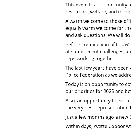
This event is an opportunity 
resources, welfare, and more.
A warm welcome to those offic
equally warm welcome for the 
and ask questions. We will do
Before I remind you of today’
at some recent challenges, an
reps working together.
The last few years have been ve
Police Federation as we addre
Today is an opportunity to cov
our priorities for 2025 and b
Also, an opportunity to expla
the very best representation f
Just a few months ago a new
Within days, Yvette Cooper wa