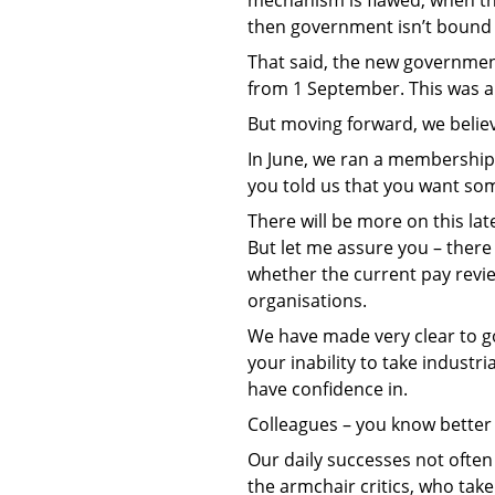
then government isn’t bound
That said, the new government
from 1 September. This was a 
But moving forward, we believ
In June, we ran a membership 
you told us that you want som
There will be more on this lat
But let me assure you – there
whether the current pay revi
organisations.
We have made very clear to go
your inability to take indust
have confidence in.
Colleagues – you know better 
Our daily successes not ofte
the armchair critics, who take