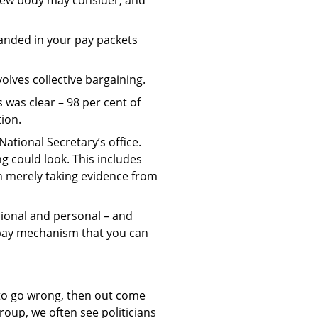
landed in your pay packets
olves collective bargaining.
was clear – 98 per cent of
tion.
National Secretary’s office.
g could look. This includes
n merely taking evidence from
sional and personal – and
r pay mechanism that you can
 to go wrong, then out come
roup, we often see politicians