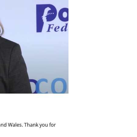
 and Wales. Thank you for