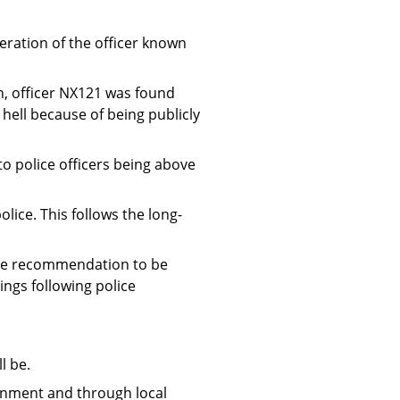
eration of the officer known
h, officer NX121 was found
 hell because of being publicly
 to police officers being above
ice. This follows the long-
one recommendation to be
ngs following police
l be.
ernment and through local