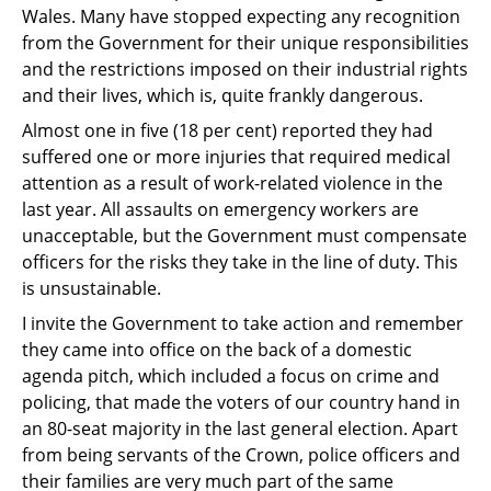
Wales. Many have stopped
expecting any recognition
from the Government for their unique responsibilities
and the
restrictions imposed on their industrial rights
and their lives, which is, quite frankly
dangerous.
Almost one in five (18 per cent) reported they had
suffered one or more injuries that
required medical
attention as a result of work-related violence in the
last year. All assaults
on emergency workers are
unacceptable, but the Government must compensate
officers for
the risks they take in the line of duty. This
is unsustainable.
I invite the Government to take action and remember
they came into office on the back of a domestic
agenda pitch, which included a focus on crime and
policing, that made the voters of our country hand in
an 80-seat majority in the last general election. Apart
from being servants of the Crown, police officers and
their families are very much part of the same