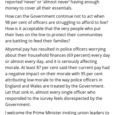
reported ‘never’ or ‘almost never’ having enough
money to
cover all their essentials.
How can the Government continue not to act when
98 per cent of officers are struggling to
afford to live?
How is it acceptable that the very people who put
their lives on the line to
protect their communities
are battling to feed their families?
Abysmal pay has resulted in police officers worrying
about their household finances (69 per
cent) every day
or almost every day, and it is seriously affecting
morale. At least 87 per cent
said their current pay had
a negative impact on their morale with 95 per cent
attributing low
morale to the way police officers in
England and Wales are treated by the Government.
Let
that sink in, almost every single officer who
responded to the survey feels disrespected by the
Government.
I welcome the Prime Minister inviting union leaders to