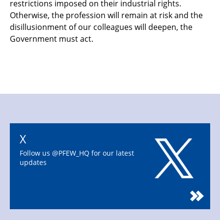
restrictions imposed on their
industrial rights.
Otherwise, the profession will remain at risk and the
disillusionment of our
colleagues will deepen, the
Government must act.
X
Follow us @PFEW_HQ for our latest
updates