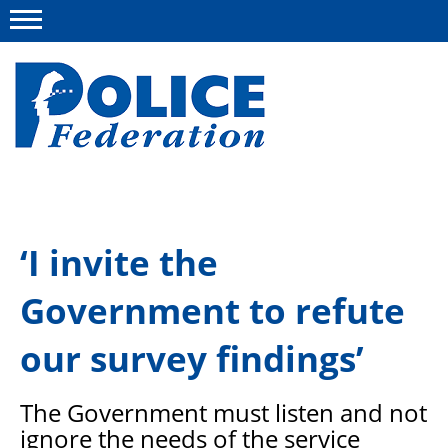
Menu
About us
‘I invite the
Campaigns
Government to refute
News
Police Federation Bravery Awards
our survey findings’
Our work
The Government must listen and not
Resources
ignore the
needs of the service