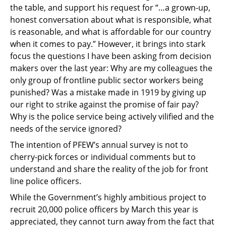
the table, and support his request for
“…a grown-up,
honest conversation about what is responsible, what
is reasonable, and what
is affordable for our country
when it comes to pay.” However, it brings into stark
focus the
questions I have been asking from decision
makers over the last year: Why are my colleagues
the
only group of frontline public sector workers being
punished? Was a mistake made in
1919 by giving up
our right to strike against the promise of fair pay?
Why is the police service
being actively vilified and the
needs of the service ignored?
The intention of PFEW’s annual survey is not to
cherry-pick forces or individual comments but
to
understand and share the reality of the job for front
line police officers.
While the Government’s highly ambitious project to
recruit 20,000 police officers by March
this year is
appreciated, they cannot turn away from the fact that