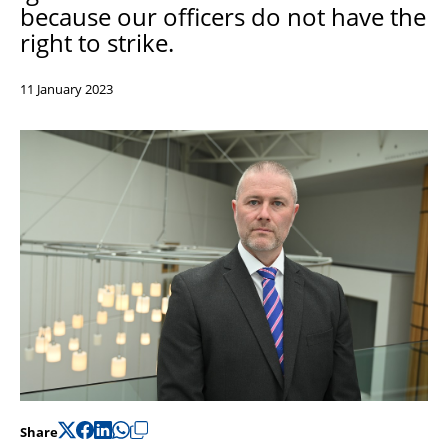
because our officers do not have the
Support
right to strike.
Pensions
11 January 2023
Share