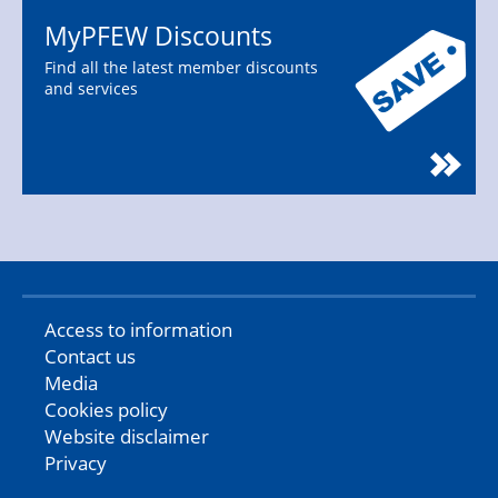
MyPFEW Discounts
Find all the latest member discounts
and services
Access to information
Contact us
Media
Cookies policy
Website disclaimer
Privacy