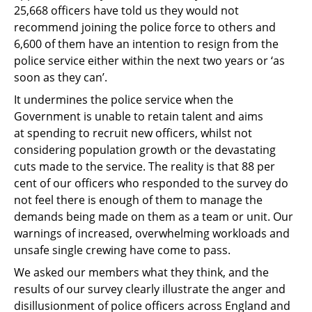
25,668 officers have told us
they would not
recommend joining the police force to others and
6,600 of them have an
intention to resign from the
police service either within the next two years or ‘as
soon as they
can’.
It undermines the police service when the
Government is unable to retain talent and aims
at
spending to recruit new officers, whilst not
considering population growth or the
devastating
cuts made to the service. The reality is that 88 per
cent of our officers who
responded to the survey do
not feel there is enough of them to manage the
demands being
made on them as a team or unit. Our
warnings of increased, overwhelming workloads and
unsafe single crewing have come to pass.
We asked our members what they think, and the
results of our survey clearly illustrate the
anger and
disillusionment of police officers across England and