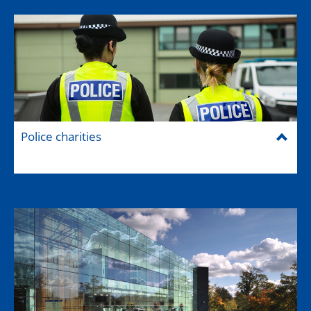
Police charities