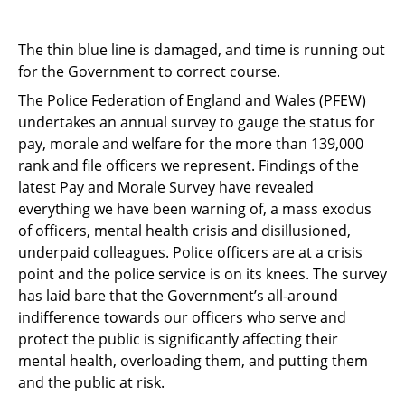
The thin blue line is damaged, and time is running out
for the Government to correct course.
The Police Federation of England and Wales (PFEW)
undertakes an annual survey to gauge
the status for
pay, morale and welfare for the more than 139,000
rank and file officers we
represent. Findings of the
latest Pay and Morale Survey have revealed
everything we have
been warning of, a mass exodus
of officers, mental health crisis and disillusioned,
underpaid
colleagues. Police officers are at a crisis
point and the police service is on its knees. The survey
has laid bare that the Government’s all-around
indifference towards our officers who serve
and
protect the public is significantly affecting their
mental health, overloading them, and
putting them
and the public at risk.