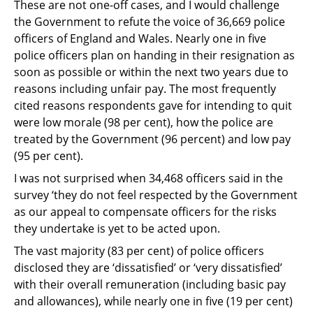
These are not one-off cases, and I would challenge
the Government to refute the voice of
36,669 police
officers of England and Wales. Nearly one in five
police officers plan on
handing in their resignation as
soon as possible or within the next two years due to
reasons
including unfair pay. The most frequently
cited reasons respondents gave for intending to
quit
were low morale (98 per cent), how the police are
treated by the Government (96 per
cent) and low pay
(95 per cent).
I was not surprised when 34,468 officers said in the
survey ‘they do not feel respected by
the Government
as our appeal to compensate officers for the risks
they undertake is yet to
be acted upon.
The vast majority (83 per cent) of police officers
disclosed they are ‘dissatisfied’ or ‘very
dissatisfied’
with their overall remuneration (including basic pay
and allowances), while
nearly one in five (19 per cent)