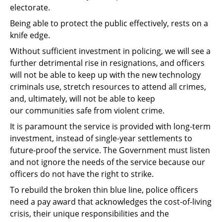
electorate.
Being able to protect the public effectively, rests on a
knife edge.
Without sufficient investment in policing, we will see a
further detrimental rise in
resignations, and officers
will not be able to keep up with the new technology
criminals use,
stretch resources to attend all crimes,
and, ultimately, will not be able to keep
our
communities safe from violent crime.
It is paramount the service is provided with long-term
investment, instead of single-year
settlements to
future-proof the service. The Government must listen
and not ignore the
needs of the service because our
officers do not have the right to strike.
To rebuild the broken thin blue line, police officers
need a pay award that acknowledges the
cost-of-living
crisis, their unique responsibilities and the