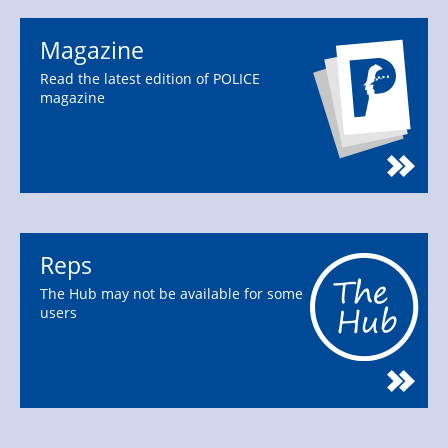
Magazine
Read the latest edition of POLICE
magazine
Reps
The Hub may not be available for some
users