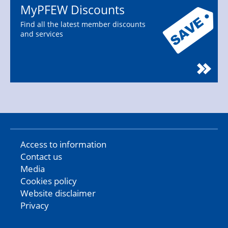
MyPFEW Discounts
Find all the latest member discounts
and services
Access to information
Contact us
Media
Cookies policy
Website disclaimer
Privacy