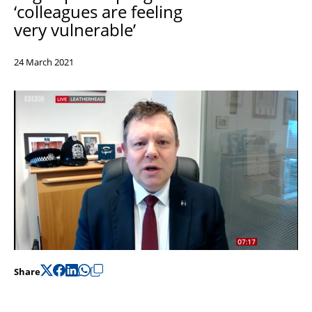
‘
colleagues are feeling
Support
very
vulnerable’
Pensions
24 March 2021
Share