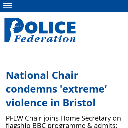
Menu
About us
National Chair
Campaigns
condemns 'extreme’
News
Police Federation Bravery Awards
violence in Bristol
Our work
PFEW
Chair joins Home Secretary on
Resources
flagship BBC programme
& admits: