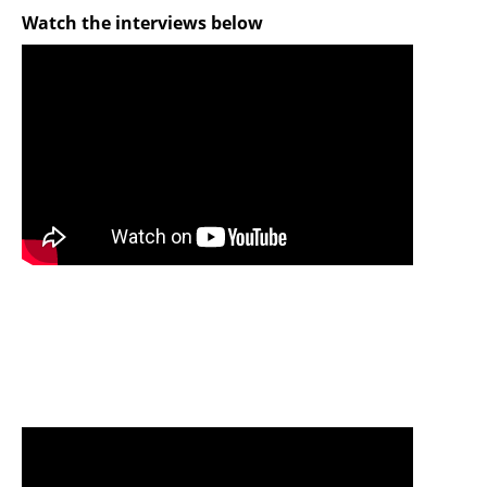
Watch the interviews below