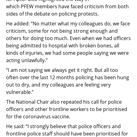
which
PFEW
members have faced criticism from both
sides of the debate on policing protests
.
He
added
:
“
No matter what my colleagues do, we face
criticism, some for not being strong enough and
others for doing too much. Even when we had officers
being admitted to hospital with broken bones, all
kinds of injuri
es,
we had some people saying we were
acting unlawfully.
”
“I am not saying we always get it right. But all too
often over the last 12 months policing has been hung
out to dry, and my colleagues are feeling very
vulnerable.”
The National Chair also repeated his call for police
officers
and other frontline workers
to be prioritised
for the coronavirus vaccine
.
He said
:
“
I strongly believe that police officers and
frontline police staff should have been prioritised for