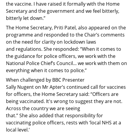
the vaccine. I have raised it formally with the Home
Secretary and the government and we feel bitterly,
bitterly let down.”
The Home Secretary, Priti Patel, also appeared on the
programme and
responded to the Chair’s comments
on the need for clarity
on
lockdown
laws
and
regulations
.
She responded:
“
When
it comes to
the guidance for police
officers,
we work with the
National Police Chief’s Council... we work with them on
everything when it comes to police.”
W
hen challenged
by BBC Presenter
Sally
Nugent
on
Mr Apter’s continued call
for vaccines
for officers, the Home Secretary
said
:
“
Officers are
being vaccinated. It's wrong to suggest they are not.
Across the country we are seeing
that
.
”
She
also
added that
responsibility for
vaccinating
police
officers
,
rests with ‘local NHS at a
local level
.’