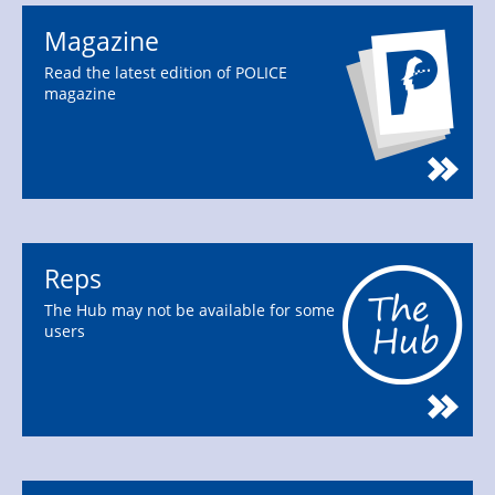
Magazine
Read the latest edition of POLICE
magazine
Reps
The Hub may not be available for some
users