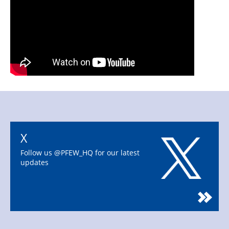
X
Follow us @PFEW_HQ for our latest
updates