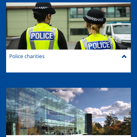
Police charities