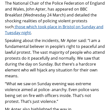
The National Chair of the Police Federation of England
and Wales, John Apter,
has
appeared on BBC
Breakfast (Wednesday 24 March)
and detailed
the
shocking realit
ies
of policing violent protests
such
those which
took
place
in
Bristol on Sunday and
Tuesday night
.
Speaking
about the
incidents
, Mr Apter said
:
“
I am a
fundamental believer in people’s right to peaceful and
lawful protest.
The vast majority of
people who attend
protests do it peacefully and normally. We saw that
during the day on Sunday. But there’s a hardcore
element who will hijack any situation for their own
means.
“
What we saw on Sunday evening was extreme
violence aimed at police- anarchy. Even police vans
being set on fire with officers inside.
That’s not
protest. That’s just violence.
”
Mr Apter also highlighted the way in