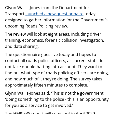
Glynn Wallis-Jones from the Department for
Transport
launched a new questionnaire
today
designed to gather information for the Government’s
upcoming Roads Policing review.
The review will look at eight areas, including driver
training, economics, forensic collision investigation,
and data sharing.
The questionnaire goes live today and hopes to
contact all roads police officers, as current stats do
not take double-hatting into account. They want to
find out what type of roads policing officers are doing,
and how much of it they’re doing. The survey takes
approximately fifteen minutes to complete.
Glynn Wallis-Jones said, ‘This is not the government
‘doing something’ to the police - this is an opportunity
for you as a service to get involved.’
The HMICFRS report will come out in April 2020,