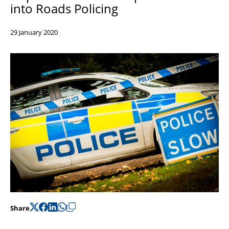
into Roads Policing
Support
Pensions
29 January 2020
Share