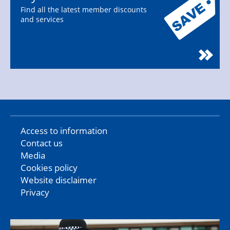
Find all the latest member discounts
and services
Access to information
Contact us
Media
Cookies policy
Website disclaimer
Privacy