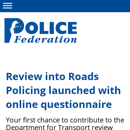
Menu
About us
Review into Roads
Campaigns
Policing launched with
News
Police Federation Bravery Awards
online questionnaire
Our work
Your first chance to contribute to the
Resources
Department for Transport review