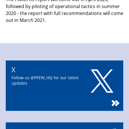
followed by piloting of operational tactics in summer
2020 - the report with full recommendations will come
out in March 2021.
X
Follow us @PFEW_HQ for our latest
updates