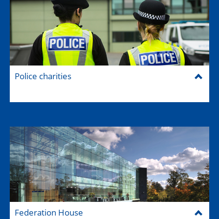
Police charities
Federation House