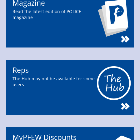
Magazine
Read the latest edition of POLICE
magazine
Reps
The Hub may not be available for some
users
MyPFEW Discounts