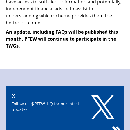
have access to sufficient information and potentially,
independent financial advice to assist in
understanding which scheme provides them the
better outcome.
An update, including FAQs will be published this
month. PFEW will continue to participate in the
TWGs.
X
Follow us @PFEW_HQ for our latest
updates