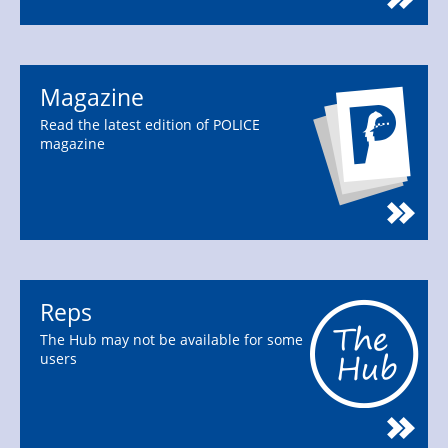
Magazine
Read the latest edition of POLICE
magazine
Reps
The Hub may not be available for some
users