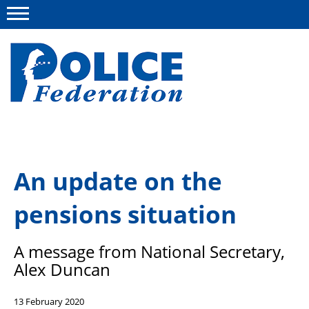
Menu
About us
An update on the
Campaigns
pensions situation
News
Police Federation Bravery Awards
A message from National Secretary,
Our work
Alex Duncan
Resources
13 February 2020