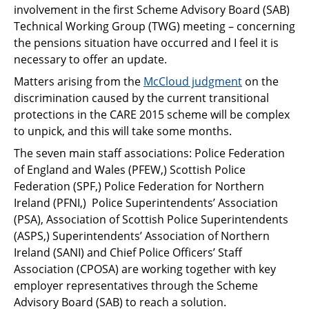
involvement in the first Scheme Advisory Board (SAB)
Technical Working Group (TWG) meeting – concerning
the pensions situation have occurred and I feel it is
necessary to offer an update.
Matters arising from the
McCloud judgment
on the
discrimination caused by the current transitional
protections in the CARE 2015 scheme will be complex
to unpick, and this will take some months.
The seven main staff associations: Police Federation
of England and Wales (PFEW,) Scottish Police
Federation (SPF,) Police Federation for Northern
Ireland (PFNI,) Police Superintendents’ Association
(PSA), Association of Scottish Police Superintendents
(ASPS,) Superintendents’ Association of Northern
Ireland (SANI) and Chief Police Officers’ Staff
Association (CPOSA) are working together with key
employer representatives through the Scheme
Advisory Board (SAB) to reach a solution.