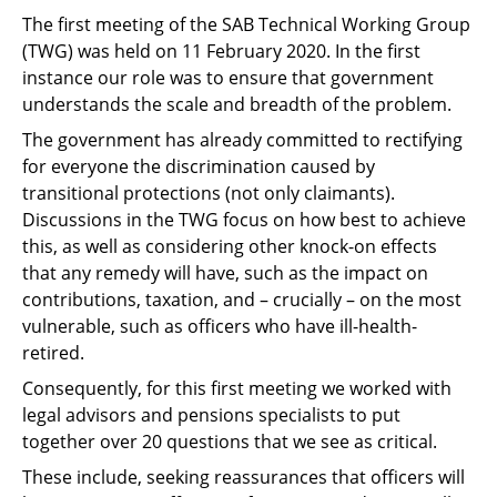
The first meeting of the SAB Technical Working Group
(TWG) was held on 11 February 2020. In the first
instance our role was to ensure that government
understands the scale and breadth of the problem.
The government has already committed to rectifying
for everyone the discrimination caused by
transitional protections (not only claimants).
Discussions in the TWG focus on how best to achieve
this, as well as considering other knock-on effects
that any remedy will have, such as the impact on
contributions, taxation, and – crucially – on the most
vulnerable, such as officers who have ill-health-
retired.
Consequently, for this first meeting we worked with
legal advisors and pensions specialists to put
together over 20 questions that we see as critical.
These include, seeking reassurances that officers will