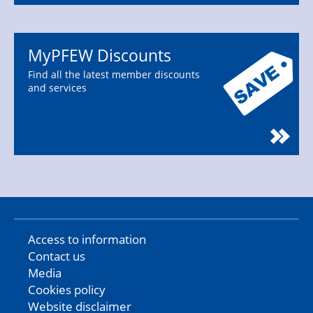
MyPFEW Discounts
Find all the latest member discounts
and services
Access to information
Contact us
Media
Cookies policy
Website disclaimer