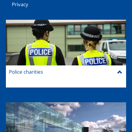
Privacy
Police charities