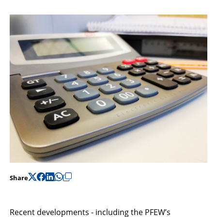
Support
Pensions
Share
Recent developments - including the PFEW’s