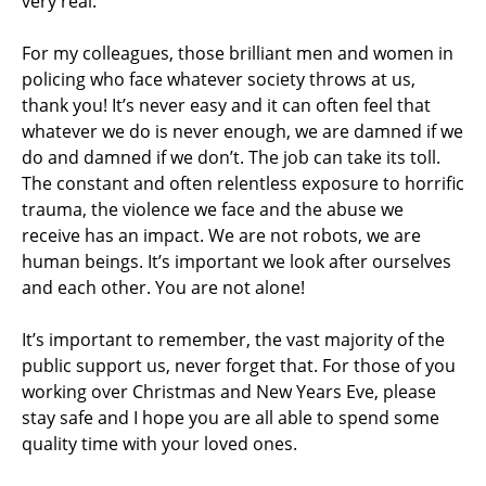
very real.
For my colleagues, those brilliant men and women in
policing who face whatever society throws at us,
thank you! It’s never easy and it can often feel that
whatever we do is never enough, we are damned if we
do and damned if we don’t. The job can take its toll.
The constant and often relentless exposure to horrific
trauma, the violence we face and the abuse we
receive has an impact. We are not robots, we are
human beings. It’s important we look after ourselves
and each other. You are not alone!
It’s important to remember, the vast majority of the
public support us, never forget that. For those of you
working over Christmas and New Years Eve, please
stay safe and I hope you are all able to spend some
quality time with your loved ones.