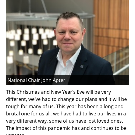
National Chair John Apter
This Christmas and New Year’s Eve will be very
different, we’ve had to change our plans and it will be
tough for many of us. This year has been a long and
brutal one for us all, we have had to live our lives in a
very different way, some of us have lost loved ones.
The impact of this pandemic has and continues to be