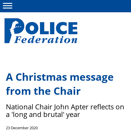
Menu
About us
A Christmas message
Campaigns
from the Chair
News
Police Federation Bravery Awards
National Chair John Apter reflects on
Our work
a 'long and brutal' year
Resources
23 December 2020