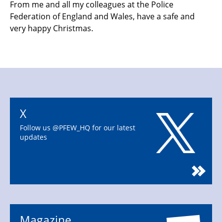
From me and all my colleagues at the Police
Federation of England and Wales
, have a safe and
very happy Christmas.
X
Follow us @PFEW_HQ for our latest
updates
Magazine