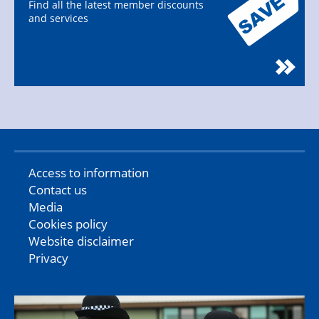
Find all the latest member discounts
and services
Access to information
Contact us
Media
Cookies policy
Website disclaimer
Privacy