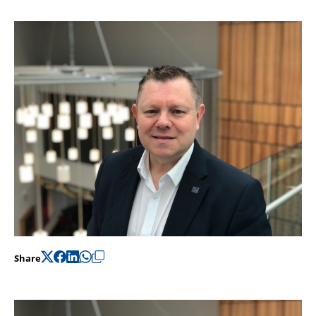
Support
Pensions
Share