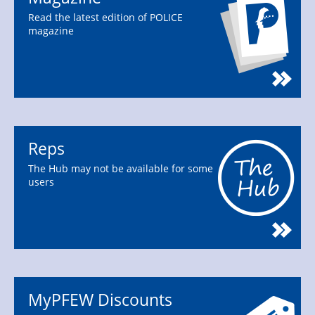
Read the latest edition of POLICE
magazine
Reps
The Hub may not be available for some
users
MyPFEW Discounts