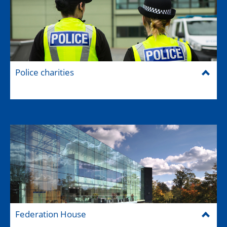
Police charities
Federation House