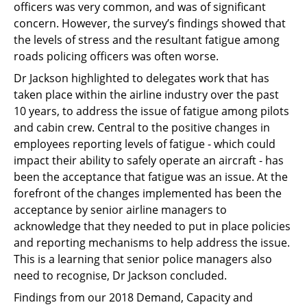
officers was very common, and was of significant
concern. However, the survey’s findings showed that
the levels of stress and the resultant fatigue among
roads policing officers was often worse.
Dr Jackson highlighted to delegates work that has
taken place within the airline industry over the past
10 years, to address the issue of fatigue among pilots
and cabin crew. Central to the positive changes in
employees reporting levels of fatigue - which could
impact their ability to safely operate an aircraft - has
been the acceptance that fatigue was an issue. At the
forefront of the changes implemented has been the
acceptance by senior airline managers to
acknowledge that they needed to put in place policies
and reporting mechanisms to help address the issue.
This is a learning that senior police managers also
need to recognise, Dr Jackson concluded.
Findings from our 2018 Demand, Capacity and