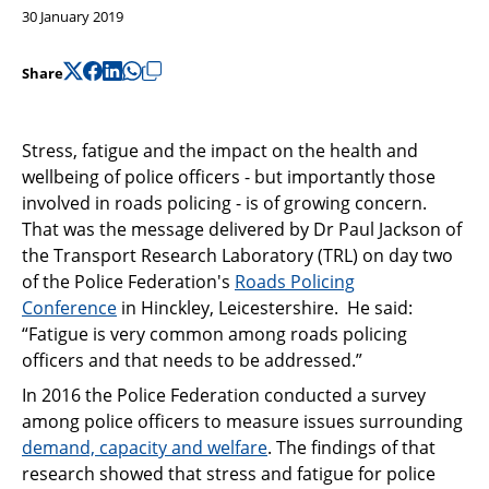
Support
30 January 2019
Pensions
Share
Stress, fatigue and the impact on the health and
wellbeing of police officers - but importantly those
involved in roads policing - is of growing concern.
That was the message delivered by Dr Paul Jackson of
the Transport Research Laboratory (TRL) on day two
of the Police Federation's
Roads Policing
Conference
in Hinckley, Leicestershire. He said:
“Fatigue is very common among roads policing
officers and that needs to be addressed.”
In 2016 the Police Federation conducted a survey
among police officers to measure issues surrounding
demand, capacity and welfare
. The findings of that
research showed that stress and fatigue for police