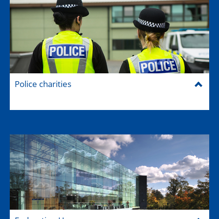
Police charities