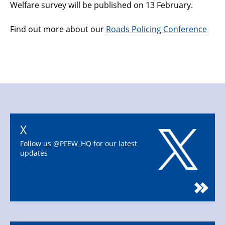
Welfare survey will be published on 13 February.
Find out more about our
Roads Policing Conference
X
Follow us @PFEW_HQ for our latest
updates