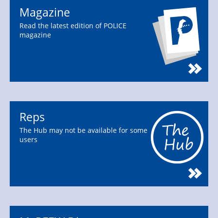
Magazine
Read the latest edition of POLICE
magazine
Reps
The Hub may not be available for some
users