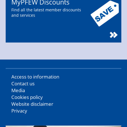
MyPFEW Discounts
Find all the latest member discounts
and services
Access to information
Contact us
Media
Cookies policy
Website disclaimer
Privacy