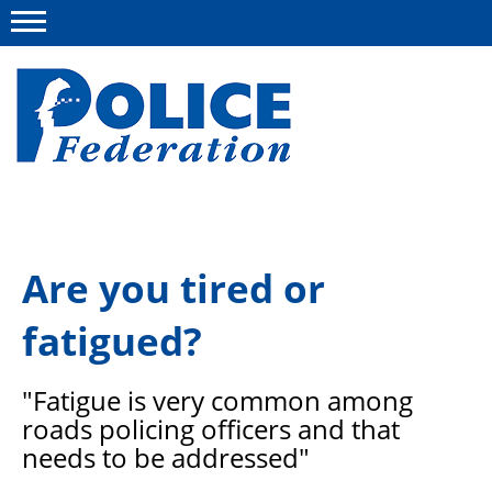
Menu
About us
Are you tired or
Campaigns
fatigued?
News
Police Federation Bravery Awards
"Fatigue is very common among
Our work
roads policing officers and that
needs to be addressed"
Resources