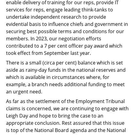
enable delivery of training for our reps, provide IT
services for reps, engage leading think-tanks to
undertake independent research to provide
evidential basis to influence chiefs and government in
securing best possible terms and conditions for our
members. In 2023, our negotiation efforts
contributed to a 7 per cent officer pay award which
took effect from September last year.
There is a small (circa per cent) balance which is set
aside as rainy-day funds in the national reserves and
which is available in circumstances where, for
example, a branch needs additional funding to meet
an urgent need.
As far as the settlement of the Employment Tribunal
claims is concerned, we are continuing to engage with
Leigh Day and hope to bring the case to an
appropriate conclusion. Rest assured that this issue
is top of the National Board agenda and the National