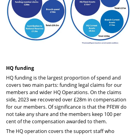
HQ funding
HQ funding is the largest proportion of spend and
covers two main parts: funding legal claims for our
members and wider HQ Operations. On the claims
side, 2023 we recovered over £28m in compensation
for our members. Of significance is that the PFEW do
not take any share and the members keep 100 per
cent of the compensation awarded to them.
The HQ operation covers the support staff who