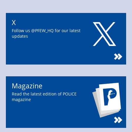
X
Follow us @PFEW_HQ for our latest
updates
Magazine
Read the latest edition of POLICE
magazine