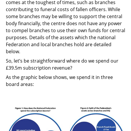
comes at the toughest of times, such as branches
contributing to funeral costs of fallen officers. While
some branches may be willing to support the central
body financially, the centre does not have any power
to compel branches to use their own funds for central
purposes. Details of the assets which the national
Federation and local branches hold are detailed
below.
So, let’s be straightforward where do we spend our
£39.5m subscription revenue?
As the graphic below shows, we spend it in three
board areas: