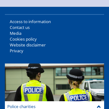
Access to information
Contact us
Media
Cookies policy
Website disclaimer
Privacy
Police charities