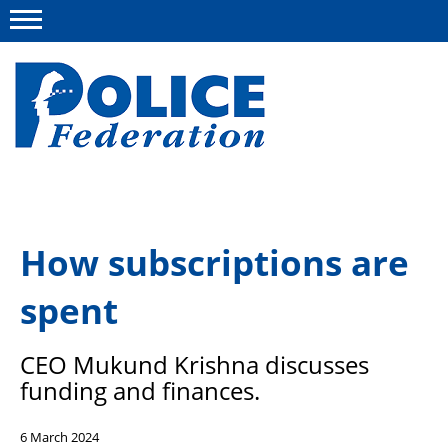
Menu
About us
How subscriptions are
Campaigns
spent
News
Police Federation Bravery Awards
CEO Mukund Krishna discusses
Our work
funding and finances.
Resources
6 March 2024