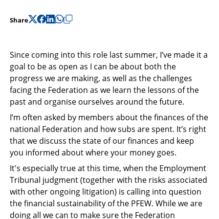
Support
Share
Pensions
Since coming into this role last summer, I’ve made it a
goal to be as open as I can be about both the
progress we are making, as well as the challenges
facing the Federation as we learn the lessons of the
past and organise ourselves around the future.
I’m often asked by members about the finances of the
national Federation and how subs are spent. It’s right
that we discuss the state of our finances and keep
you informed about where your money goes.
It's especially true at this time, when the Employment
Tribunal judgment (together with the risks associated
with other ongoing litigation) is calling into question
the financial sustainability of the PFEW. While we are
doing all we can to make sure the Federation