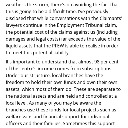
weathers the storm, there’s no avoiding the fact that
this is going to be a difficult time. I’ve previously
disclosed that while conversations with the Claimants’
lawyers continue in the Employment Tribunal claim,
the potential cost of the claims against us (including
damages and legal costs) far exceeds the value of the
liquid assets that the PFEW is able to realise in order
to meet this potential liability.
It’s important to understand that almost 98 per cent
of the centre’s income comes from subscriptions.
Under our structure, local branches have the
freedom to hold their own funds and own their own
assets, which most of them do. These are separate to
the national assets and are held and controlled at a
local level. As many of you may be aware the
branches use these funds for local projects such as
welfare vans and financial support for individual
officers and their families. Sometimes this support