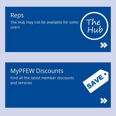
Reps
The Hub may not be available for some
users
MyPFEW Discounts
Find all the latest member discounts
and services