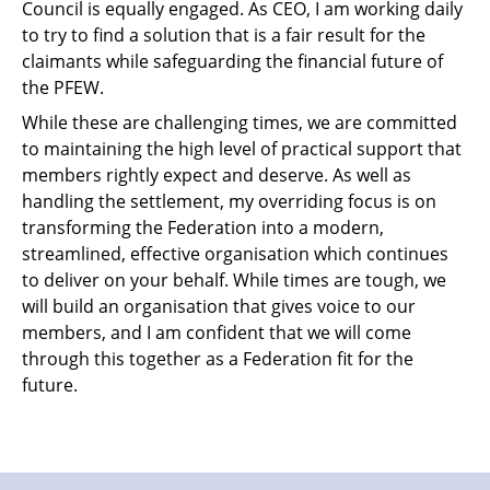
Council is equally engaged. As CEO, I am working daily
to try to find a solution that is a fair result for the
claimants while safeguarding the financial future of
the PFEW.
While these are challenging times, we are committed
to maintaining the high level of practical support that
members rightly expect and deserve. As well as
handling the settlement, my overriding focus is on
transforming the Federation into a modern,
streamlined, effective organisation which continues
to deliver on your behalf. While times are tough, we
will build an organisation that gives voice to our
members, and I am confident that we will come
through this together as a Federation fit for the
future.