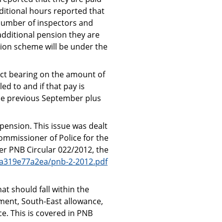
ditional hours reported that
 number of inspectors and
additional pension they are
sion scheme will be under the
ct bearing on the amount of
ed to and if that pay is
the previous September plus
pension. This issue was dealt
Commissioner of Police for the
er PNB Circular 022/2012, the
4a319e77a2ea/pnb-2-2012.pdf
at should fall within the
ment, South-East allowance,
e. This is covered in PNB