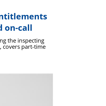
members
entitlements
 on-call
ing the inspecting
n, covers part-time