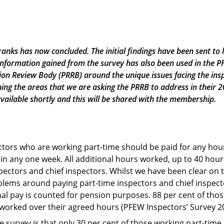
anks has now concluded. The initial findings have been sent to 
 information gained from the survey has also been used in the 
on Review Body (PRRB) around the unique issues facing the insp
ning the areas that we are asking the PRRB to address in their
available shortly and this will be shared with the membership.
ectors who are working part-time should be paid for any hou
in any one week. All additional hours worked, up to 40 hours
ectors and chief inspectors. Whilst we have been clear on th
oblems around paying part-time inspectors and chief inspect
nal pay is counted for pension purposes. 88 per cent of th
 worked over their agreed hours (PFEW Inspectors’ Survey 2
e survey is that only 30 per cent of those working part-time