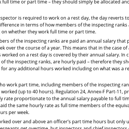
 full time or part time – they should simply be allocated an
pector is required to work on a rest day, the day reverts to
a difference in terms of how members of the inspecting ranks
on whether they work full time or part time.
ers of the inspecting ranks are paid an annual salary that p
ek over the course of a year. This means that in the case of
s worked on a rest day is covered by their annual salary. In
of the inspecting ranks, are hourly paid – therefore they sh
 for any additional hours worked including on what was a re
who work part time, including members of the inspecting rank
y worked (up to 40 hours). Regulation 24, Annex-F Part-11, p
 rate proportionate to the annual salary payable to full ti
id the same hourly rate as full time members of the equival
urs per week.
rked over and above an officer’s part time hours but only u
rgeants get overtime, but inspectors and chief inspectors 