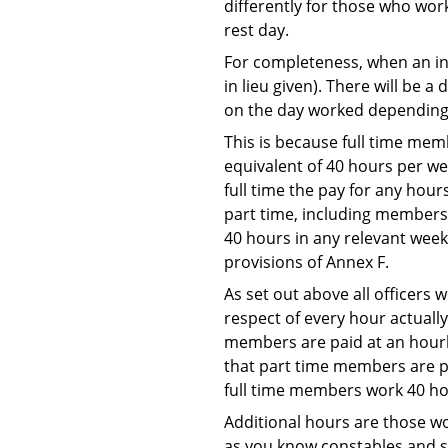
differently for those who work
rest day.
For completeness, when an ins
in lieu given). There will be 
on the day worked depending 
This is because full time memb
equivalent of 40 hours per we
full time the pay for any hour
part time, including members 
40 hours in any relevant week
provisions of Annex F.
As set out above all officers 
respect of every hour actuall
members are paid at an hourly
that part time members are pa
full time members work 40 ho
Additional hours are those wo
as you know constables and se