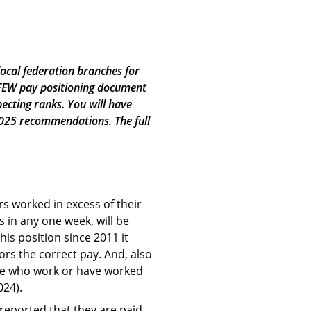
local federation branches for
PFEW pay positioning document
ecting ranks. You will have
 2025 recommendations. The full
rs worked in excess of their
 in any one week, will be
is position since 2011 it
ors the correct pay. And, also
ose who work or have worked
024).
 reported that they are paid