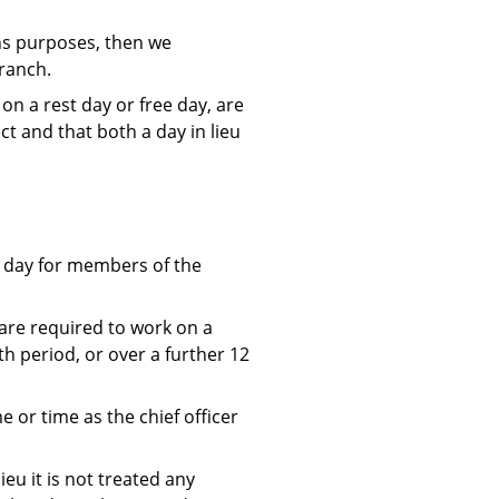
ons purposes, then we
branch.
n a rest day or free day, are
ect and that both a day in lieu
t day for members of the
are required to work on a
th period, or over a further 12
 or time as the chief officer
eu it is not treated any