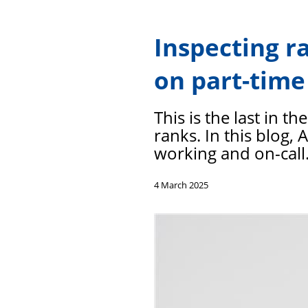
Inspecting r
on part-time
This is the last in t
ranks. In this blog,
working and on-call
4 March 2025