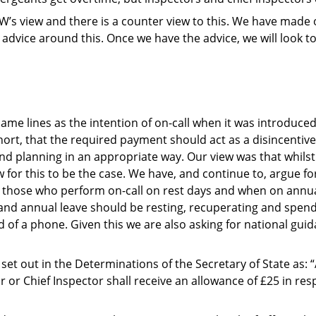
 PFEW’s view and there is a counter view to this. We have mad
l advice around this. Once we have the advice, we will look 
same lines as the intention of on-call when it was introdu
ort, that the required payment should act as a disincentive
nd planning in an appropriate way. Our view was that whilst
for this to be the case. We have, and continue to, argue for
or those who perform on-call on rest days and when on annu
 and annual leave should be resting, recuperating and spend
d of a phone. Given this we are also asking for national gui
is set out in the Determinations of the Secretary of State as:
r or Chief Inspector shall receive an allowance of £25 in re