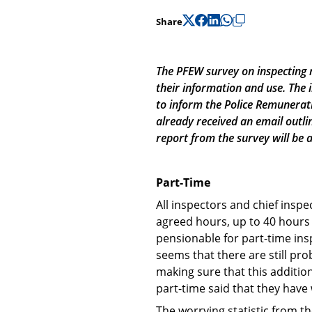
Share
The PFEW survey on inspecting r
their information and use. The
to inform the Police Remunerati
already received an email outli
report from the survey will be 
Part-Time
All inspectors and chief insp
agreed hours, up to 40 hours 
pensionable for part-time insp
seems that there are still pr
making sure that this additio
part-time said that they have
The worrying statistic from th