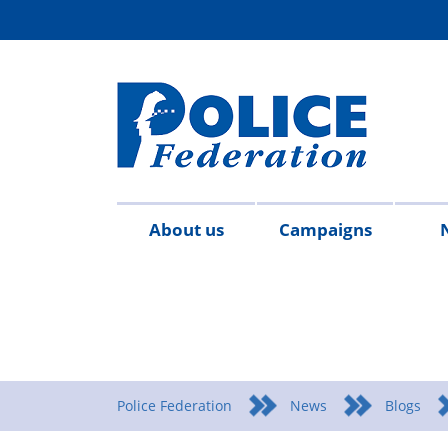
About us
Campaigns
Aims
Contact
Join
Special
Who's
Police
Modern
Careers
Copped
#SimplifyDG6
Medals
Time
Body
#AskTwi
Latest
Blo
P
&
us
the
constables
who
Federation
Slavery
Enough
for
Limits
Armour
news
m
objectives
Fed
Employees
Statement
Heroes
Matters
Police Federation
News
Blogs