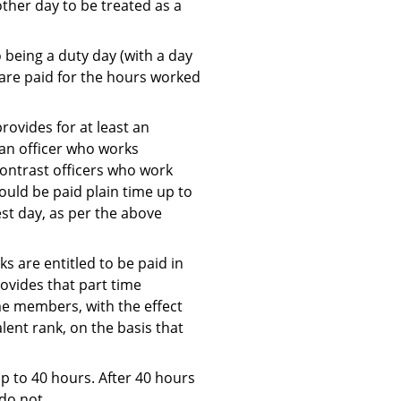
other day to be treated as a
 being a duty day (with a day
 are paid for the hours worked
rovides for at least an
 an officer who works
 contrast officers who work
ould be paid plain time up to
st day, as per the above
s are entitled to be paid in
rovides that part time
me members, with the effect
ent rank, on the basis that
p to 40 hours. After 40 hours
do not.