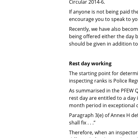
Circular 2014-6.
If anyone is not being paid t
encourage you to speak to yo
Recently, we have also becom
being offered either the day ba
should be given in addition to
Rest day working
The starting point for deter
inspecting ranks is Police Reg
As summarised in the PFEW Qu
rest day are entitled to a day
month period in exceptional
Paragraph 3(e) of Annex H def
shall fix . . .”
Therefore, when an inspector i