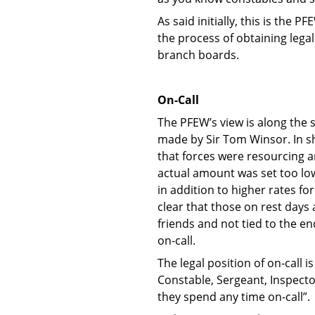
As said initially, this is the
the process of obtaining lega
branch boards.
On-Call
The PFEW’s view is along the 
made by Sir Tom Winsor. In sh
that forces were resourcing a
actual amount was set too low 
in addition to higher rates f
clear that those on rest days
friends and not tied to the en
on-call.
The legal position of on-call 
Constable, Sergeant, Inspecto
they spend any time on-call”.