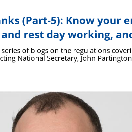
PFEW
anks (Part-5): Know your 
 and rest day working, and
he series of blogs on the regulations cover
 Acting National Secretary, John Partingto
.