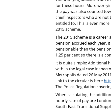
for these hours. More worryin
the pay was also counted towa
chief inspectors who are not 
entitled to. This is even mor
2015 scheme.
The 2015 scheme is a career 
pension accrued each year. It i
pensionable then the pension
1.25 per cent so there is a c
It is quite simple: Additiona
with in the legal case Inspect
Metropolis dated 26 May 2011.
link to the circular is here
htt
The Police Regulation covering
When calculating the additiona
hourly rate of pay are Londo
South-East Transitional Supp