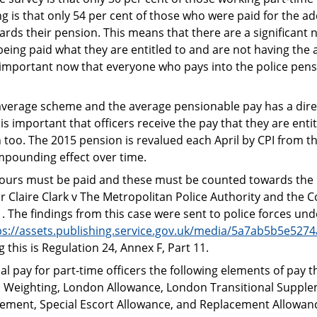
g is that only 54 per cent of those who were paid for the ad
rds their pension. This means that there are a significant
being paid what they are entitled to and are not having the 
e important now that everyone who pays into the police pen
average scheme and the average pensionable pay has a dire
s important that officers receive the pay that they are entitl
 too. The 2015 pension is revalued each April by CPI from 
ompounding effect over time.
l hours must be paid and these must be counted towards the 
or Claire Clark v The Metropolitan Police Authority and the 
 The findings from this case were sent to police forces und
ps://assets.publishing.service.gov.uk/media/5a7ab5b5e527
 this is Regulation 24, Annex F, Part 11.
l pay for part-time officers the following elements of pay th
n Weighting, London Allowance, London Transitional Supple
lement, Special Escort Allowance, and Replacement Allowanc