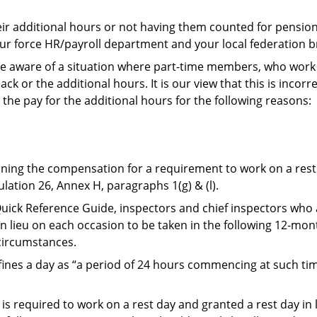
heir additional hours or not having them counted for pensi
ur force HR/payroll department and your local federation 
e aware of a situation where part-time members, who work o
ck or the additional hours. It is our view that this is incorr
 the pay for the additional hours for the following reasons:
mining the compensation for a requirement to work on a res
ulation 26, Annex H, paragraphs 1(g) & (l).
ick Reference Guide, inspectors and chief inspectors who 
 in lieu on each occasion to be taken in the following 12-mon
 circumstances.
ines a day as “a period of 24 hours commencing at such time
s required to work on a rest day and granted a rest day in li