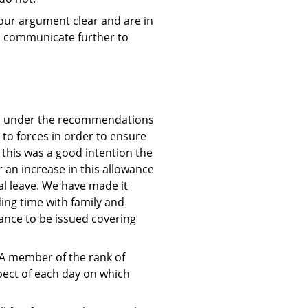
e our argument clear and are in
to communicate further to
ced under the recommendations
 to forces in order to ensure
 this was a good intention the
 an increase in this allowance
al leave. We have made it
ing time with family and
dance to be issued covering
 “A member of the rank of
spect of each day on which