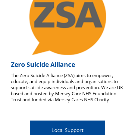
Zero Suicide Alliance
The Zero Suicide Alliance (ZSA) aims to empower,
educate, and equip individuals and organisations to
support suicide awareness and prevention. We are UK
based and hosted by Mersey Care NHS Foundation
Trust and funded via Mersey Cares NHS Charity.
Local Support