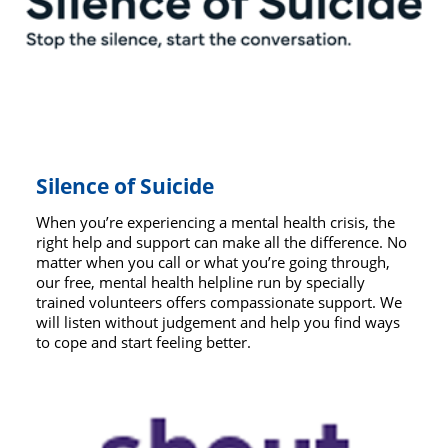
Silence of Suicide
When you’re experiencing a mental health crisis, the
right help and support can make all the difference. No
matter when you call or what you’re going through,
our free, mental health helpline run by specially
trained volunteers offers compassionate support. We
will listen without judgement and help you find ways
to cope and start feeling better.