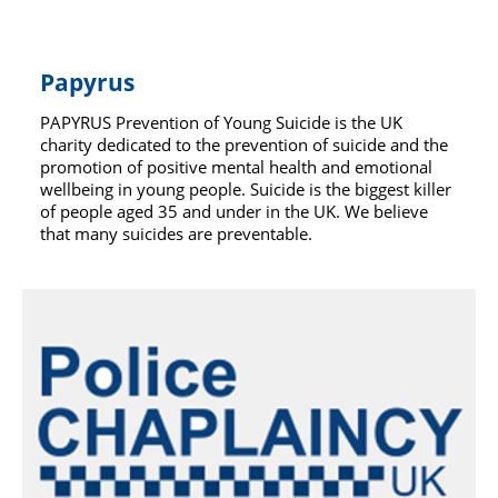
Papyrus
PAPYRUS Prevention of Young Suicide is the UK
charity dedicated to the prevention of suicide and the
promotion of positive mental health and emotional
wellbeing in young people. Suicide is the biggest killer
of people aged 35 and under in the UK. We believe
that many suicides are preventable.