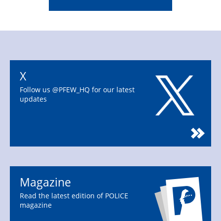
X
Follow us @PFEW_HQ for our latest
updates
Magazine
Read the latest edition of POLICE
magazine