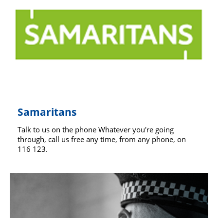
Support
Pensions
Samaritans
Talk to us on the phone Whatever you're going
through, call us free any time, from any phone, on
116 123.