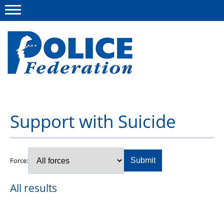
Menu
About us
Support with Suicide
Campaigns
News
Force:
Submit
Police Federation Bravery Awards
All results
Our work
Resources