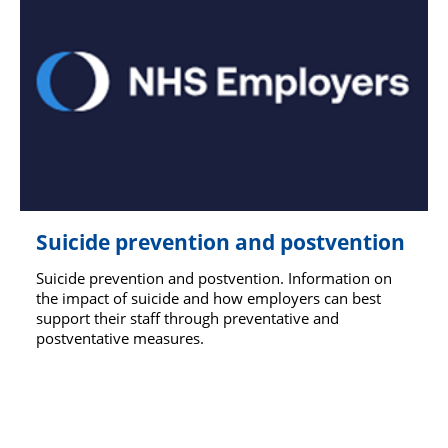
Suicide prevention and postvention
Suicide prevention and postvention. Information on
the impact of suicide and how employers can best
support their staff through preventative and
postventative measures.