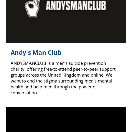
Andy's Man Club
ANDYSMANCLUB is a men’s suicide prevention
charity, offering free-to-attend peer-to-peer support
groups across the United Kingdom and online. We
want to end the stigma surrounding men’s mental
health and help men through the power of
conversation.