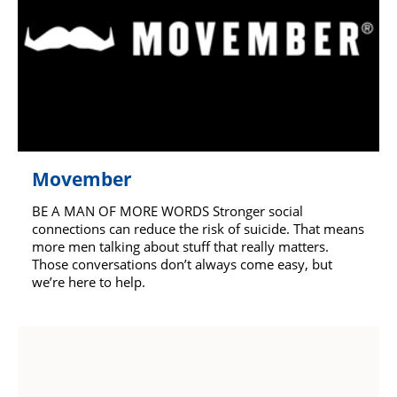
Movember
BE A MAN OF MORE WORDS Stronger social
connections can reduce the risk of suicide. That means
more men talking about stuff that really matters.
Those conversations don’t always come easy, but
we’re here to help.