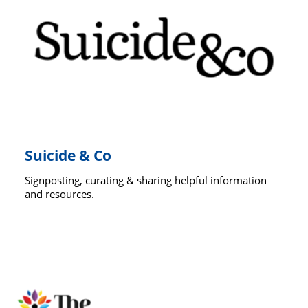
Suicide & Co
Signposting, curating & sharing helpful information
and resources.