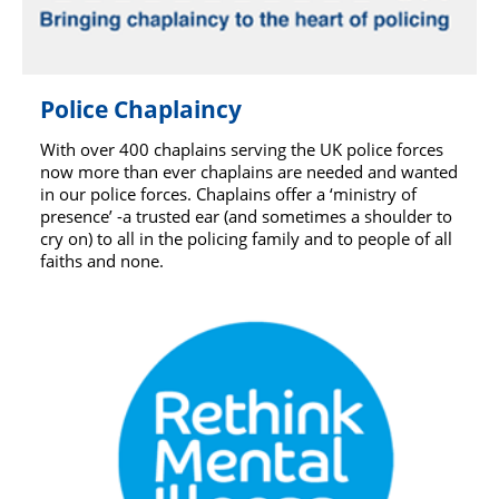
Police Chaplaincy
With over 400 chaplains serving the UK police forces
now more than ever chaplains are needed and wanted
in our police forces. Chaplains offer a ‘ministry of
presence’ -a trusted ear (and sometimes a shoulder to
cry on) to all in the policing family and to people of all
faiths and none.