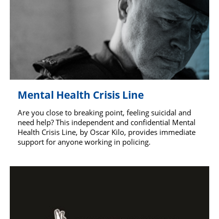
Mental Health Crisis Line
Are you close to breaking point, feeling suicidal and
need help? This independent and confidential Mental
Health Crisis Line, by Oscar Kilo, provides immediate
support for anyone working in policing.