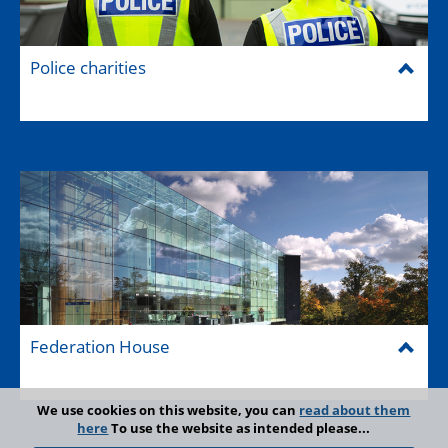
Police charities
Federation House
We use cookies on this website, you can
read about them
here
To use the website as intended please...