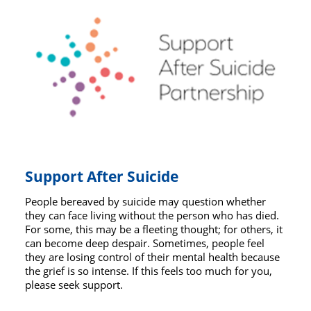
Support After Suicide
People bereaved by suicide may question whether
they can face living without the person who has died.
For some, this may be a fleeting thought; for others, it
can become deep despair. Sometimes, people feel
they are losing control of their mental health because
the grief is so intense. If this feels too much for you,
please seek support.