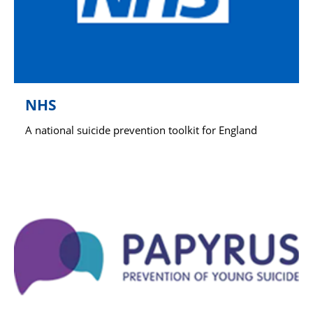
NHS
A national suicide prevention toolkit for England