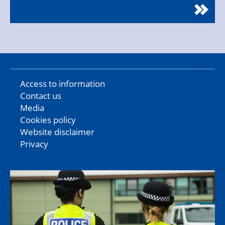
Access to information
Contact us
Media
Cookies policy
Website disclaimer
Privacy