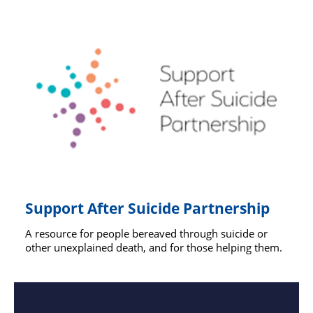
Support After Suicide Partnership
A resource for people bereaved through suicide or
other unexplained death, and for those helping them.