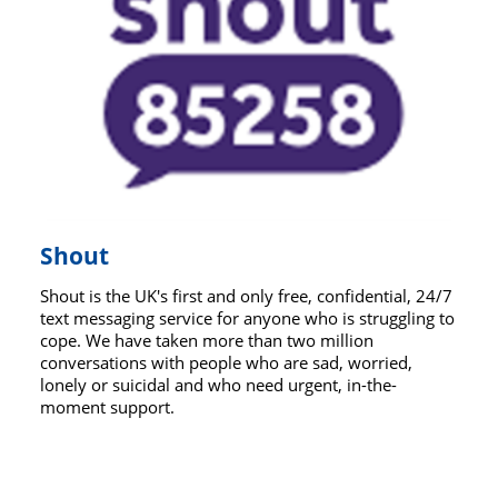
Shout
Shout is the UK's first and only free, confidential, 24/7
text messaging service for anyone who is struggling to
cope. We have taken more than two million
conversations with people who are sad, worried,
lonely or suicidal and who need urgent, in-the-
moment support.