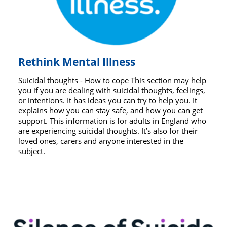
Rethink Mental Illness
Suicidal thoughts - How to cope This section may help
you if you are dealing with suicidal thoughts, feelings,
or intentions. It has ideas you can try to help you. It
explains how you can stay safe, and how you can get
support. This information is for adults in England who
are experiencing suicidal thoughts. It’s also for their
loved ones, carers and anyone interested in the
subject.