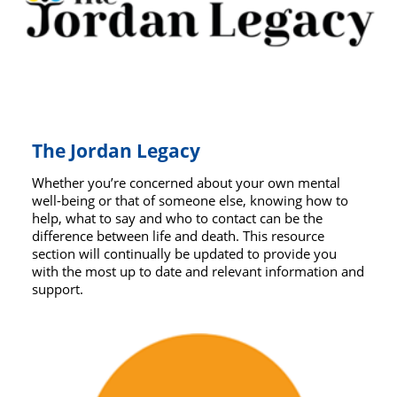
The Jordan Legacy
Whether you’re concerned about your own mental
well-being or that of someone else, knowing how to
help, what to say and who to contact can be the
difference between life and death. This resource
section will continually be updated to provide you
with the most up to date and relevant information and
support.