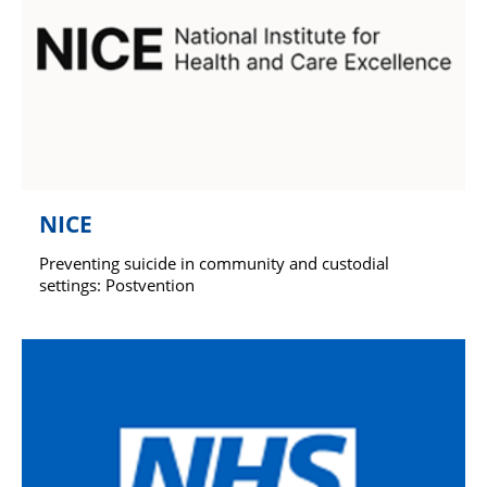
NICE
Preventing suicide in community and custodial
settings: Postvention