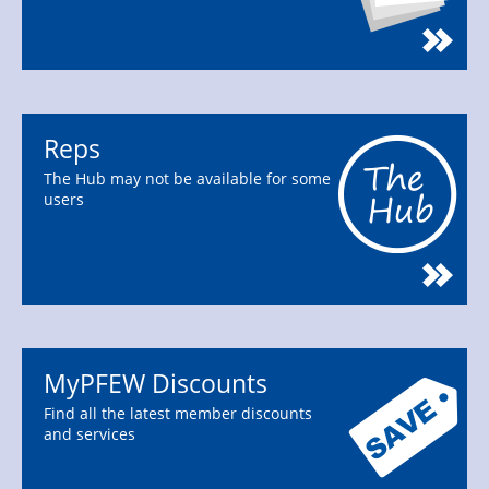
Reps
The Hub may not be available for some
users
MyPFEW Discounts
Find all the latest member discounts
and services