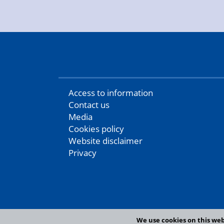
Access to information
Contact us
Media
Cookies policy
Website disclaimer
Privacy
We use cookies on this web