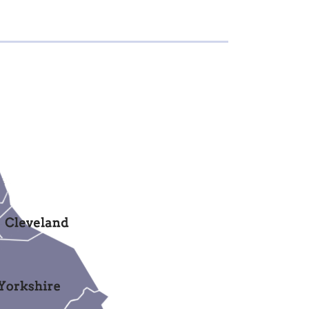
members