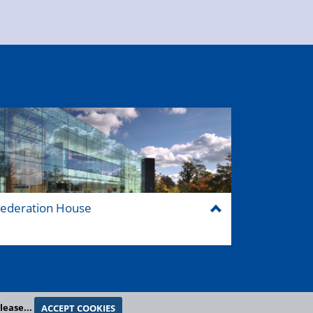
ederation House
lease...
ACCEPT COOKIES