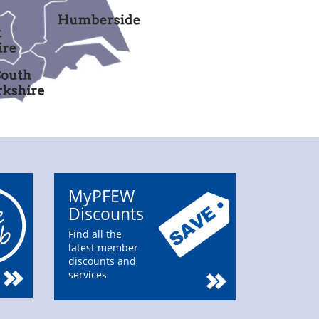
MyPFEW
Discounts
Find all the
latest member
discounts and
services