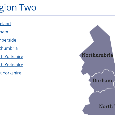
gion Two
PFEW
veland
rham
berside
thumbria
th Yorkshire
th Yorkshire
t Yorkshire