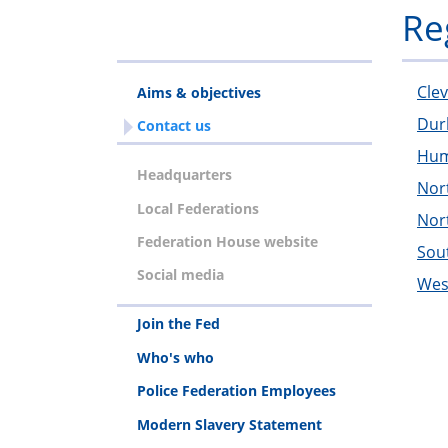
Re
Cle
Aims & objectives
Du
Contact us
Hum
Headquarters
Nor
Local Federations
Nor
Federation House website
Sou
Social media
Wes
Join the Fed
Who's who
Police Federation Employees
Modern Slavery Statement