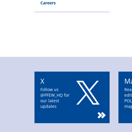
Careers
X
Ma
Follow us
Rea
@PFEW_HQ for
edit
our latest
POL
updates
mag