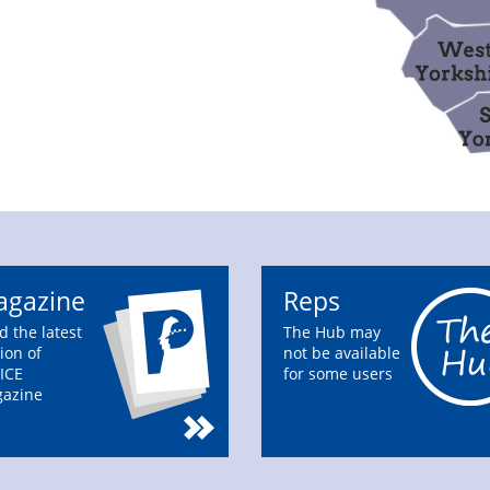
gazine
Reps
d the latest
The Hub may
ion of
not be available
ICE
for some users
azine