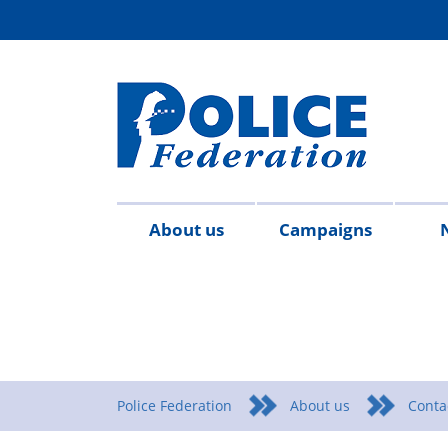
About us
Campaigns
Aims
Contact
Join
Special
Who's
Police
Modern
Careers
Copped
#SimplifyDG6
Medals
Time
Body
#AskTwi
Latest
Blo
P
&
us
the
constables
who
Federation
Slavery
Enough
for
Limits
Armour
news
m
objectives
Fed
Employees
Statement
Heroes
Matters
Police Federation
About us
Conta