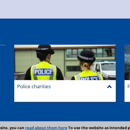
Police charities
F
site, you can
read about them here
To use the website as intended p