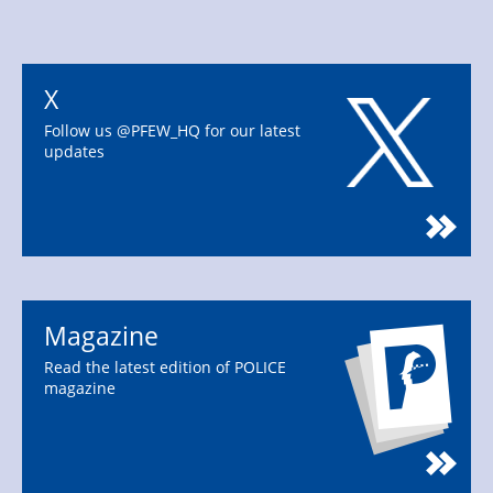
X
Follow us @PFEW_HQ for our latest
updates
Magazine
Read the latest edition of POLICE
magazine