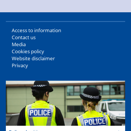
Access to information
Contact us
Media
Cookies policy
Website disclaimer
Privacy