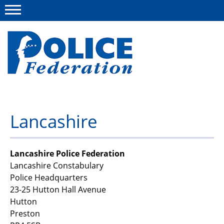
Menu
About us
Lancashire
Campaigns
News
Lancashire Police Federation
Lancashire Constabulary
Police Federation Bravery Awards
Police Headquarters
23-25 Hutton Hall Avenue
Our work
Hutton
Resources
Preston