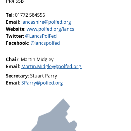
PR4 5SB
Support
Tel
: 01772 584556
Pensions
Email
:
lancashire@polfed.org
Website
:
www.polfed.org/lancs
Twitter
:
@LancsPolFed
Facebook
:
@lancspolfed
Chair
: Martin Midgley
Email
:
Martin.Midgley@polfed.org
Secretary
: Stuart Parry
Email
:
SParry@polfed.org