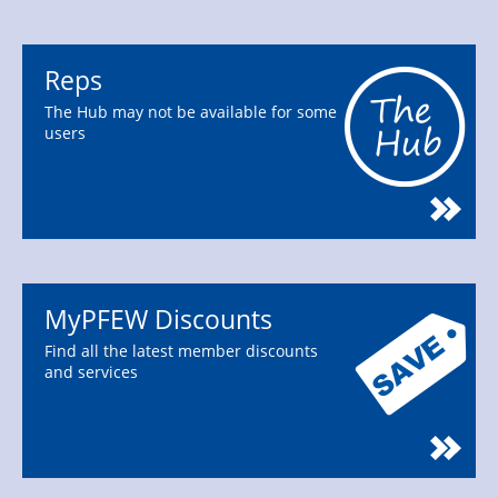
Reps
The Hub may not be available for some
users
MyPFEW Discounts
Find all the latest member discounts
and services