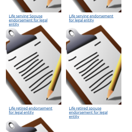
Life serving Spouse
Life serving endorsement
endorsement for legal
for legal entity
entity
Life retired endorsement
Life retired spouse
for legal entity
endorsement for legal
entity