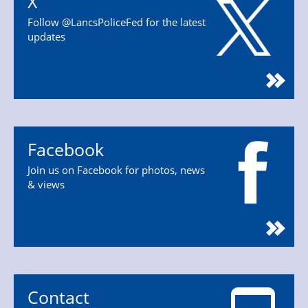
X
Follow @LancsPoliceFed for the latest
updates
Facebook
Join us on Facebook for photos, news
& views
Contact