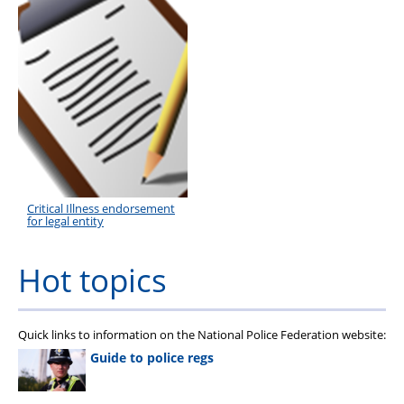
Critical Illness endorsement
for legal entity
Hot topics
Quick links to information on the National Police Federation website:
Guide to police regs