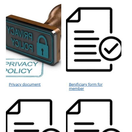
Privacy document
Benificiary form for
member