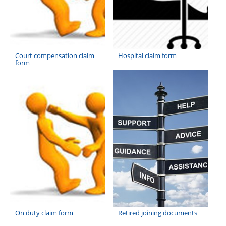
Court compensation claim
Hospital claim form
form
On duty claim form
Retired joining documents