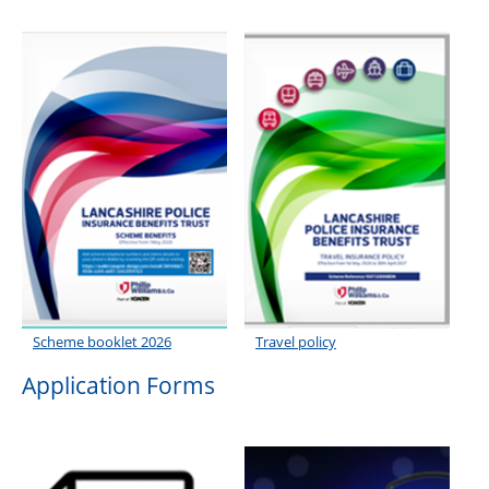
Roll of Honour
Scheme booklet 2026
Travel policy
Application Forms