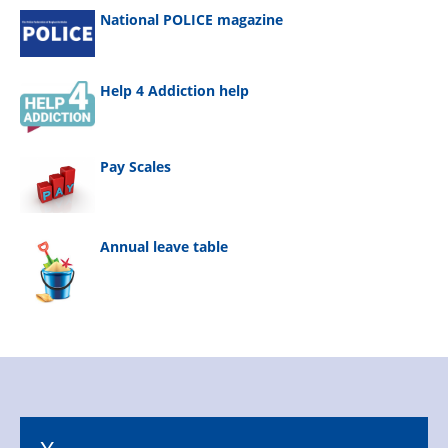
National POLICE magazine
Help 4 Addiction help
Pay Scales
Annual leave table