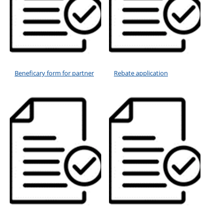
Beneficary form for partner
Rebate application