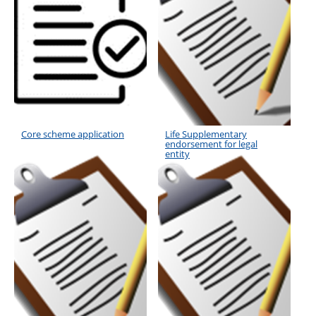
Core scheme application
Life Supplementary
endorsement for legal
entity