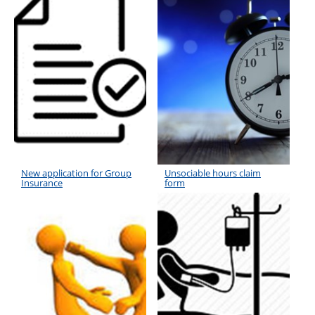
New application for Group
Unsociable hours claim
Insurance
form