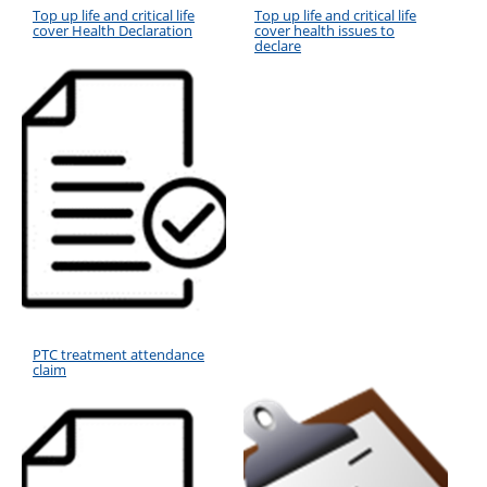
Top up life and critical life
Top up life and critical life
cover Health Declaration
cover health issues to
declare
PTC treatment attendance
claim