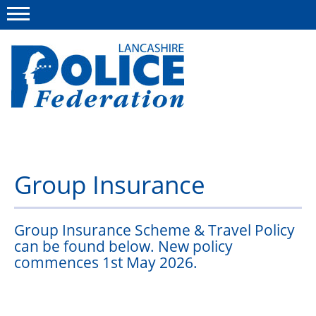
Menu
This site
Polfed.org
News List
Group Insurance
About us
Leaflets
Group Insurance Scheme & Travel Policy
Member services
can be found below. New policy
commences 1st May 2026.
Advice
Group Insurance