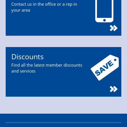
Contact us in the office or a rep in
your area
Discounts
Find all the latest member discounts
and services