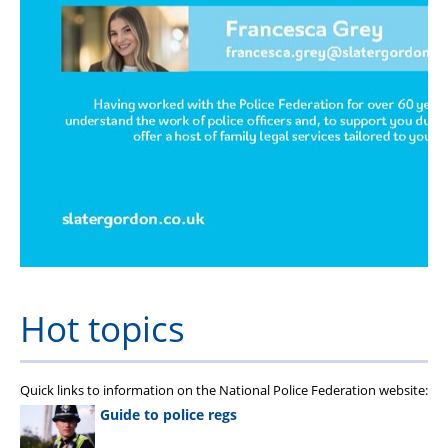
Hot topics
Quick links to information on the National Police Federation website:
Guide to police regs