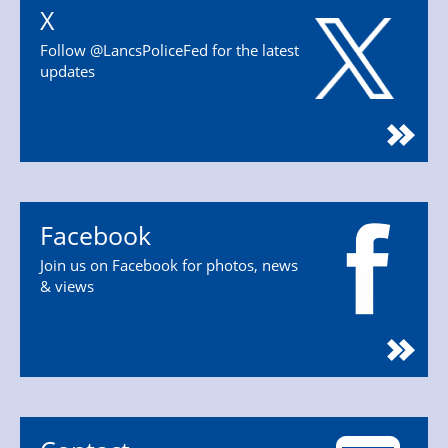
X
Follow @LancsPoliceFed for the latest
updates
Facebook
Join us on Facebook for photos, news
& views