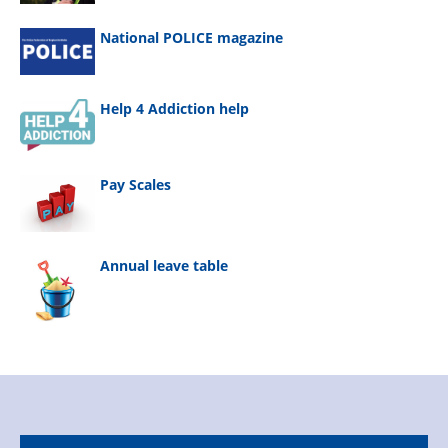
National POLICE magazine
Help 4 Addiction help
Pay Scales
Annual leave table