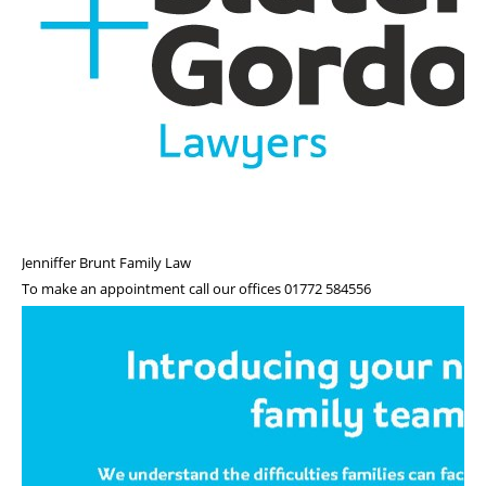
Roll of Honour
Jenniffer Brunt Family Law
To make an appointment call our offices 01772 584556