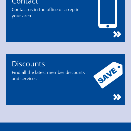
Contact
Contact us in the office or a rep in
your area
Discounts
Find all the latest member discounts
and services