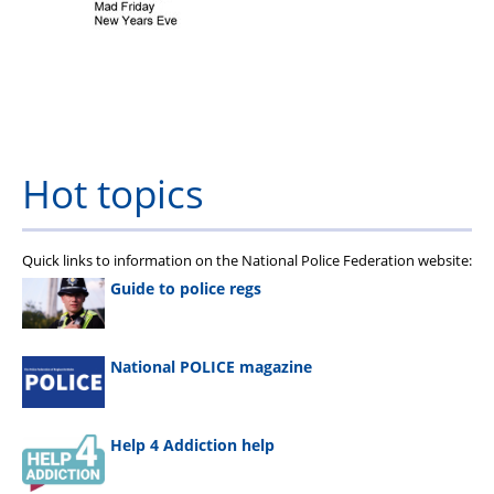
Hot topics
Quick links to information on the National Police Federation website:
Guide to police regs
National POLICE magazine
Help 4 Addiction help