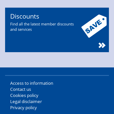
Discounts
Find all the latest member discounts
and services
Access to information
Contact us
Cookies policy
Legal disclaimer
Privacy policy