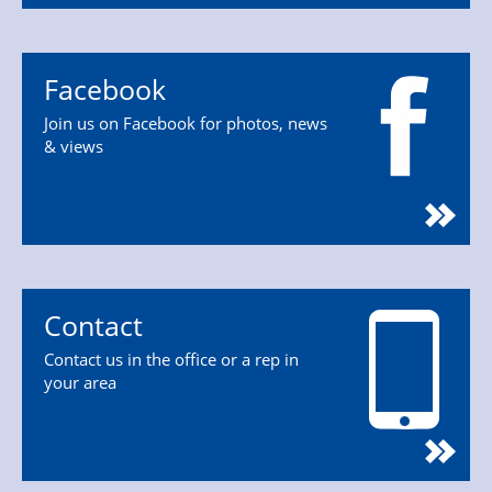
Facebook
Join us on Facebook for photos, news
& views
Contact
Contact us in the office or a rep in
your area