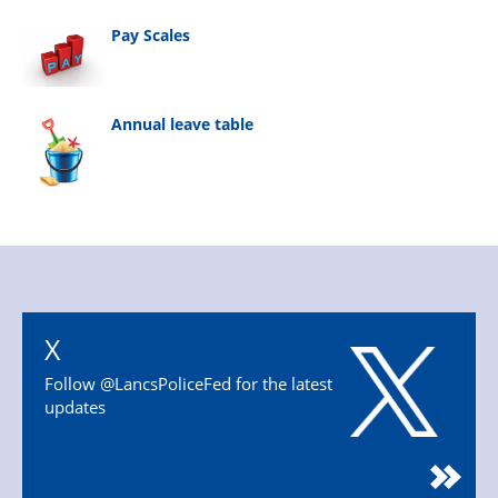
Pay Scales
Annual leave table
X
Follow @LancsPoliceFed for the latest
updates