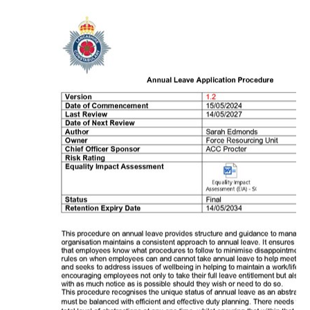
Roll of Honour