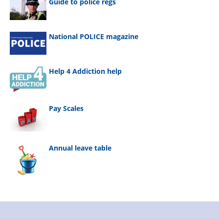
Guide to police regs
National POLICE magazine
Help 4 Addiction help
Pay Scales
Annual leave table