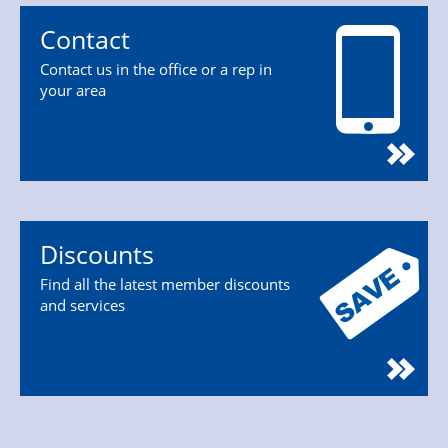
Contact
Contact us in the office or a rep in
your area
Discounts
Find all the latest member discounts
and services