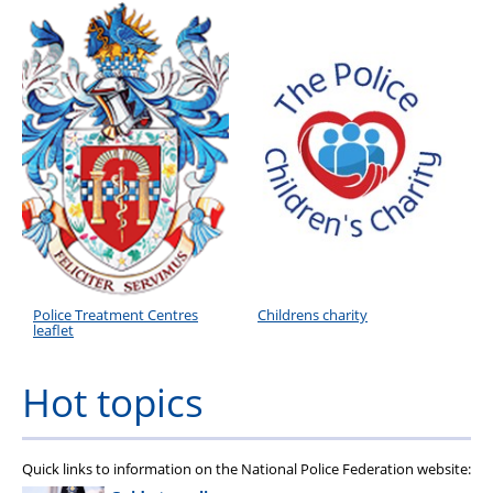
Roll of Honour
Police Treatment Centres
Childrens charity
leaflet
Hot topics
Quick links to information on the National Police Federation website: