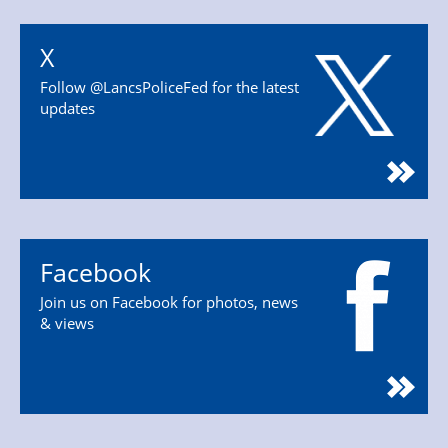
X
Follow @LancsPoliceFed for the latest
updates
Facebook
Join us on Facebook for photos, news
& views