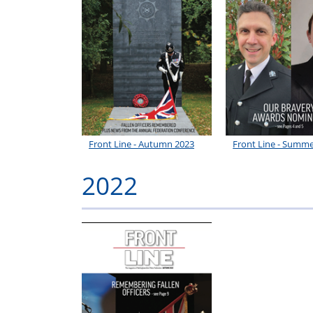
Front Line - Autumn 2023
Front Line - Summe
2022