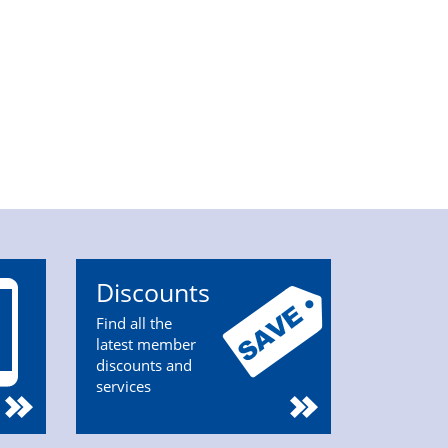
Discounts
Find all the
latest member
discounts and
services