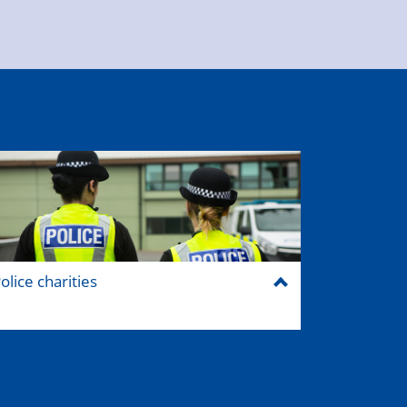
olice charities