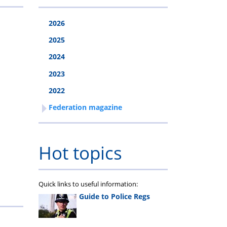
2026
2025
2024
2023
2022
Federation magazine
Hot topics
Quick links to useful information:
Guide to Police Regs