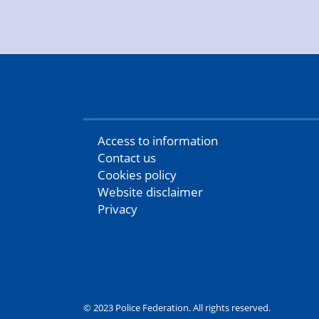
Access to information
Contact us
Cookies policy
Website disclaimer
Privacy
© 2023 Police Federation. All rights reserved.