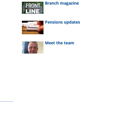
Branch magazine
Pensions updates
Meet the team