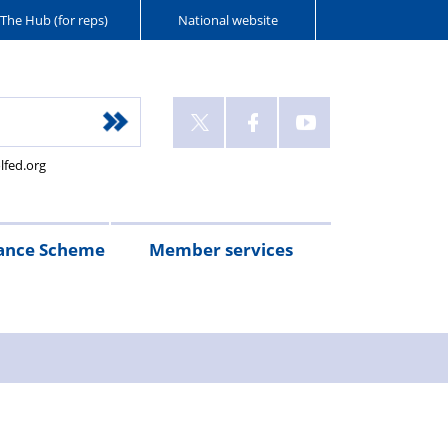
The Hub (for reps)
National website
lfed.org
ance Scheme
Member services
n
etirement
Scheme
White
Yorkshire
Wellfed
e
s
eminder
documents
Post
Wildlife
Farm
Park