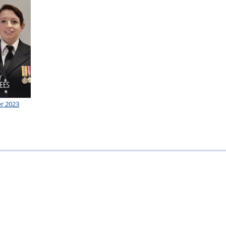
r 2023