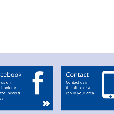
acebook
Contact
n us on
Contact us in
ebook for
the office or a
tos, news &
rep in your area
ws