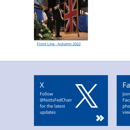
Front Line - Autumn 2022
X
F
Follow
Joi
@NottsFedChair
Fac
for the latest
pho
updates
vie