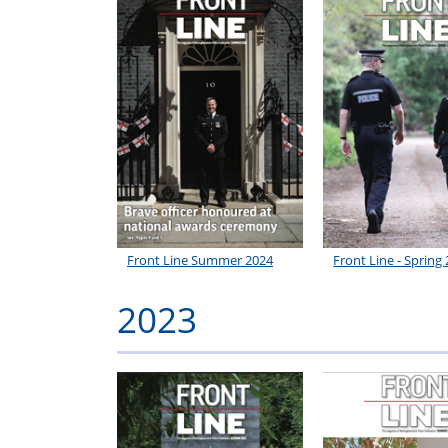
Front Line Summer 2024
Front Line - Spring
2023