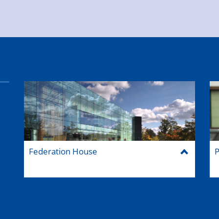
Federation House
P