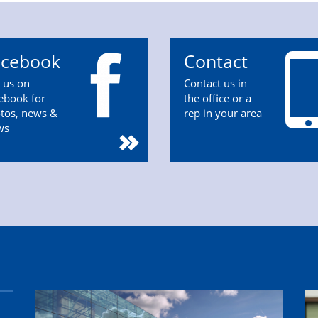
acebook
Contact
n us on
Contact us in
ebook for
the office or a
tos, news &
rep in your area
ws