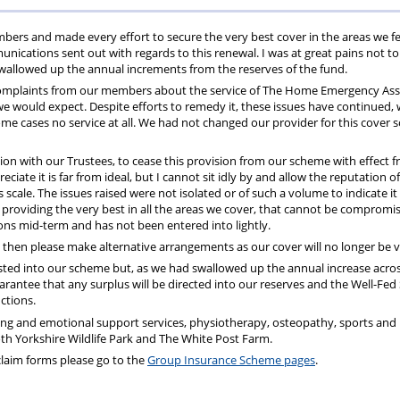
ons
lbeing
cheme
Centres
Charity
rs and made every effort to secure the very best cover in the areas we fe
ications sent out with regards to this renewal. I was at great pains not to
wallowed up the annual increments from the reserves of the fund.
 complaints from our members about the service of The Home Emergency Ass
we would expect. Despite efforts to remedy it, these issues have continued, 
ome cases no service at all. We had not changed our provider for this cover s
ation with our Trustees, to cease this provision from our scheme with effect 
iate it is far from ideal, but I cannot sit idly by and allow the reputation o
scale. The issues raised were not isolated or of such a volume to indicate it
providing the very best in all the areas we cover, that cannot be compromis
ions mid-term and has not been entered into lightly.
then please make alternative arrangements as our cover will no longer be v
nvested into our scheme but, as we had swallowed up the annual increase acros
rantee that any surplus will be directed into our reserves and the Well-Fe
ctions.
ing and emotional support services, physiotherapy, osteopathy, sports and
 Yorkshire Wildlife Park and The White Post Farm.
t claim forms please go to the
Group Insurance Scheme pages
.