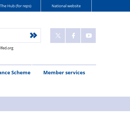
The Hub (for reps)
National website
lfed.org
ance Scheme
Member services
n
etirement
Scheme
White
Yorkshire
Wellfed
e
s
eminder
documents
Post
Wildlife
Farm
Park