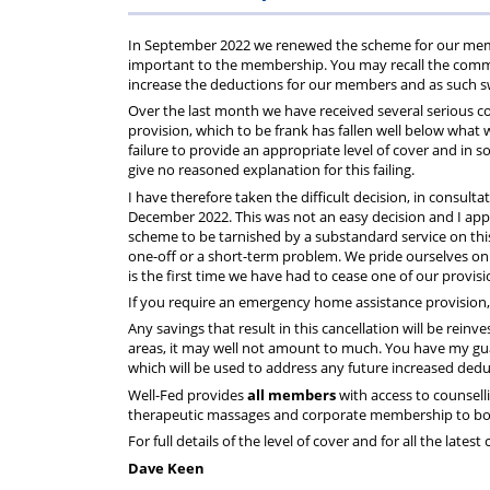
Regulati
wel
S
In September 2022 we renewed the scheme for our membe
important to the membership. You may recall the commun
increase the deductions for our members and as such s
Over the last month we have received several serious
provision, which to be frank has fallen well below what 
failure to provide an appropriate level of cover and in s
give no reasoned explanation for this failing.
I have therefore taken the difficult decision, in consult
December 2022. This was not an easy decision and I apprec
scheme to be tarnished by a substandard service on this 
one-off or a short-term problem. We pride ourselves on 
is the first time we have had to cease one of our provis
If you require an emergency home assistance provision, 
Any savings that result in this cancellation will be rei
areas, it may well not amount to much. You have my gua
which will be used to address any future increased dedu
Well-Fed provides
all members
with access to counsell
therapeutic massages and corporate membership to both
For full details of the level of cover and for all the lates
Dave Keen