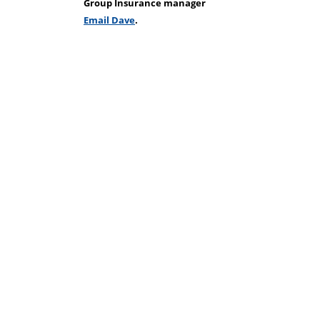
Group Insurance manager
Email Dave
.