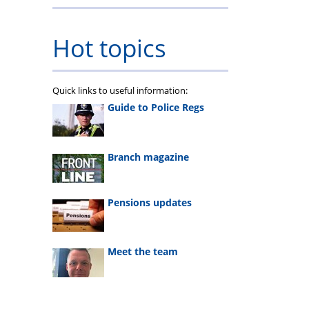
Hot topics
Quick links to useful information:
Guide to Police Regs
Branch magazine
Pensions updates
Meet the team