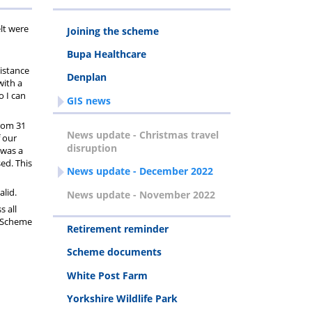
lt were
Joining the scheme
Bupa Healthcare
istance
Denplan
with a
o I can
GIS news
from 31
News update - Christmas travel
f our
disruption
 was a
ed. This
News update - December 2022
alid.
News update - November 2022
s all
d Scheme
Retirement reminder
Scheme documents
White Post Farm
Yorkshire Wildlife Park