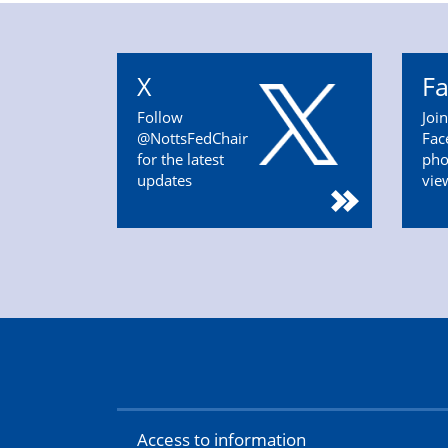
X
F
Follow
Joi
@NottsFedChair
Fac
for the latest
pho
updates
vie
Access to information