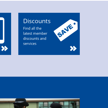
Discounts
Find all the
latest member
discounts and
services