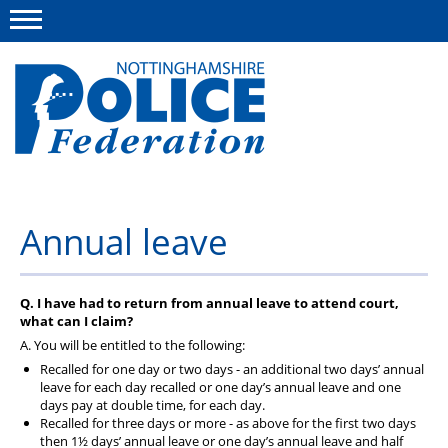
Menu
This site
Polfed.org
About us
Annual leave
Advice and information
News
Q. I have had to return from annual leave to attend court,
what can I claim?
Group Insurance Scheme
A. You will be entitled to the following:
Recalled for one day or two days - an additional two days’ annual
Member services
leave for each day recalled or one day’s annual leave and one
days pay at double time, for each day.
Recalled for three days or more - as above for the first two days
then 1½ days’ annual leave or one day’s annual leave and half