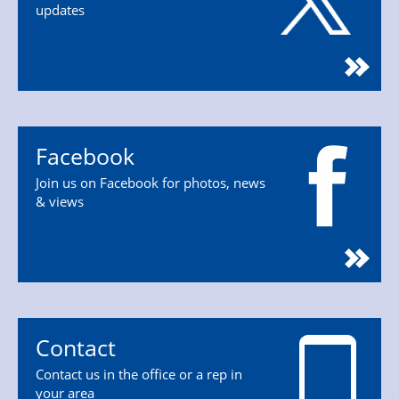
updates
Facebook
Join us on Facebook for photos, news
& views
Contact
Contact us in the office or a rep in
your area