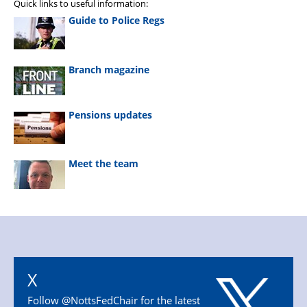
Quick links to useful information:
Guide to Police Regs
Branch magazine
Pensions updates
Meet the team
X
Follow @NottsFedChair for the latest