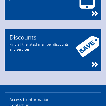
Discounts
Find all the latest member discounts
and services
Access to information
Contact us