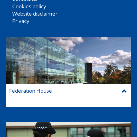
Cookies policy
Website disclaimer
Privacy
Federation House