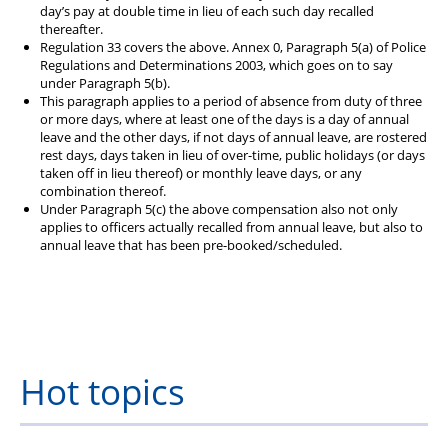
day’s pay at double time in lieu of each such day recalled
thereafter.
Regulation 33 covers the above. Annex 0, Paragraph 5(a) of Police
Regulations and Determinations 2003, which goes on to say
under Paragraph 5(b).
This paragraph applies to a period of absence from duty of three
or more days, where at least one of the days is a day of annual
leave and the other days, if not days of annual leave, are rostered
rest days, days taken in lieu of over-time, public holidays (or days
taken off in lieu thereof) or monthly leave days, or any
combination thereof.
Under Paragraph 5(c) the above compensation also not only
applies to officers actually recalled from annual leave, but also to
annual leave that has been pre-booked/scheduled.
Hot topics