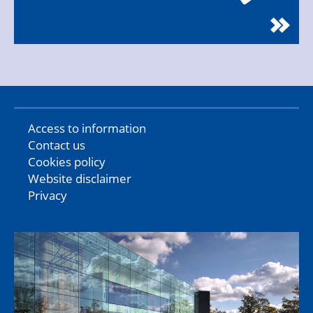
Access to information
Contact us
Cookies policy
Website disclaimer
Privacy