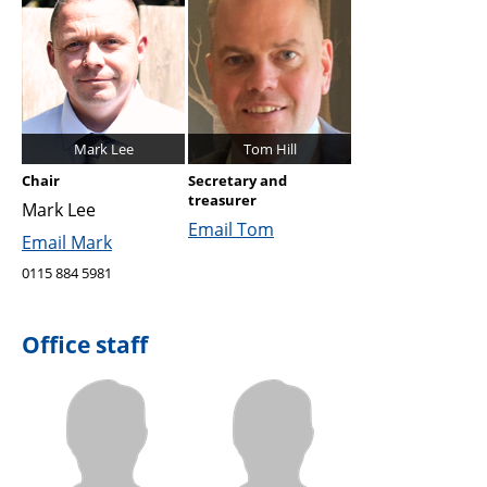
Mark Lee
Tom Hill
Chair
Secretary and
treasurer
Mark Lee
Email Tom
Email Mark
0115 884 5981
Office staff