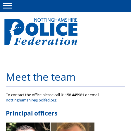
Menu
This site
Polfed.org
About us
Meet the team
Advice and information
News
To contact the office please call 01158 445981 or email
Group Insurance Scheme
nottinghamshire@polfed.org
.
Member services
Principal officers