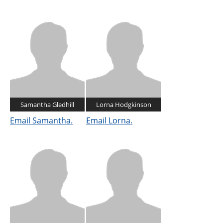
Samantha Gledhill
Lorna Hodgkinson
Email Samantha.
Email Lorna.