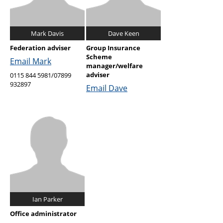
Mark Davis
Dave Keen
Federation adviser
Group Insurance
Scheme
Email Mark
manager/welfare
adviser
0115 844 5981/07899
932897
Email Dave
Ian Parker
Office administrator