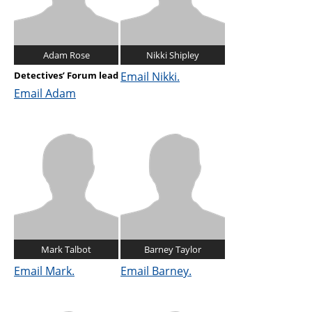
Adam Rose
Nikki Shipley
Detectives’ Forum lead
Email Nikki.
Email Adam
Mark Talbot
Barney Taylor
Email Mark.
Email Barney.