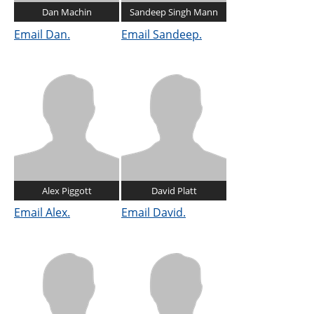
Dan Machin
Sandeep Singh Mann
Email Dan.
Email Sandeep.
Alex Piggott
David Platt
Email Alex.
Email David.