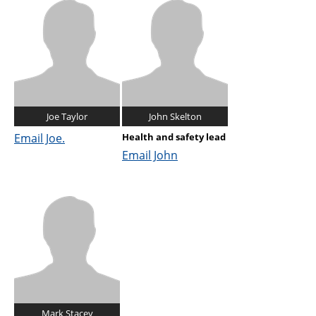
Joe Taylor
John Skelton
Email Joe.
Health and safety lead
Email John
Mark Stacey