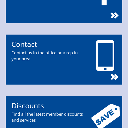
Contact
Contact us in the office or a rep in
your area
Discounts
Find all the latest member discounts
and services