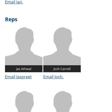
Email Ian.
Reps
Jas Athwal
Josh Carvell
Email Jaspreet
Email Josh.