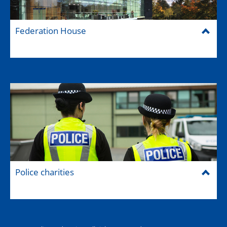
Federation House
Police charities