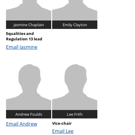
Jasmine Chaplain
Emily Clayton
Equalities and
Regulation 13 lead
Email Jasmine
Andrew Foulds
Lee Frith
Email Andrew
Vice-chair
Email Lee