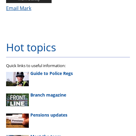
Email Mark
Hot topics
Quick links to useful information:
Guide to Police Regs
Branch magazine
Pensions updates