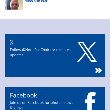
Meet the team
X
Follow @NottsFedChair for the latest
updates
Facebook
Join us on Facebook for photos, news
& views