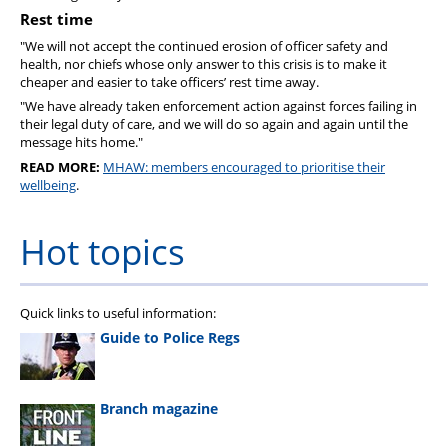
Rest time
"We will not accept the continued erosion of officer safety and
health, nor chiefs whose only answer to this crisis is to make it
cheaper and easier to take officers’ rest time away.
"We have already taken enforcement action against forces failing in
their legal duty of care, and we will do so again and again until the
message hits home."
READ MORE:
MHAW: members encouraged to prioritise their
wellbeing
.
Hot topics
Quick links to useful information:
Guide to Police Regs
Branch magazine