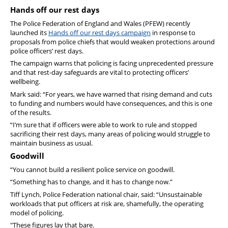
Hands off our rest days
The Police Federation of England and Wales (PFEW) recently
launched its
Hands off our rest days campaign
in response to
proposals from police chiefs that would weaken protections around
police officers’ rest days.
The campaign warns that policing is facing unprecedented pressure
and that rest-day safeguards are vital to protecting officers’
wellbeing.
Mark said: “For years, we have warned that rising demand and cuts
to funding and numbers would have consequences, and this is one
of the results.
“I’m sure that if officers were able to work to rule and stopped
sacrificing their rest days, many areas of policing would struggle to
maintain business as usual.
Goodwill
“You cannot build a resilient police service on goodwill.
“Something has to change, and it has to change now.”
Tiff Lynch, Police Federation national chair, said: “Unsustainable
workloads that put officers at risk are, shamefully, the operating
model of policing.
"These figures lay that bare.