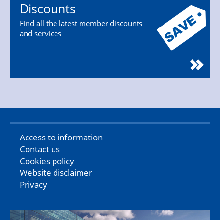
Discounts
Find all the latest member discounts
and services
Access to information
Contact us
Cookies policy
Website disclaimer
Privacy