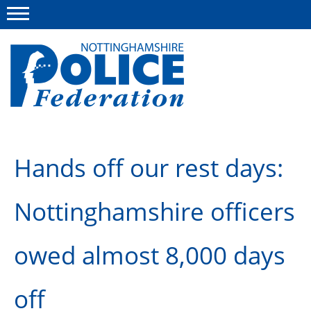
Menu
This site
Polfed.org
About us
Hands off our rest days:
Advice and information
Nottinghamshire officers
News
Group Insurance Scheme
owed almost 8,000 days
Member services
off