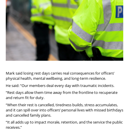
Mark said losing rest days carries real consequences for officers’
physical health, mental wellbeing, and long-term resilience.
He said: “Our members deal every day with traumatic incidents.
“Rest days allow them time away from the frontline to recuperate
and return fit for duty.
“When their rest is cancelled, tiredness builds, stress accumulates,
and it can spill over into officers’ personal lives with missed birthdays
and cancelled family plans.
“It all adds up to impact morale, retention, and the service the public
receives.”