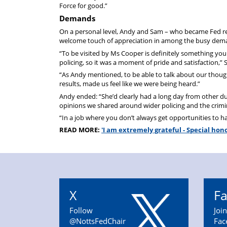
Force for good.”
Demands
On a personal level, Andy and Sam – who became Fed reps
welcome touch of appreciation in among the busy demand
“To be visited by Ms Cooper is definitely something you 
policing, so it was a moment of pride and satisfaction,”
“As Andy mentioned, to be able to talk about our thoug
results, made us feel like we were being heard.”
Andy ended: “She’d clearly had a long day from other du
opinions we shared around wider policing and the crimin
“In a job where you don’t always get opportunities to have
READ MORE:
'I am extremely grateful - Special ho
X
F
Follow
Joi
@NottsFedChair
Fac