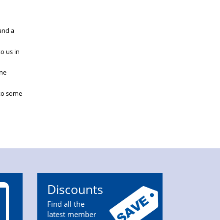
and a
o us in
ine
 to some
Discounts
Find all the
latest member