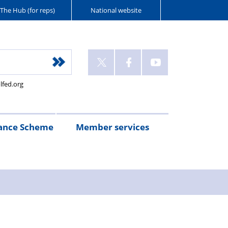
The Hub (for reps)
National website
lfed.org
ance Scheme
Member services
n
etirement
Scheme
White
Yorkshire
Wellfed
e
s
eminder
documents
Post
Wildlife
Farm
Park