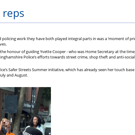
ons
lbeing
cheme
Centres
Charity
 reps
olicing work they have both played integral parts in was a ‘moment of pr
ves.
the honour of guiding Yvette Cooper - who was Home Secretary at the time,
nghamshire Police’s efforts towards street crime, shop theft and anti-social
ce’s Safer Streets Summer initiative, which has already seen her touch base
 July and August.