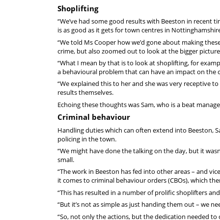
Shoplifting
“We’ve had some good results with Beeston in recent tim
is as good as it gets for town centres in Nottinghamshire
“We told Ms Cooper how we’d gone about making these c
crime, but also zoomed out to look at the bigger picture
“What I mean by that is to look at shoplifting, for examp
a behavioural problem that can have an impact on the
“We explained this to her and she was very receptive to 
results themselves.
Echoing these thoughts was Sam, who is a beat manager 
Criminal behaviour
Handling duties which can often extend into Beeston, Sam
policing in the town.
“We might have done the talking on the day, but it wasn
small.
“The work in Beeston has fed into other areas – and vice-
it comes to criminal behaviour orders (CBOs), which the
“This has resulted in a number of prolific shoplifters a
“But it’s not as simple as just handing them out – we nee
“So, not only the actions, but the dedication needed to 