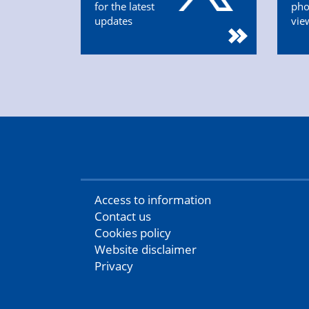
for the latest
pho
updates
vie
Access to information
Contact us
Cookies policy
Website disclaimer
Privacy