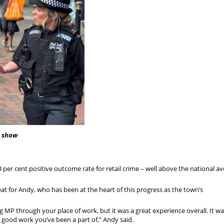
) show
per cent positive outcome rate for retail crime – well above the national av
eat for Andy, who has been at the heart of this progress as the town’s
ng MP through your place of work, but it was a great experience overall. It w
good work you’ve been a part of,” Andy said.