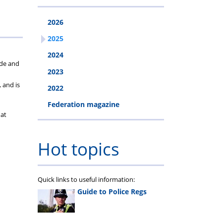
2026
2025
2024
ide and
2023
 and is
2022
Federation magazine
 at
Hot topics
Quick links to useful information:
Guide to Police Regs