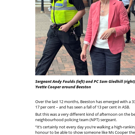
Sergeant Andy Foulds (left) and PC Sam Gledhill (right
Yvette Cooper around Beeston
Over the last 12 months, Beeston has emerged with a 33 
17 per cent – and has seen a fall of 13 per cent in ASB.
But this was a very different kind of afternoon on the b
neighbourhood policing team (NPT) sergeant.
“It’s certainly not every day you’re walking a high-ranki
honour to be able to show someone like Ms Cooper the 