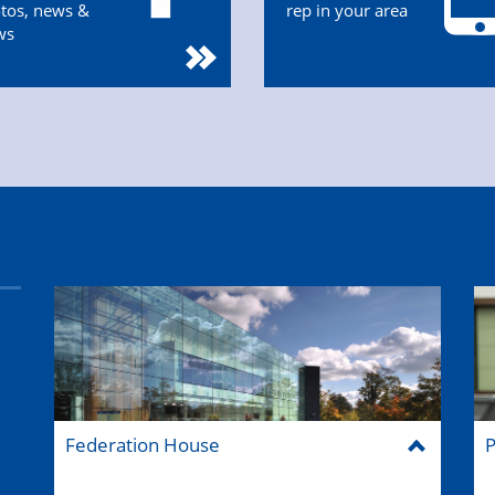
tos, news &
rep in your area
ws
Federation House
P