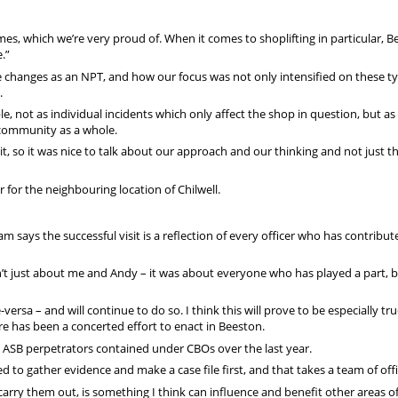
es, which we’re very proud of. When it comes to shoplifting in particular, 
.”
hanges as an NPT, and how our focus was not only intensified on these ty
.
le, not as individual incidents which only affect the shop in question, but as 
 community as a whole.
it, so it was nice to talk about our approach and our thinking and not just t
for the neighbouring location of Chilwell.
 says the successful visit is a reflection of every officer who has contribut
’t just about me and Andy – it was about everyone who has played a part, b
versa – and will continue to do so. I think this will prove to be especially t
re has been a concerted effort to enact in Beeston.
nd ASB perpetrators contained under CBOs over the last year.
d to gather evidence and make a case file first, and that takes a team of offi
carry them out, is something I think can influence and benefit other areas o