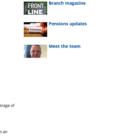
Branch magazine
Pensions updates
Meet the team
erage of
as an