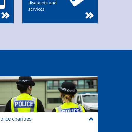
discounts and
services
olice charities