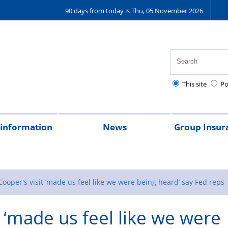
90 days from today is Thu, 05 November 2026
This site
Po
 information
News
Group Insur
on
al
ently
th,
tional
Pay
Pensions
Personal
Police
Police
The
The
Tax
2026
2025
2024
2023
Federation
Joining
Bupa
Denpla
GIS
R
t
d
ty
lice
injury
charities
Regulations
Police
Police
magazine
the
Healthcar
new
r
Cooper's visit ‘made us feel like we were being heard’ say Fed reps
ions
althcare
claims
Treatment
Children’s
scheme
t ‘made us feel like we were