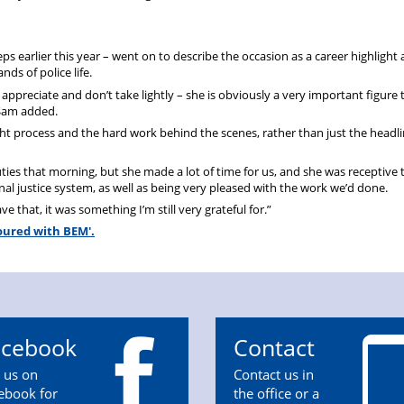
 earlier this year – went on to describe the occasion as a career highlight 
s of police life.
appreciate and don’t take lightly – she is obviously a very important figure t
 Sam added.
ht process and the hard work behind the scenes, rather than just the headl
ties that morning, but she made a lot of time for us, and she was receptive
al justice system, as well as being very pleased with the work we’d done.
 that, it was something I’m still very grateful for.”
noured with BEM'.
acebook
Contact
n us on
Contact us in
ebook for
the office or a