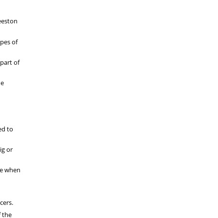
Beeston
pes of
part of
he
ed to
ig or
rue when
cers.
f the