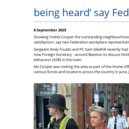
Regulati
wel
S
being heard’ say Fed
8 September 2025
Showing Yvette Cooper the outstanding neighbourhood p
satisfaction’, say two Federation workplace representati
Sergeant Andy Foulds and PC Sam Gledhill recently had 
now Foreign Secretary - around Beeston to discuss Notti
behaviour (ASB) in the town.
Ms Cooper was visiting the area as part of the Home Offi
various forces and locations across the country in June,