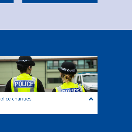
olice charities