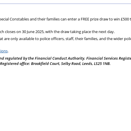
ons
lbeing
cheme
Centres
Charity
 Special Constables and their families can enter a FREE prize draw to win £500 
ch closes on 30 June 2025, with the draw taking place the next day.
 are only available to police officers, staff, their families, and the wider poli
tions
.
nd regulated by the Financial Conduct Authority. Financial Services Regist
gistered office: Brookfield Court, Selby Road, Leeds, LS25 1NB.