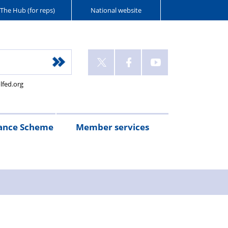
The Hub (for reps)
National website
lfed.org
ance Scheme
Member services
n
etirement
Scheme
White
Yorkshire
Wellfed
e
s
eminder
documents
Post
Wildlife
Farm
Park