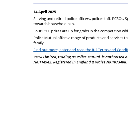
Regulati
wel
S
14 April 2025
Serving and retired police officers, police staff, PCSOs,
towards household bills.
Four £500 prizes are up for grabs in the competition whi
Police Mutual
offers a range of products and services that
family.
Find out more, enter and read the full Terms and Condi
PMGI Limited, trading as Police Mutual, is authorised a
No.114942. Registered in England & Wales No.1073408. Re