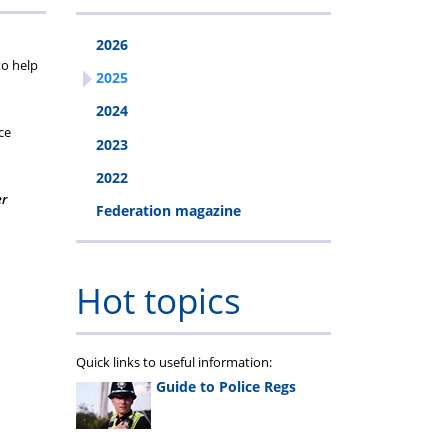
2026
to help
2025
2024
ce
2023
2022
er
Federation magazine
Hot topics
Quick links to useful information:
Guide to Police Regs