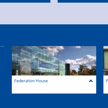
Federation House
P