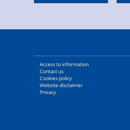
Access to information
Contact us
Cookies policy
Website disclaimer
Privacy