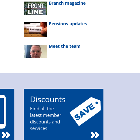
Branch magazine
Pensions updates
Meet the team
Discounts
Find all the
latest member
discounts and
services