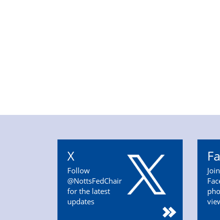
X
F
Follow
Joi
@NottsFedChair
Fac
for the latest
pho
updates
vie