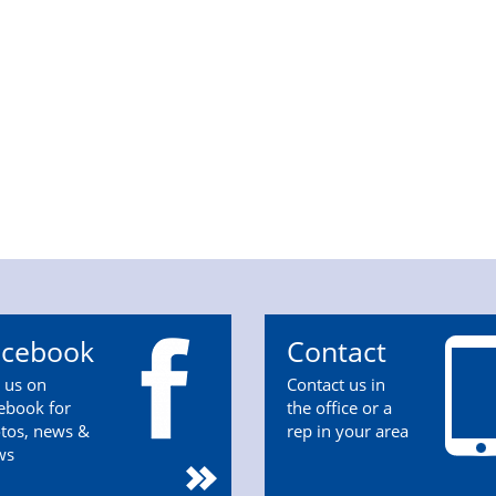
acebook
Contact
n us on
Contact us in
ebook for
the office or a
tos, news &
rep in your area
ws