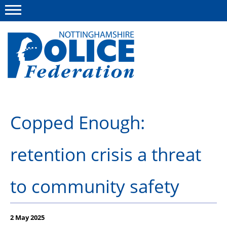
Menu
This site
Polfed.org
About us
Copped Enough:
Advice and information
retention crisis a threat
News
Group Insurance Scheme
to community safety
Member services
2 May 2025