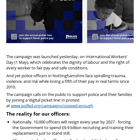
The campaign was launched yesterday, on International Workers’
Day (1 May), which celebrates the dignity of labour and the right of
every worker to fair pay and safe conditions.
And yet police officers in Nottinghamshire face spiralling trauma,
violence, and risk while losing a fifth of their pay in real terms since
2010.
The campaign calls on the public to support police and their families
by joining a ‘digital picket line’ in protest
at
www.polfed.org/campaigns/copped-enough
The reality for our officers:
Nationally, 10,000 officers will resign every year by 2027 - forcing
the Government to spend £9.9 billion recruiting and training their
replacements just to stand still.