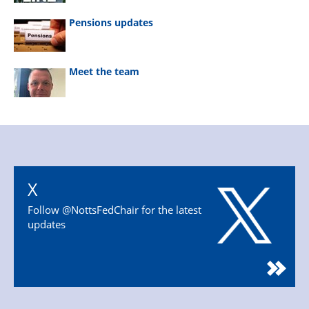
Pensions updates
Meet the team
X
Follow @NottsFedChair for the latest
updates