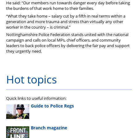
He said: “Our members run towards danger every day before taking
the burdens of that work home to their families.
“What they take home – salary cut by a fifth in real terms within a
generation and more trauma and stress than virtually any other
worker in the country – is criminal.”
Nottinghamshire Police Federation stands united with the national
campaign and calls on local MPs, chief officers, and community
leaders to back police officers by delivering the fair pay and support
they urgently need.
Hot topics
Quick links to useful information:
Guide to Police Regs
Branch magazine