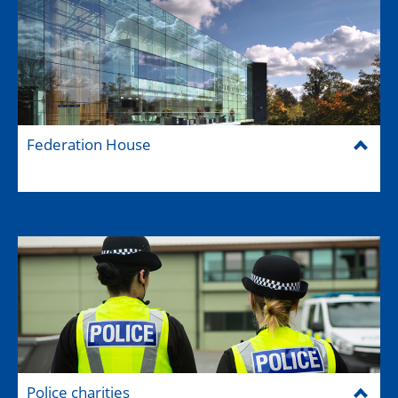
Federation House
Police charities