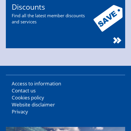
Discounts
Find all the latest member discounts
and services
Access to information
Contact us
Cookies policy
Website disclaimer
Privacy