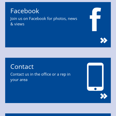
Facebook
Join us on Facebook for photos, news
& views
Contact
Contact us in the office or a rep in
your area