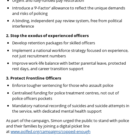
Urgent and fully-funded pay restoration
Introduce a ‘P-Factor’ allowance to reflect the unique demands
and risks of policing
A binding, independent pay review system, free from political
interference
2. Stop the exodus of experienced officers
Develop retention packages for skilled officers
Implement a national workforce strategy focused on experience,
not just recruitment numbers
Improve work-life balance with better parental leave, protected
rest days, and career transition support
3. Protect Frontline Officers
Enforce tougher sentencing for those who assault police
Centralised funding for police treatment centres, not out of
police officers pockets
Mandatory national recording of suicides and suicide attempts in
the service, with dedicated mental health support
As part of the campaign, Simon urged the public to stand with police
and their families by joining a digital picket line
at
www.polfed.org/campaigns/copped-enough