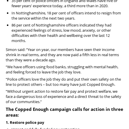
35 per cent of police officers in England and Wales have five or
fewer years' experience today, a third more than in 2020.
In Nottinghamshire, 18 per cent of officers intend to resign from
the service within the next two years.
86 per cent of Nottinghamshire officers indicated they had
experienced feelings of stress, low mood, anxiety, or other
difficulties with their health and wellbeing over the last 12
months.
Simon said: “Year on year, our members have seen their income
shrink in real terms, and they are now paid a fifth less in real terms
than they were a decade ago.
“We have officers using food banks, struggling with mental health,
and feeling forced to leave the job they love.
“Police officers love the job they do and put their own safety on the
line to protect others – but too many have just
Copped Enough.
“Without urgent action to restore fair pay and protect welfare, we
face a dangerous loss of experience and a direct threat to the safety
of our communities.”
The
Copped Enough campaign calls for action in three
areas:
1. Restore police pay