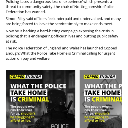
Policing ‘faces a dangerous loss of experience’ which presents a
threat to community safety, the chair of Nottinghamshire Police
Federation has warned.
Simon Riley said officers feel underpaid and undervalued, and many
are being forced to leave the service simply to make ends meet.
Now he is backing a hard-hitting campaign exposing the crisis in
policing that is endangering officers' lives and putting public safety
at risk.
The Police Federation of England and Wales has launched
Copped
Enough: What the Police Take Home is Criminal calling for urgent
action on pay and welfare.