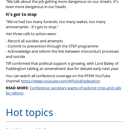
"We talk about the job getting more dangerous on our streets. It's
even more dangerous in our heads.
It's got to stop
"We've had too many funerals, too many wakes, too many
anniversaries - it's got to stop."
Her three calls to action were:
- Record all suicides and attempts
- Commit to prevention through the STEP programme
- Acknowledge and reform the link between misconduct processes
and suicide
Tiff confirmed that political support is growing, with Lord Bailey of
Paddington tabling an amendment due for debate early next year.
You can watch all conference coverage on the PFEW YouTube
channel:
https://www.youtube.com/@PoliceFederation
READ MORE:
Conference: secretary warns of policing crisis and calls
for reform
.
Hot topics