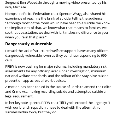
Sergeant Ben Websdale through a moving video presented by his
wife, Michelle.
Hampshire Police Federation chair Spencer Wragg also shared his
experience of reaching the brink of suicide, telling the audience:
“Although most of the room would have been to a suicide, we know
the implications of that, we know what that means to families, we
see that devastation, we deal with it, it makes no difference to you
when you're in that place."
Dangerously vulnerable
He said the lack of structured welfare support leaves many officers
dangerously vulnerable, even as they continue responding to 999
calls.
PFEW is now pushing for major reforms, including mandatory risk
assessments for any officer placed under investigation, minimum
national welfare standards, and the rollout of the Stay Alive suicide-
prevention app across all work devices.
A motion has been tabled in the House of Lords to amend the Police
and Crime Act, making recording suicide and attempted suicide a
legal requirement.
In her keynote speech, PFEW chair Tiff Lynch echoed the urgency: “I
wish our branch reps didn't have to deal with the aftermath of
suicides within force, but they do.