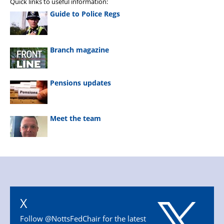
Quick links to useful information:
Guide to Police Regs
Branch magazine
Pensions updates
Meet the team
X
Follow @NottsFedChair for the latest