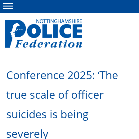
Menu
This site
Polfed.org
About us
Conference 2025: ‘The
Advice and information
true scale of officer
News
Group Insurance Scheme
suicides is being
Member services
severely