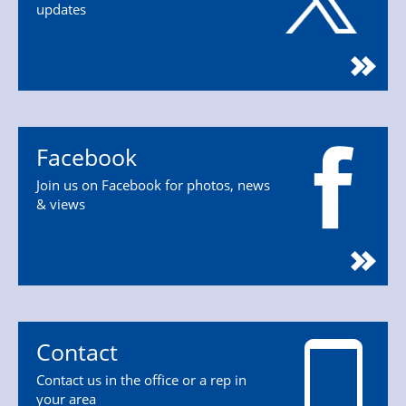
updates
Facebook
Join us on Facebook for photos, news
& views
Contact
Contact us in the office or a rep in
your area