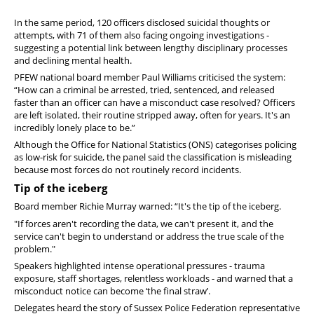
In the same period, 120 officers disclosed suicidal thoughts or
attempts, with 71 of them also facing ongoing investigations -
suggesting a potential link between lengthy disciplinary processes
and declining mental health.
PFEW national board member Paul Williams criticised the system:
“How can a criminal be arrested, tried, sentenced, and released
faster than an officer can have a misconduct case resolved? Officers
are left isolated, their routine stripped away, often for years. It's an
incredibly lonely place to be.”
Although the Office for National Statistics (ONS) categorises policing
as low-risk for suicide, the panel said the classification is misleading
because most forces do not routinely record incidents.
Tip of the iceberg
Board member Richie Murray warned: “It's the tip of the iceberg.
"If forces aren't recording the data, we can't present it, and the
service can't begin to understand or address the true scale of the
problem."
Speakers highlighted intense operational pressures - trauma
exposure, staff shortages, relentless workloads - and warned that a
misconduct notice can become ‘the final straw’.
Delegates heard the story of Sussex Police Federation representative