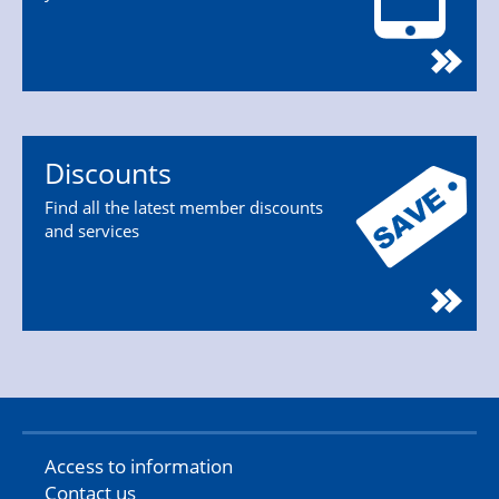
Discounts
Find all the latest member discounts
and services
Access to information
Contact us