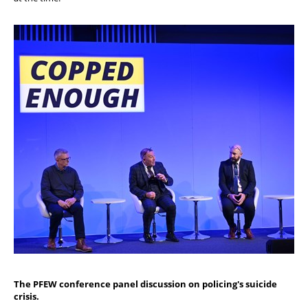
The PFEW conference panel discussion on policing's suicide
crisis.