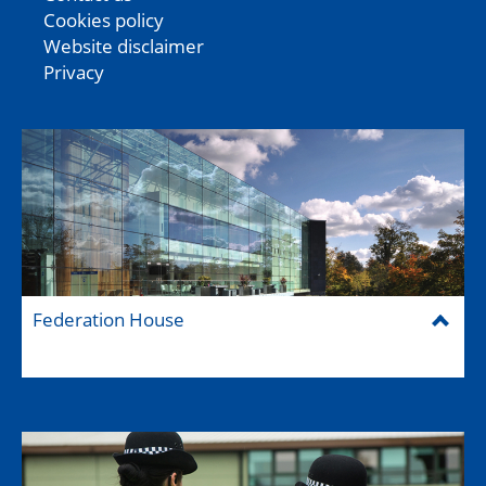
Cookies policy
Website disclaimer
Privacy
Federation House