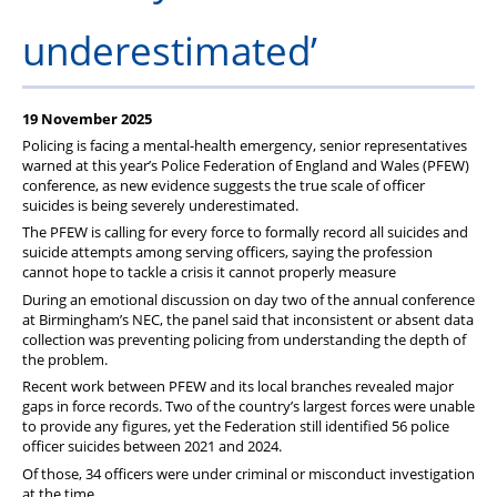
underestimated’
19 November 2025
Policing is facing a mental-health emergency, senior representatives
warned at this year’s Police Federation of England and Wales (PFEW)
conference, as new evidence suggests the true scale of officer
suicides is being severely underestimated.
The PFEW is calling for every force to formally record all suicides and
suicide attempts among serving officers, saying the profession
cannot hope to tackle a crisis it cannot properly measure
During an emotional discussion on day two of the annual conference
at Birmingham’s NEC, the panel said that inconsistent or absent data
collection was preventing policing from understanding the depth of
the problem.
Recent work between PFEW and its local branches revealed major
gaps in force records. Two of the country’s largest forces were unable
to provide any figures, yet the Federation still identified 56 police
officer suicides between 2021 and 2024.
Of those, 34 officers were under criminal or misconduct investigation
at the time.