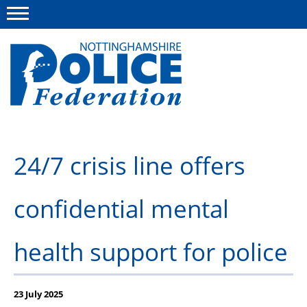
Menu
This site
Polfed.org
About us
24/7 crisis line offers
Advice and information
confidential mental
News
Group Insurance Scheme
health support for police
Member services
23 July 2025