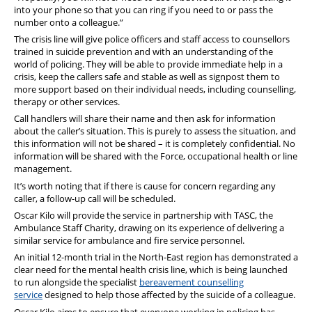
into your phone so that you can ring if you need to or pass the
number onto a colleague.”
The crisis line will give police officers and staff access to counsellors
trained in suicide prevention and with an understanding of the
world of policing. They will be able to provide immediate help in a
crisis, keep the callers safe and stable as well as signpost them to
more support based on their individual needs, including counselling,
therapy or other services.
Call handlers will share their name and then ask for information
about the caller’s situation. This is purely to assess the situation, and
this information will not be shared – it is completely confidential. No
information will be shared with the Force, occupational health or line
management.
It’s worth noting that if there is cause for concern regarding any
caller, a follow-up call will be scheduled.
Oscar Kilo will provide the service in partnership with TASC, the
Ambulance Staff Charity, drawing on its experience of delivering a
similar service for ambulance and fire service personnel.
An initial 12-month trial in the North-East region has demonstrated a
clear need for the mental health crisis line, which is being launched
to run alongside the specialist
bereavement
counselling
service
designed to help those affected by the suicide of a colleague.
Oscar Kilo aims to ensure that everyone working in policing has