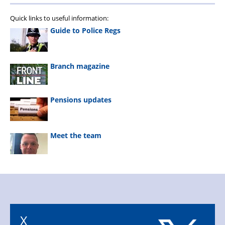
Quick links to useful information:
Guide to Police Regs
Branch magazine
Pensions updates
Meet the team
X