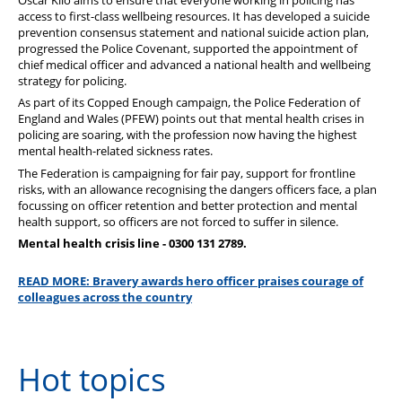
access to first-class wellbeing resources. It has developed a suicide
prevention consensus statement and national suicide action plan,
progressed the Police Covenant, supported the appointment of
chief medical officer and advanced a national health and wellbeing
strategy for policing.
As part of its Copped Enough campaign, the Police Federation of
England and Wales (PFEW) points out that mental health crises in
policing are soaring, with the profession now having the highest
mental health-related sickness rates.
The Federation is campaigning for fair pay, support for frontline
risks, with an allowance recognising the dangers officers face, a plan
focussing on officer retention and better protection and mental
health support, so officers are not forced to suffer in silence.
Mental health crisis line - 0300 131 2789.
READ MORE: Bravery awards hero officer praises courage of
colleagues across the country
Hot topics