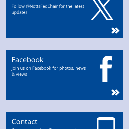
Follow @NottsFedChair for the latest
updates
Facebook
Join us on Facebook for photos, news
& views
Contact