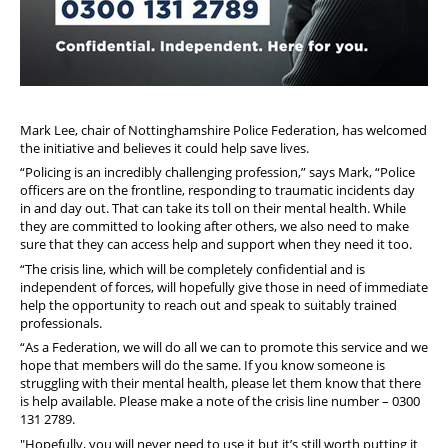
Mark
Le
e, chair of Nottinghamshire Police Federation, has welcomed
the initiative and believes it could help save lives.
“Policing is an incredibly challenging profession,” says
Mark
, “Police
officers are on the frontline, responding to traumatic incidents day
in and day out. That can take its toll on their mental health. While
they are committed to looking after others, we also need to make
sure that they can access help and support when they need it too.
“The crisis line, which will be completely confidential and is
independent of forces, will hopefully give those in need of immediate
help the opportunity to reach out and speak to suitably trained
professionals.
“As a Federation, we will do all we can to promote this service and we
hope that members will do the same. If you know someone is
struggling with their mental health, please
le
t them know that there
is help available. Please make a note of the crisis line number –
0300
131 2789.
"Hopefully, you will never need to use it but it’s still worth putting it