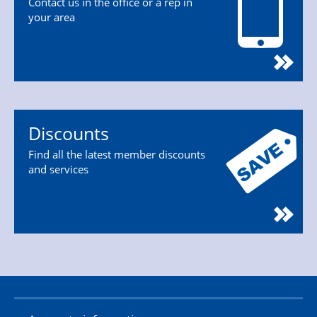
Contact us in the office or a rep in
your area
Discounts
Find all the latest member discounts
and services