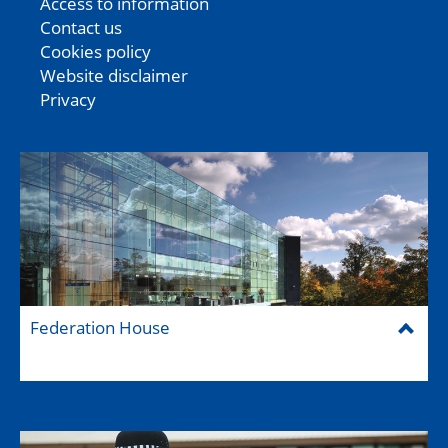
Access to information
Contact us
Cookies policy
Website disclaimer
Privacy
Federation House