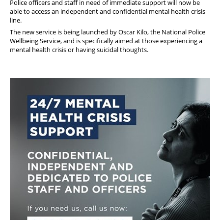
Police officers and staff in need of immediate support will now be
able to access an independent and confidential mental health crisis
line.
The new service is being launched by Oscar Kilo, the National Police
Wellbeing Service, and is specifically aimed at those experiencing a
mental health crisis or having suicidal thoughts.