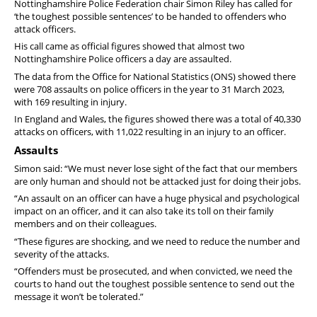
Nottinghamshire Police Federation chair Simon Riley has called for
‘the toughest possible sentences’ to be handed to offenders who
attack officers.
His call came as official figures showed that almost two
Nottinghamshire Police officers a day are assaulted.
The data from the Office for National Statistics (ONS) showed there
were 708 assaults on police officers in the year to 31 March 2023,
with 169 resulting in injury.
In England and Wales, the figures showed there was a total of 40,330
attacks on officers, with 11,022 resulting in an injury to an officer.
Assaults
Simon said: “We must never lose sight of the fact that our members
are only human and should not be attacked just for doing their jobs.
“An assault on an officer can have a huge physical and psychological
impact on an officer, and it can also take its toll on their family
members and on their colleagues.
“These figures are shocking, and we need to reduce the number and
severity of the attacks.
“Offenders must be prosecuted, and when convicted, we need the
courts to hand out the toughest possible sentence to send out the
message it won’t be tolerated.”