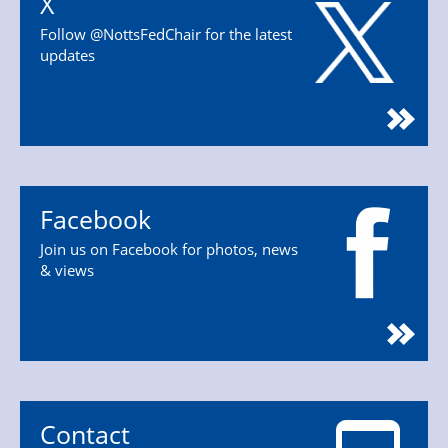
X
Follow @NottsFedChair for the latest
updates
Facebook
Join us on Facebook for photos, news
& views
Contact