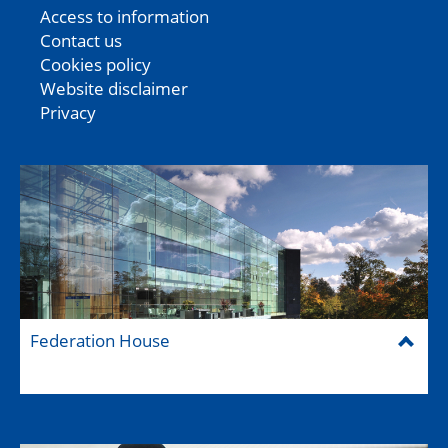
Access to information
Contact us
Cookies policy
Website disclaimer
Privacy
Federation House