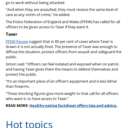
go to work without being attacked.
“And when they are assaulted, they must receive the same level of
care as any victim of crime,” he added.
The Police Federation of England and Wales (PFEW) has called for all
officers to be given access to Taser if they want it.
Taser
PFEW figures
suggest that in 85 per cent of cases where Taser is
drawn it is not actually fired. The presence of Taser was enough to
diffuse the situation, protect officers from assault and safeguard the
public.
Simon said: “Officers can feel isolated and exposed when on patrol,
and having Taser gives them the means to defend themselves and
protect the public.
“It’s an important piece of an officer’s equipment and is less lethal
than firearms.
“These shocking figures give more weight to that call for all officers
who want it, to have access to Taser.”
READ MORE:
Healthy eating factsheet offers tips and advice.
Hot topics