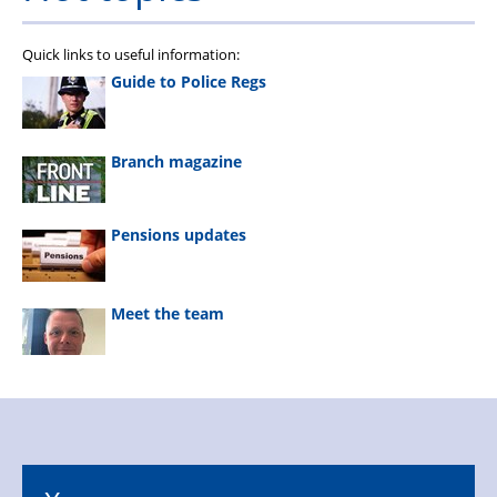
Quick links to useful information:
Guide to Police Regs
Branch magazine
Pensions updates
Meet the team