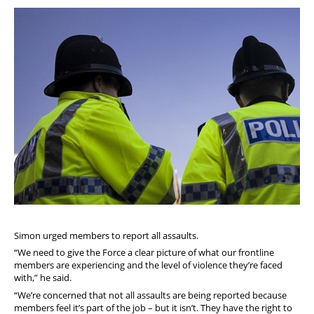
Simon urged members to report all assaults.
“We need to give the Force a clear picture of what our frontline
members are experiencing and the level of violence they’re faced
with,” he said.
“We’re concerned that not all assaults are being reported because
members feel it’s part of the job – but it isn’t. They have the right to