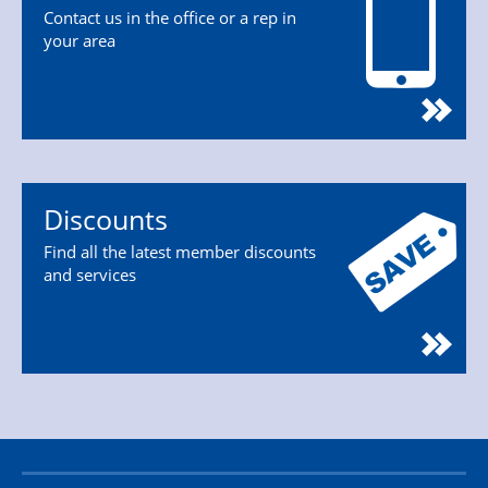
Contact us in the office or a rep in
your area
Discounts
Find all the latest member discounts
and services