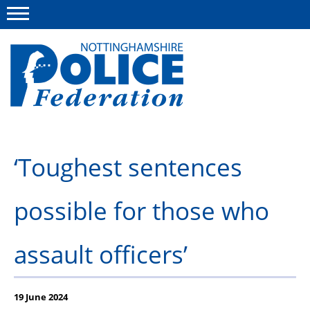
Menu
This site
Polfed.org
About us
‘Toughest sentences
Advice and information
possible for those who
News
Group Insurance Scheme
assault officers’
Member services
19 June 2024