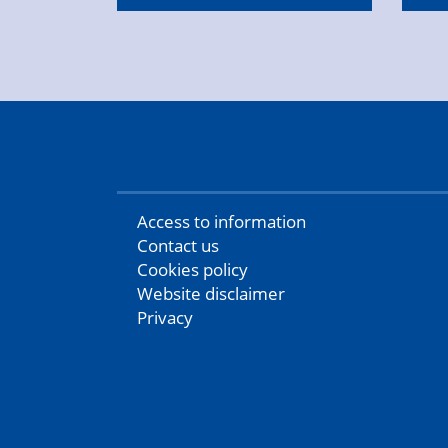
Access to information
Contact us
Cookies policy
Website disclaimer
Privacy