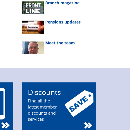
Branch magazine
Pensions updates
Meet the team
Discounts
Find all the
latest member
discounts and
services