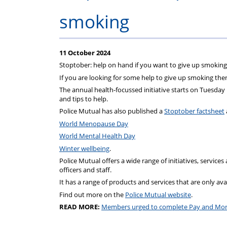
Regulati
wel
S
smoking
11 October 2024
Stoptober: help on hand if you want to give up smoking
If you are looking for some help to give up smoking th
The annual health-focussed initiative starts on Tuesday
and tips to help.
Police Mutual has also published a
Stoptober factsheet
World Menopause Day
World Mental Health Day
Winter wellbeing
.
Police Mutual offers a wide range of initiatives, services
officers and staff.
It has a range of products and services that are only avail
Find out more on the
Police Mutual website
.
READ MORE:
Members urged to complete Pay and Mor