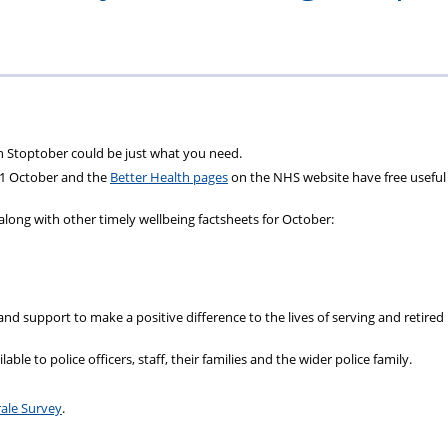
ons
lbeing
cheme
Centres
Charity
en Stoptober could be just what you need.
 1 October and the
Better Health pages
on the NHS website have free useful
along with other timely wellbeing factsheets for October:
 and support to make a positive difference to the lives of serving and retired 
able to police officers, staff, their families and the wider police family.
ale Survey
.