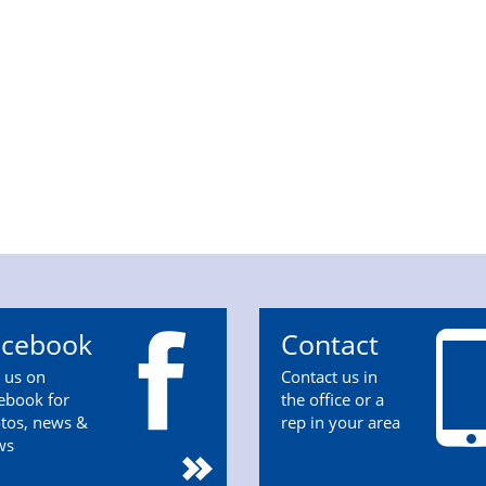
acebook
Contact
n us on
Contact us in
ebook for
the office or a
tos, news &
rep in your area
ws