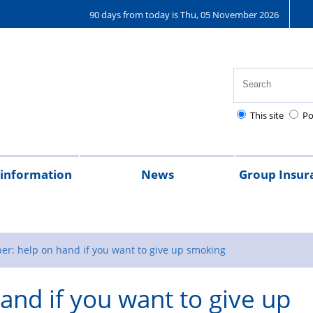
90 days from today is Thu, 05 November 2026
This site
Po
 information
News
Group Insur
on
al
ently
th,
tional
Pay
Pensions
Personal
Police
Police
The
The
Tax
2026
2025
2024
2023
Federation
Joining
Bupa
Denpla
GIS
R
t
d
ty
lice
injury
charities
Regulations
Police
Police
magazine
the
Healthcar
new
r
er: help on hand if you want to give up smoking
ions
althcare
claims
Treatment
Children’s
scheme
and if you want to give up