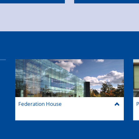
Federation House
P