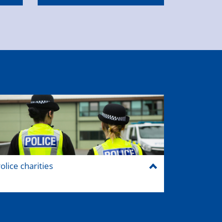
olice charities