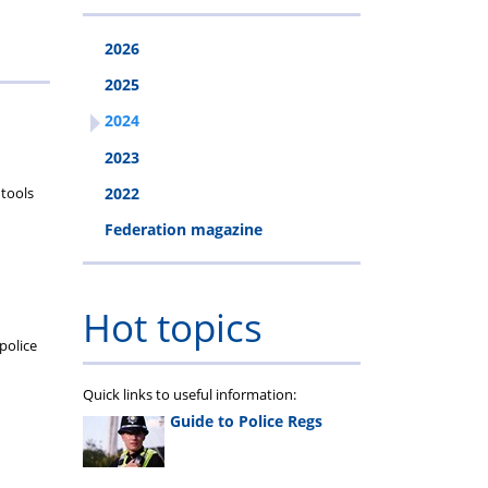
2026
2025
2024
2023
 tools
2022
Federation magazine
Hot topics
police
Quick links to useful information:
Guide to Police Regs