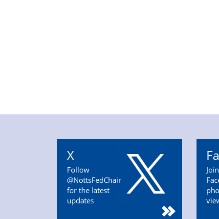
X
F
Follow
Joi
@NottsFedChair
Fac
for the latest
pho
updates
vie