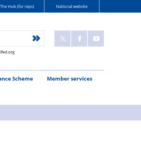
The Hub (for reps)
National website
lfed.org
ance Scheme
Member services
n
etirement
Scheme
White
Yorkshire
Wellfed
e
s
eminder
documents
Post
Wildlife
Farm
Park