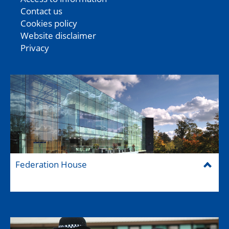
Contact us
Cookies policy
Website disclaimer
Privacy
Federation House