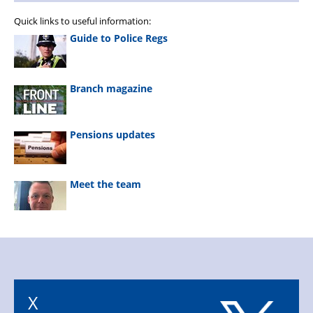
Quick links to useful information:
Guide to Police Regs
Branch magazine
Pensions updates
Meet the team
X