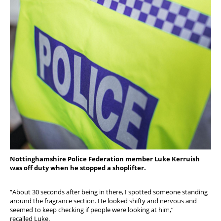
Nottinghamshire Police Federation member Luke Kerruish
was off duty when he stopped a shoplifter.
“About 30 seconds after being in there, I spotted someone standing
around the fragrance section. He looked shifty and nervous and
seemed to keep checking if people were looking at him,”
recalled Luke.