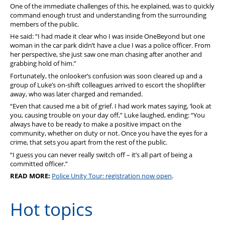
One of the immediate challenges of this, he explained, was to quickly
command enough trust and understanding from the surrounding
members of the public.
He said: “I had made it clear who I was inside OneBeyond but one
woman in the car park didn’t have a clue I was a police officer. From
her perspective, she just saw one man chasing after another and
grabbing hold of him.”
Fortunately, the onlooker’s confusion was soon cleared up and a
group of Luke’s on-shift colleagues arrived to escort the shoplifter
away, who was later charged and remanded.
“Even that caused me a bit of grief. I had work mates saying, ‘look at
you, causing trouble on your day off,” Luke laughed, ending: “You
always have to be ready to make a positive impact on the
community, whether on duty or not. Once you have the eyes for a
crime, that sets you apart from the rest of the public.
“I guess you can never really switch off – it’s all part of being a
committed officer.”
READ MORE:
Police Unity Tour: registration now open
.
Hot topics