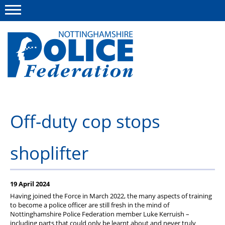
Menu
This site
Polfed.org
About us
Off-duty cop stops
Advice and information
shoplifter
News
Group Insurance Scheme
19 April 2024
Member services
Having joined the Force in March 2022, the many aspects of training
to become a police officer are still fresh in the mind of
Nottinghamshire Police Federation member Luke Kerruish –
including parts that could only be learnt about and never truly