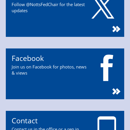
Follow @NottsFedChair for the latest
updates
Facebook
Join us on Facebook for photos, news
& views
Contact
Contact us in the office or a rep in