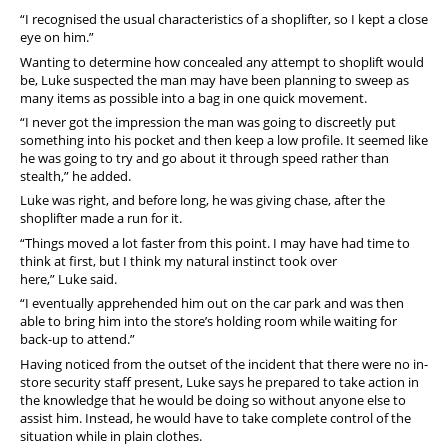
“I recognised the usual characteristics of a shoplifter, so I kept a close
eye on him.”
Wanting to determine how concealed any attempt to shoplift would
be, Luke suspected the man may have been planning to sweep as
many items as possible into a bag in one quick movement.
“I never got the impression the man was going to discreetly put
something into his pocket and then keep a low profile. It seemed like
he was going to try and go about it through speed rather than
stealth,” he added.
Luke was right, and before long, he was giving chase, after the
shoplifter made a run for it.
“Things moved a lot faster from this point. I may have had time to
think at first, but I think my natural instinct took over
here,” Luke said.
“I eventually apprehended him out on the car park and was then
able to bring him into the store’s holding room while waiting for
back-up to attend.”
Having noticed from the outset of the incident that there were no in-
store security staff present, Luke says he prepared to take action in
the knowledge that he would be doing so without anyone else to
assist him. Instead, he would have to take complete control of the
situation while in plain clothes.