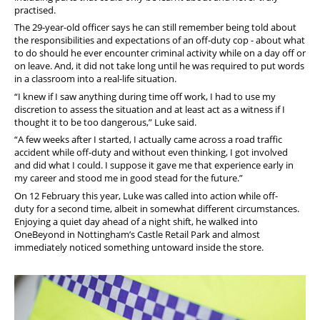
practised.
The 29-year-old officer says he can still remember being told about
the responsibilities and expectations of an off-duty cop - about what
to do should he ever encounter criminal activity while on a day off or
on leave. And, it did not take long until he was required to put words
in a classroom into a real-life situation.
“I knew if I saw anything during time off work, I had to use my
discretion to assess the situation and at least act as a witness if I
thought it to be too dangerous,” Luke said.
“A few weeks after I started, I actually came across a road traffic
accident while off-duty and without even thinking, I got involved
and did what I could. I suppose it gave me that experience early in
my career and stood me in good stead for the future.”
On 12
February this year, Luke was called into action while off-
duty for a second time, albeit in somewhat different circumstances.
Enjoying a quiet day ahead of a night shift, he walked into
OneBeyond in Nottingham’s Castle Retail Park and almost
immediately noticed something untoward inside the store.