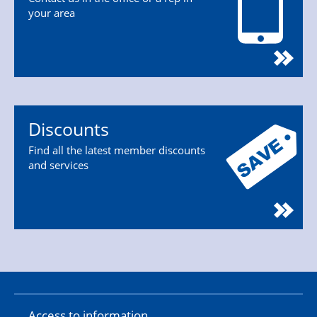
your area
Discounts
Find all the latest member discounts
and services
Access to information