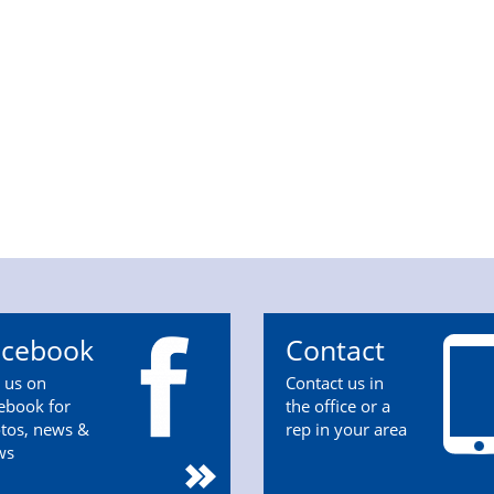
acebook
Contact
n us on
Contact us in
ebook for
the office or a
tos, news &
rep in your area
ws