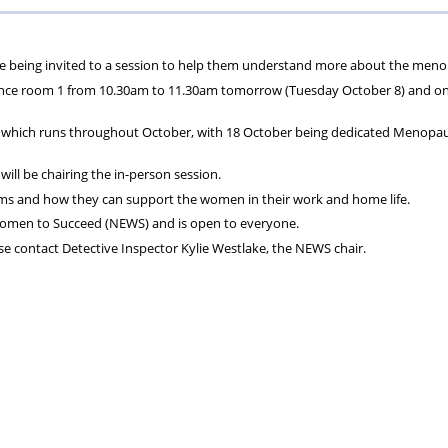
ons
lbeing
cheme
Centres
Charity
e being invited to a session to help them understand more about the men
nce room 1 from 10.30am to 11.30am tomorrow (Tuesday October 8) and onl
, which runs throughout October, with 18 October being dedicated Menopa
ill be chairing the in-person session.
ms and how they can support the women in their work and home life.
omen to Succeed (NEWS) and is open to everyone.
e contact Detective Inspector Kylie Westlake, the NEWS chair.