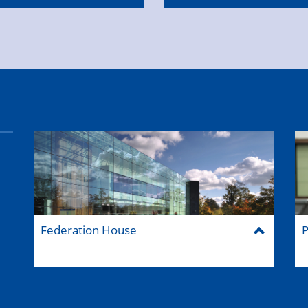
Federation House
P