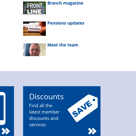
Branch magazine
Pensions updates
Meet the team
Discounts
Find all the
latest member
discounts and
services