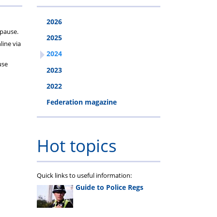
2026
opause.
2025
ine via
2024
use
2023
2022
Federation magazine
Hot topics
Quick links to useful information:
Guide to Police Regs