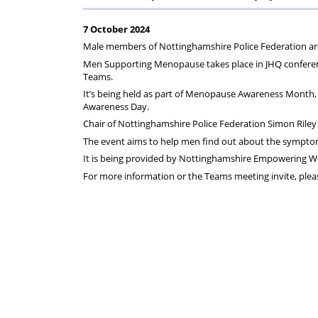
Regulati
wel
S
7 October 2024
Male members of Nottinghamshire Police Federation ar
Men Supporting Menopause takes place in JHQ confere
Teams.
It’s being held as part of Menopause Awareness Month
Awareness Day.
Chair of Nottinghamshire Police Federation Simon Riley w
The event aims to help men find out about the sympto
It is being provided by Nottinghamshire Empowering W
For more information or the Teams meeting invite, pleas