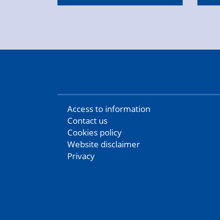
Access to information
Contact us
Cookies policy
Website disclaimer
Privacy