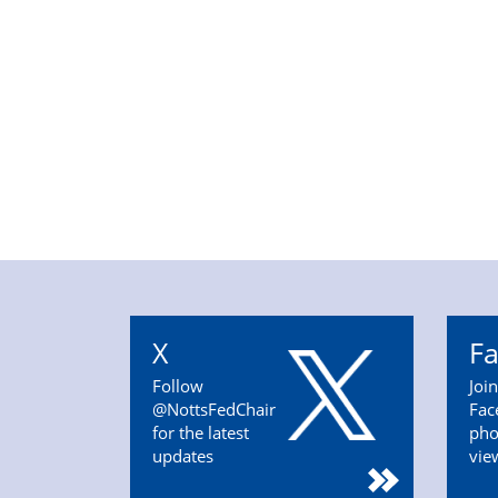
X
F
Follow
Joi
@NottsFedChair
Fac
for the latest
pho
updates
vie