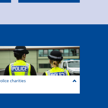
olice charities