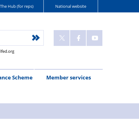
The Hub (for reps)
National website
lfed.org
ance Scheme
Member services
n
etirement
Scheme
White
Yorkshire
Wellfed
e
s
eminder
documents
Post
Wildlife
Farm
Park