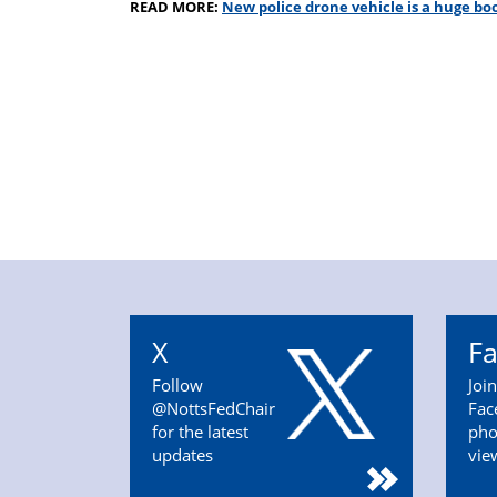
READ MORE:
New police drone vehicle is a huge boo
X
F
Follow
Joi
@NottsFedChair
Fac
for the latest
pho
updates
vie