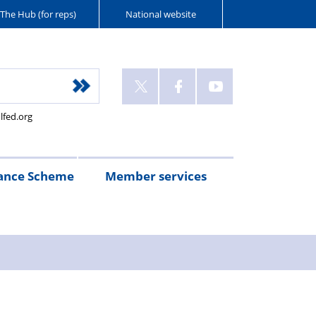
The Hub (for reps)
National website
lfed.org
ance Scheme
Member services
n
etirement
Scheme
White
Yorkshire
Wellfed
e
s
eminder
documents
Post
Wildlife
Farm
Park