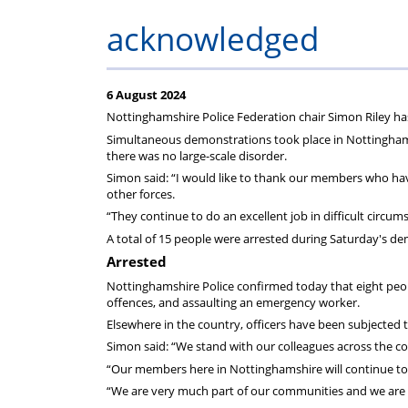
Regulati
wel
S
acknowledged
6 August 2024
Nottinghamshire Police Federation chair Simon Riley has 
Simultaneous demonstrations took place in Nottingham ci
there was no large-scale disorder.
Simon said: “I would like to thank our members who hav
other forces.
“They continue to do an excellent job in difficult circu
A total of 15 people were arrested during Saturday's d
Arrested
Nottinghamshire Police confirmed today that eight peop
offences, and assaulting an emergency worker.
Elsewhere in the country, officers have been subjected t
Simon said: “We stand with our colleagues across the co
“Our members here in Nottinghamshire will continue to 
“We are very much part of our communities and we are