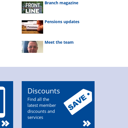
Branch magazine
Pensions updates
Meet the team
Discounts
Find all the
latest member
discounts and
services