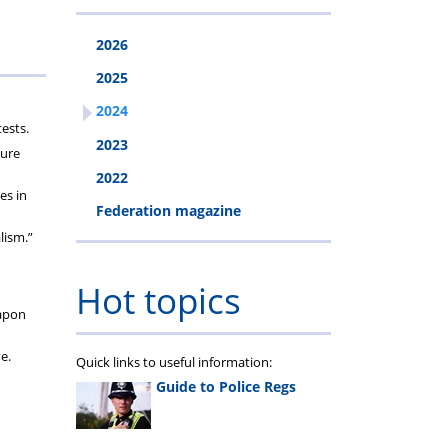
2026
2025
2024
ests.
2023
sure
2022
es in
Federation magazine
lism.”
Hot topics
eapon
e.
Quick links to useful information:
Guide to Police Regs