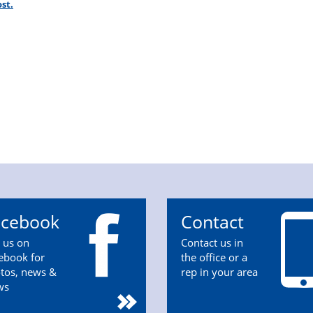
st.
acebook
Contact
n us on
Contact us in
ebook for
the office or a
tos, news &
rep in your area
ws