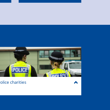
olice charities