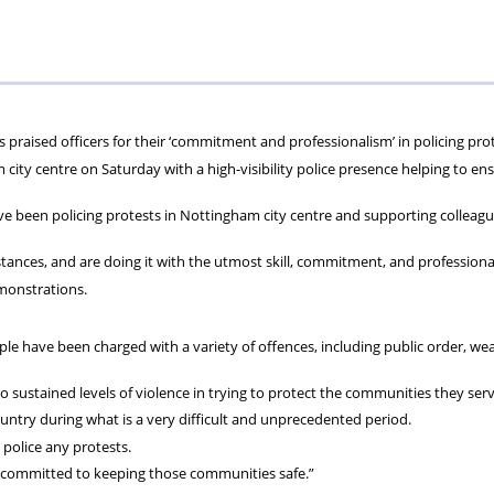
ons
lbeing
cheme
Centres
Charity
praised officers for their ‘commitment and professionalism’ in policing prot
ty centre on Saturday with a high-visibility police presence helping to en
e been policing protests in Nottingham city centre and supporting colleagu
mstances, and are doing it with the utmost skill, commitment, and professiona
emonstrations.
le have been charged with a variety of offences, including public order, w
o sustained levels of violence in trying to protect the communities they serv
untry during what is a very difficult and unprecedented period.
police any protests.
 committed to keeping those communities safe.”