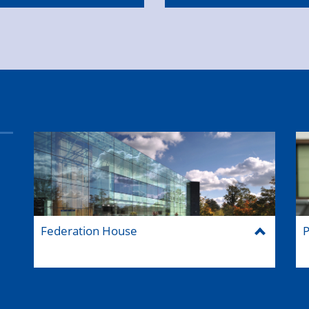
Federation House
P