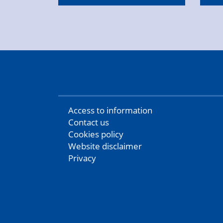
Access to information
Contact us
Cookies policy
Website disclaimer
Privacy