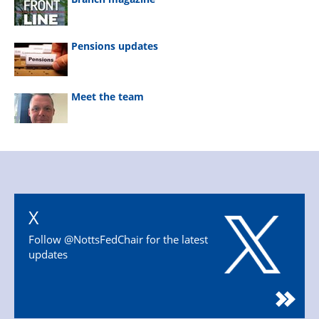
Pensions updates
Meet the team
X
Follow @NottsFedChair for the latest
updates