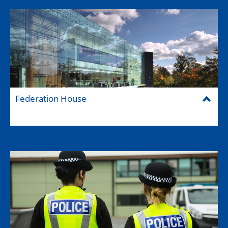
Federation House