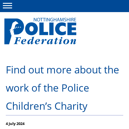
Menu
This site
Polfed.org
About us
Find out more about the
Advice and information
work of the Police
News
Group Insurance Scheme
Children’s Charity
Member services
4 July 2024