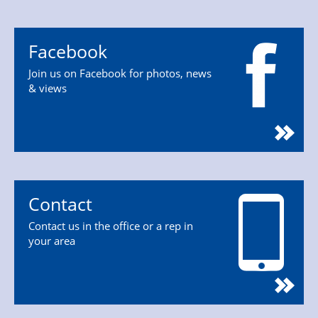
Facebook
Join us on Facebook for photos, news
& views
Contact
Contact us in the office or a rep in
your area