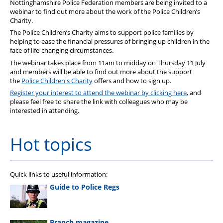
Nottinghamshire Police Federation members are being invited to a
webinar to find out more about the work of the Police Children’s
Charity.
The Police Children’s Charity aims to support police families by
helping to ease the financial pressures of bringing up children in the
face of life-changing circumstances.
The webinar takes place from 11am to midday on Thursday 11 July
and members will be able to find out more about the support
the
Police Children's Charity
offers and how to sign up.
Register your interest to attend the webinar by clicking here
, and
please feel free to share the link with colleagues who may be
interested in attending.
Hot topics
Quick links to useful information:
Guide to Police Regs
Branch magazine