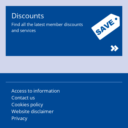
Discounts
Find all the latest member discounts
and services
Access to information
Contact us
Cookies policy
Website disclaimer
Privacy