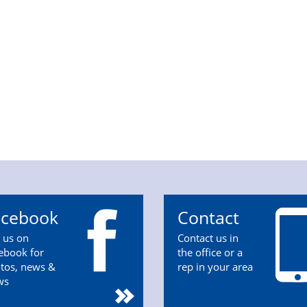
acebook
Contact
n us on
Contact us in
ebook for
the office or a
tos, news &
rep in your area
ws