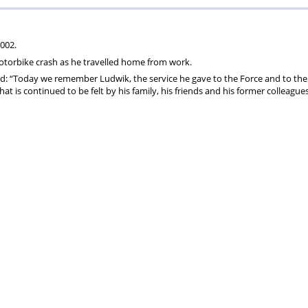
ons
lbeing
cheme
Centres
Charity
002.
otorbike crash as he travelled home from work.
id: “Today we remember Ludwik, the service he gave to the Force and to the
 is continued to be felt by his family, his friends and his former colleague