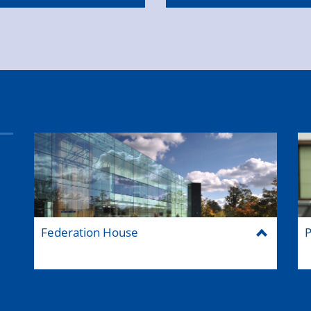
Federation House
P