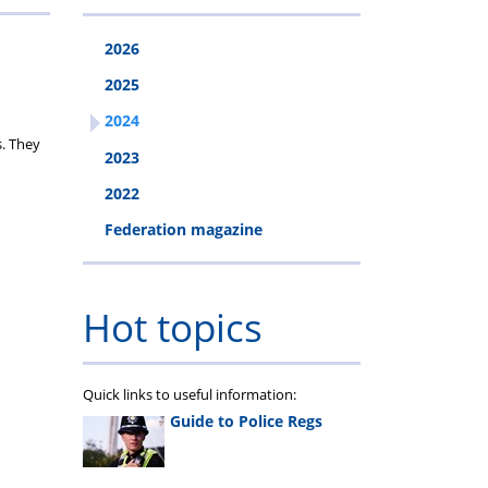
2026
2025
2024
s. They
2023
2022
Federation magazine
Hot topics
Quick links to useful information:
Guide to Police Regs