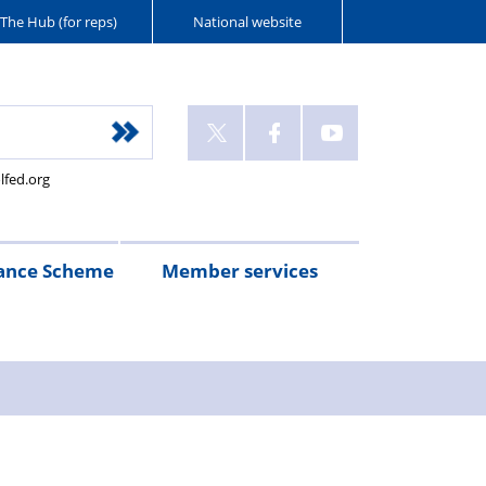
The Hub (for reps)
National website
lfed.org
ance Scheme
Member services
n
etirement
Scheme
White
Yorkshire
Wellfed
e
s
eminder
documents
Post
Wildlife
Farm
Park