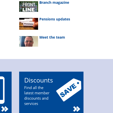
Branch magazine
Pensions updates
Meet the team
Discounts
Find all the
latest member
discounts and
services