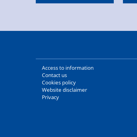
Access to information
Contact us
Cookies policy
Website disclaimer
Privacy