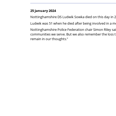
Regulati
wel
S
25 January 2024
Nottinghamshire DS Ludwik Sowka died on this day in 2
Ludwik was 51 when he died after being involved in a m
Nottinghamshire Police Federation chair Simon Riley sa
communities we serve. But we also remember the loss that
remain in our thoughts.”