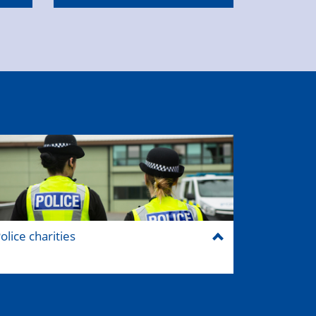
olice charities