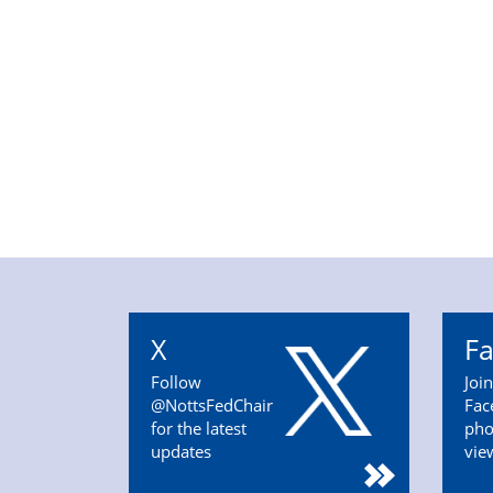
X
F
Follow
Joi
@NottsFedChair
Fac
for the latest
pho
updates
vie