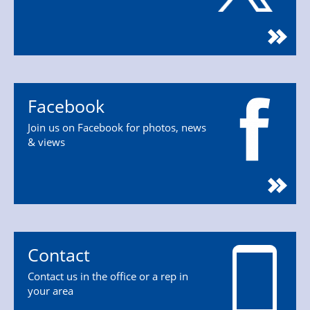
Facebook
Join us on Facebook for photos, news
& views
Contact
Contact us in the office or a rep in
your area