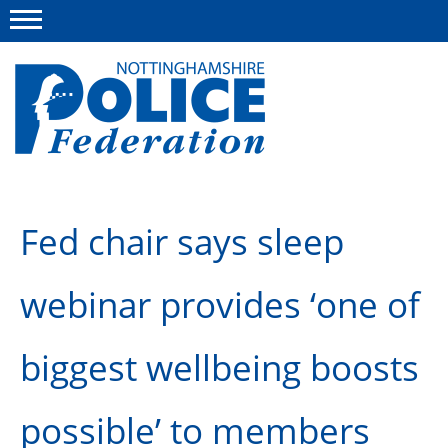
Menu
This site
Polfed.org
About us
Fed chair says sleep
Advice and information
webinar provides ‘one of
News
Group Insurance Scheme
biggest wellbeing boosts
Member services
possible’ to members