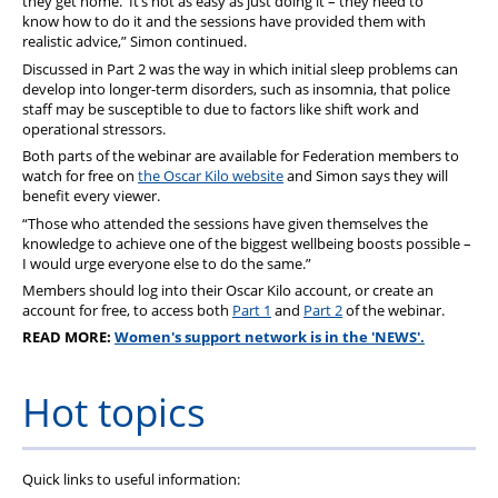
they get home. It’s not as easy as just doing it – they need to
know how to do it and the sessions have provided them with
realistic advice,” Simon continued.
Discussed in Part 2 was the way in which initial sleep problems can
develop into longer-term disorders, such as insomnia, that police
staff may be susceptible to due to factors like shift work and
operational stressors.
Both parts of the webinar are available for Federation members to
watch for free on
the Oscar Kilo website
and Simon says they will
benefit every viewer.
“Those who attended the sessions have given themselves the
knowledge to achieve one of the biggest wellbeing boosts possible –
I would urge everyone else to do the same.”
Members should log into their Oscar Kilo account, or create an
account for free, to access both
Part 1
and
Part 2
of the webinar.
READ MORE:
Women's support network is in the 'NEWS'.
Hot topics
Quick links to useful information: