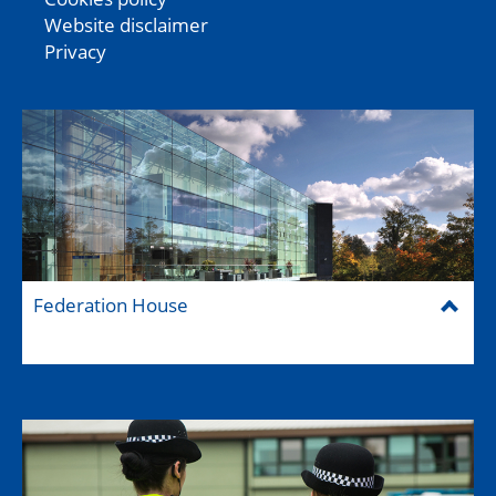
Website disclaimer
Privacy
Federation House