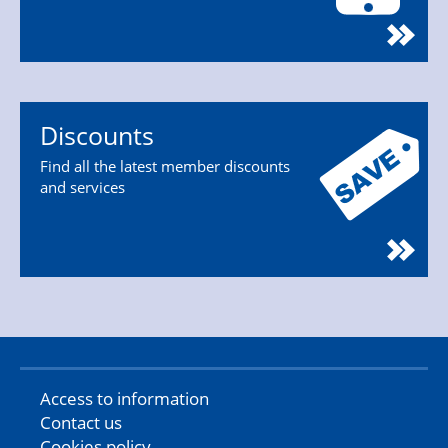
Discounts
Find all the latest member discounts
and services
Access to information
Contact us
Cookies policy