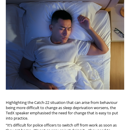
Highlighting the Catch-22 situation that can arise from behaviour
being more difficult to change as sleep deprivation worsens, the
TedX speaker emphasised the need for change that is easy to put
into practice.
“It’s difficult for police officers to switch off from work as soon as