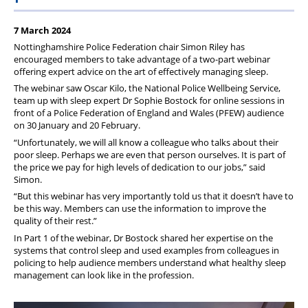
7 March 2024
Nottinghamshire Police Federation chair Simon Riley has
encouraged members to take advantage of a two-part webinar
offering expert advice on the art of effectively managing sleep.
The webinar saw Oscar Kilo, the National Police Wellbeing Service,
team up with sleep expert Dr Sophie Bostock for online sessions in
front of a Police Federation of England and Wales (PFEW) audience
on 30 January and 20 February.
“Unfortunately, we will all know a colleague who talks about their
poor sleep. Perhaps we are even that person ourselves. It is part of
the price we pay for high levels of dedication to our jobs,” said
Simon.
“But this webinar has very importantly told us that it doesn’t have to
be this way. Members can use the information to improve the
quality of their rest.”
In Part 1 of the webinar, Dr Bostock shared her expertise on the
systems that control sleep and used examples from colleagues in
policing to help audience members understand what healthy sleep
management can look like in the profession.