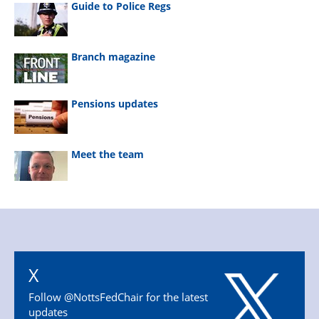
Guide to Police Regs
Branch magazine
Pensions updates
Meet the team
X
Follow @NottsFedChair for the latest
updates