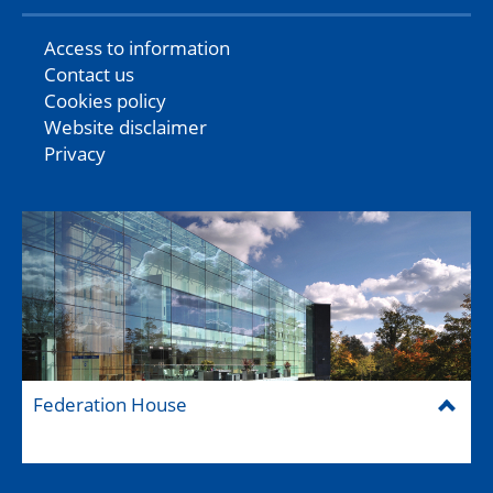
Access to information
Contact us
Cookies policy
Website disclaimer
Privacy
Federation House