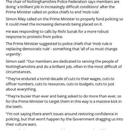
The chair of Nottinghamshire Police Federation says members are
doing 'a brilliant job in increasingly difficult conditions' after the
Prime Minister called on police chiefs to end ‘mob rule’.
Simon Riley called on the Prime Minister to properly fund policing so
it could meet the increasing demands being placed on it.
He was responding to calls by Rishi Sunak for a more robust
response to protests from police.
The Prime Minister suggested to police chiefs that ‘mob rule is
replacing democratic rule’ - something that ‘all of us must change
urgently’.
Simon said: “Our members are dedicated to serving the people of
Nottinghamshire and do a brilliant job, often in the most difficult of
circumstances.
“They’ve endured a torrid decade of cuts to their wages, cuts to
officer numbers, cuts to resources, cuts to budgets, cuts to just
about everything.
“They’re busier than ever and being asked to do more than ever, so
for the Prime Minister to target them in this way is a massive kick in
the teeth.
“I’m not saying there aren’t issues around restoring confidence in
policing, but that won’t happen by the Government dragging us into
their culture wars.