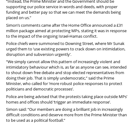
“Instead, the Prime Minister and the Government should be
supporting our police service in words and deeds, with proper
funding and better pay so that we can meet the demands being
placed on us.”
Simon’s comments came after the Home Office announced a £31
million package aimed at protecting MPs, stating it was in response
to the impact of the ongoing Israel-Hamas conflict.
Police chiefs were summoned to Downing Street, where Mr Sunak
urged them to ‘use existing powers to crack down on intimidation,
disruption and subversion urgently’.
“We simply cannot allow this pattern of increasingly violent and
intimidatory behaviour which is, as far as anyone can see, intended
to shout down free debate and stop elected representatives from
doing their job. That is simply undemocratic,” said the Prime
Minister, who called for ‘more robust police responses to protect
politicians and democratic processes’.
Police are being advised that the protests taking place outside MPs’
homes and offices should ‘trigger an immediate response’.
Simon said: “Our members are doing a brilliant job in increasingly
difficult conditions and deserve more from the Prime Minister than
to be used as a political football.”