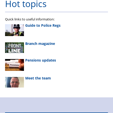
Hot topics
Quick links to useful information:
Guide to Police Regs
Branch magazine
Pensions updates
Meet the team