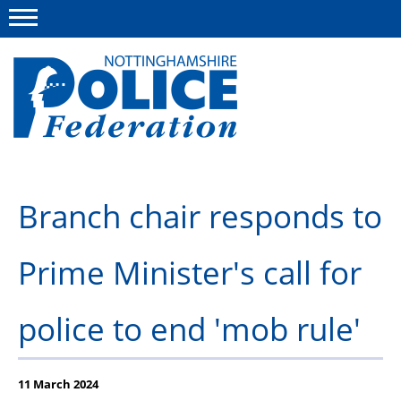
Menu
This site
Polfed.org
About us
Branch chair responds to
Advice and information
Prime Minister's call for
News
Group Insurance Scheme
police to end 'mob rule'
Member services
11 March 2024