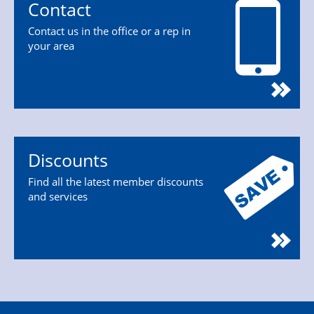
Contact
Contact us in the office or a rep in
your area
Discounts
Find all the latest member discounts
and services