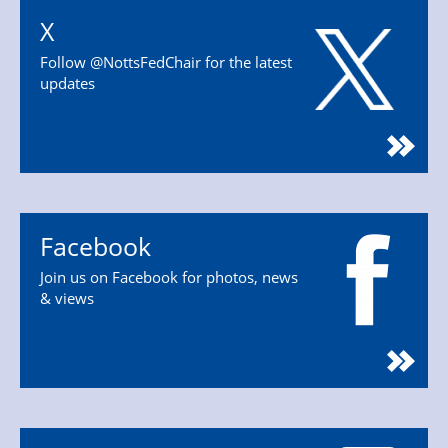
X
Follow @NottsFedChair for the latest
updates
Facebook
Join us on Facebook for photos, news
& views