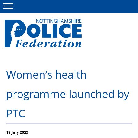
Menu
This site
Polfed.org
About us
Women’s health
Advice and information
programme launched by
News
Group Insurance Scheme
PTC
Member services
19 July 2023