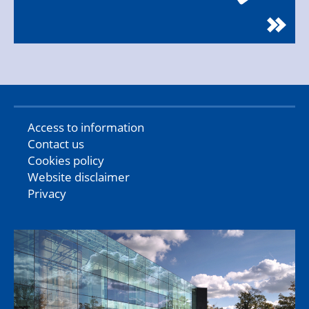
Access to information
Contact us
Cookies policy
Website disclaimer
Privacy