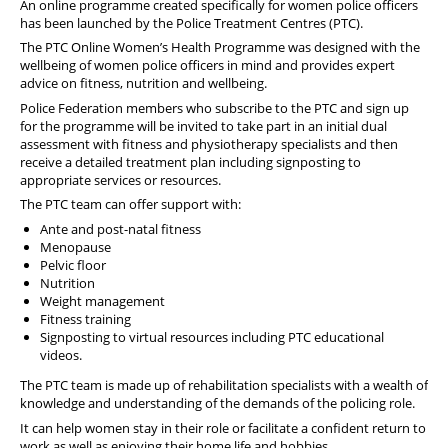
An online programme created specifically for women police officers
has been launched by the Police Treatment Centres (PTC).
The PTC Online Women’s Health Programme was designed with the
wellbeing of women police officers in mind and provides expert
advice on fitness, nutrition and wellbeing.
Police Federation members who subscribe to the PTC and sign up
for the programme will be invited to take part in an initial dual
assessment with fitness and physiotherapy specialists and then
receive a detailed treatment plan including signposting to
appropriate services or resources.
The PTC team can offer support with:
Ante and post-natal fitness
Menopause
Pelvic floor
Nutrition
Weight management
Fitness training
Signposting to virtual resources including PTC educational
videos.
The PTC team is made up of rehabilitation specialists with a wealth of
knowledge and understanding of the demands of the policing role.
It can help women stay in their role or facilitate a confident return to
work as well as enjoying their home life and hobbies.