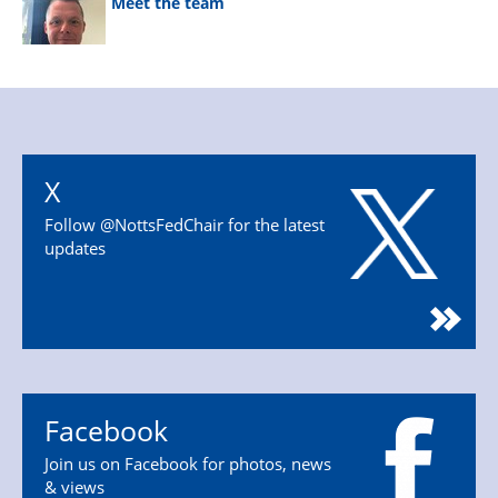
Meet the team
X
Follow @NottsFedChair for the latest
updates
Facebook
Join us on Facebook for photos, news
& views