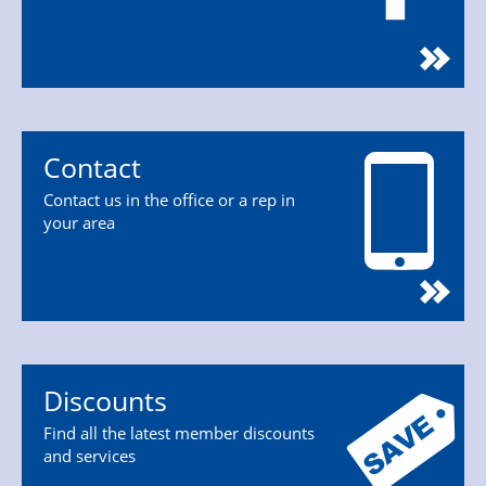
Contact
Contact us in the office or a rep in
your area
Discounts
Find all the latest member discounts
and services