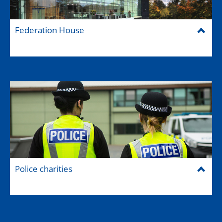
Federation House
Police charities