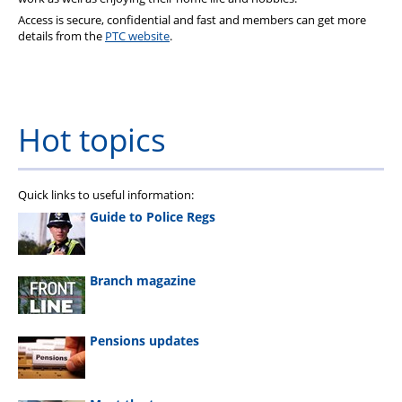
Access is secure, confidential and fast and members can get more
details from the
PTC website
.
Hot topics
Quick links to useful information:
Guide to Police Regs
Branch magazine
Pensions updates