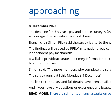
Regulati
wel
S
approaching
8 December 2023
The deadline for this year’s
pay
and
morale
survey is fa
encouraged to complete it before it closes.
Branch chair Simon Riley said the survey is vital to the
The findings will be used by PFEW in its national
pay
camp
independent
pay
mechanism.
It will also provide accurate
and
timely information on th
to support officers.
Simon said: “The more members who complete the survey
The survey runs until this Monday (11 December).
The link to the survey
and
full details have been emailed
And
if you have any questions or experience any issues,
READ MORE:
There are still 'far too many assaults on 