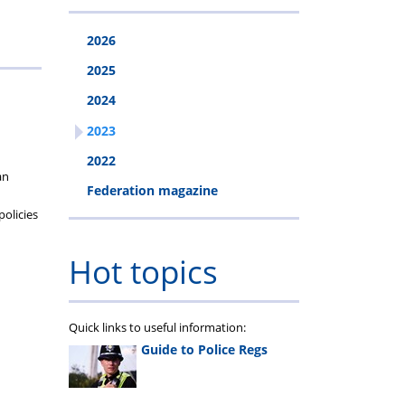
2026
2025
2024
2023
2022
an
Federation magazine
policies
Hot topics
Quick links to useful information:
Guide to Police Regs