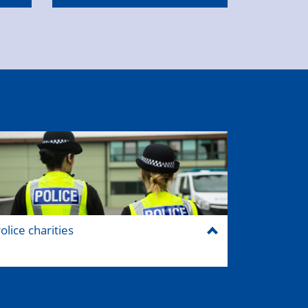
olice charities