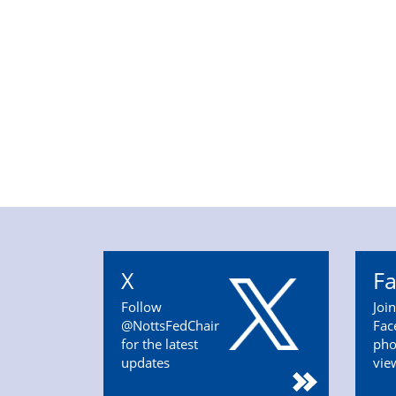
X
F
Follow
Joi
@NottsFedChair
Fac
for the latest
pho
updates
vie