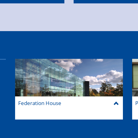
Federation House
P