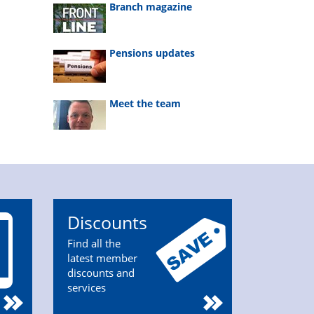
Branch magazine
Pensions updates
Meet the team
Discounts
Find all the
latest member
discounts and
services