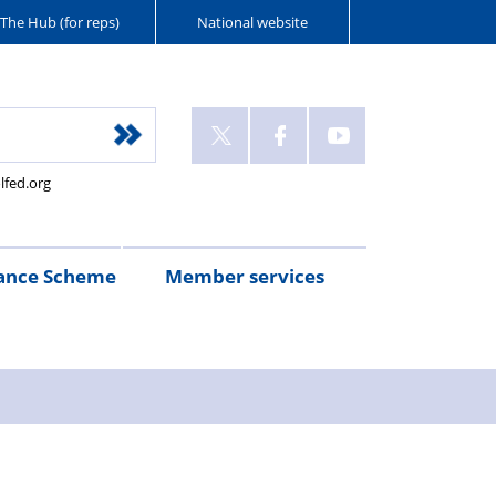
The Hub (for reps)
National website
lfed.org
ance Scheme
Member services
n
etirement
Scheme
White
Yorkshire
Wellfed
e
s
eminder
documents
Post
Wildlife
Farm
Park