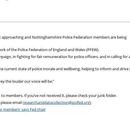
ons
lbeing
cheme
Centres
Charity
st approaching
and
Nott
inghamshire Police Federation members are being
 work of the Police Federation of England
and
Wales (PFEW).
aign, in fighting for fair remuneration for police officers,
and
in calling for 
e current state of police
morale
and
wellbeing, helping to inform
and
drive 
 the louder our voice will be.”
 to members. If you’ve not received it, please check your junk folder.
 please email
researchanddatacollection@polfed.org
\
our members' says Fed chair