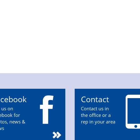
acebook
Contact
n us on
Contact us in
ebook for
the office or a
tos, news &
rep in your area
ws