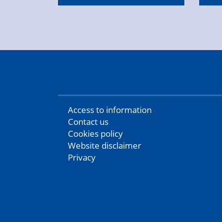
Access to information
Contact us
Cookies policy
Website disclaimer
Privacy