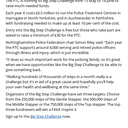
The PTC is running its Big Step Challenge from 15 May to 14 June to
raise much-needed funds.
Each year it costs £6.5 million to run the Police Treatment Centres in
Harrogate in North Yorkshire, and in Auchterarder in Perthshire,
with fundraising needed to make up at least 10 per cent of the cost.
Entry into the Big Step Challenge is free but those who take part are
asked to raise a minimum of £30 for the PTC.
Nottinghamshire Police Federation chair Simon Riley said: “Each year
the PTC supports around 4,000 serving and retired police officers
through illness and injury, which is just incredible.
“It does so much important work for the policing family, so it’s great
when we have opportunities like the Big Step Challenge to be able to
give something back.
“Walking hundreds of thousands of steps in a month really is a
challenge but it’s in aid of a great cause and hopefully you’ll help
your own health and wellbeing at the same time.”
Organisers of the Big Step Challenge have set three targets. Choose
from the 250,000 steps of the Gentle Stepper, the 500,000 steps of
the Middle Stepper or the 750,000 steps of the Top stepper. The top
three fundraisers will win a Fitbit Inspire 3.
Sign up to the
Big Step Challenge
now.