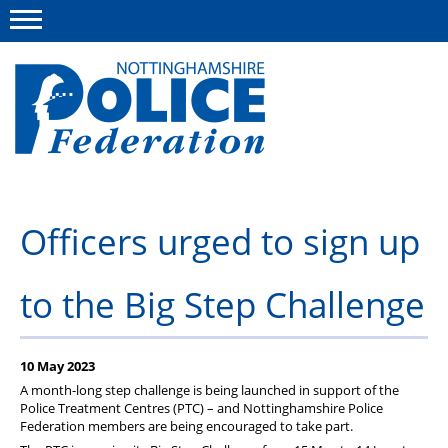
Menu
This site
Polfed.org
About us
Officers urged to sign up
Advice and information
to the Big Step Challenge
News
Group Insurance Scheme
10 May 2023
Member services
A month-long step challenge is being launched in support of the
Police Treatment Centres (PTC) – and Nottinghamshire Police
Federation members are being encouraged to take part.