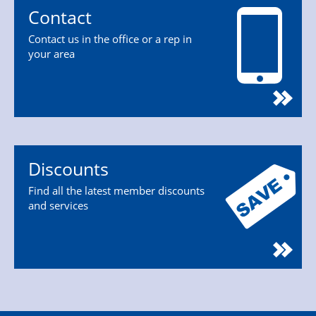
Contact
Contact us in the office or a rep in
your area
Discounts
Find all the latest member discounts
and services