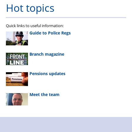
Hot topics
Quick links to useful information:
Guide to Police Regs
Branch magazine
Pensions updates
Meet the team