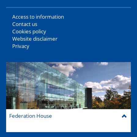
Access to information
Contact us
Cookies policy
Website disclaimer
Privacy
Federation House