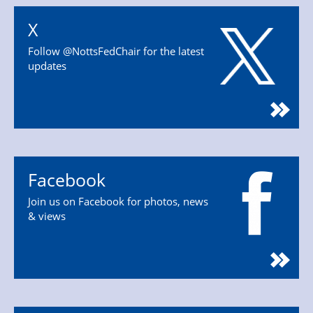
X
Follow @NottsFedChair for the latest
updates
Facebook
Join us on Facebook for photos, news
& views