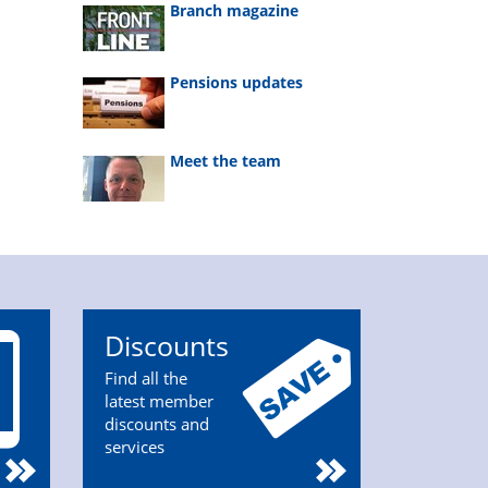
Branch magazine
Pensions updates
Meet the team
Discounts
Find all the
latest member
discounts and
services