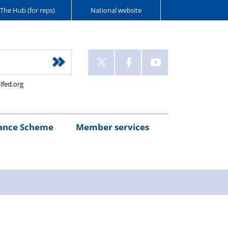
The Hub (for reps)
National website
lfed.org
ance Scheme
Member services
n
etirement
Scheme
White
Yorkshire
Wellfed
e
s
eminder
documents
Post
Wildlife
Farm
Park