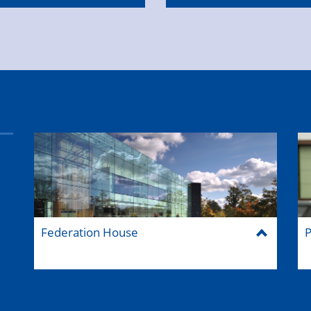
Federation House
P