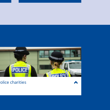
olice charities