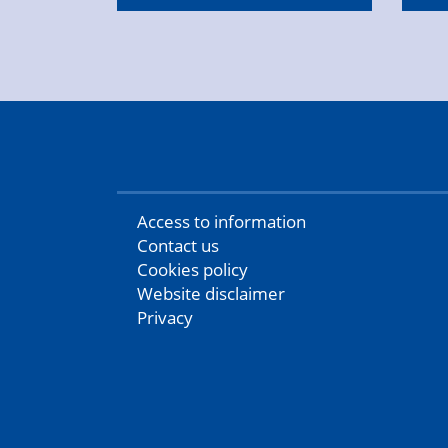
Access to information
Contact us
Cookies policy
Website disclaimer
Privacy