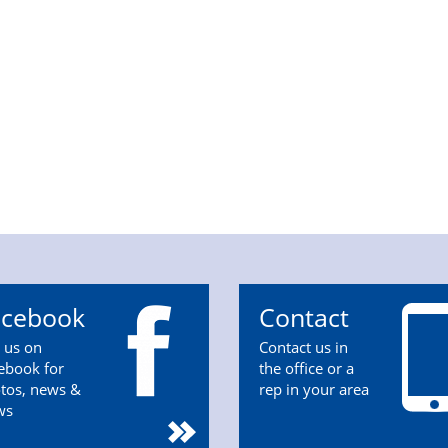
acebook
Contact
n us on
Contact us in
ebook for
the office or a
tos, news &
rep in your area
ws