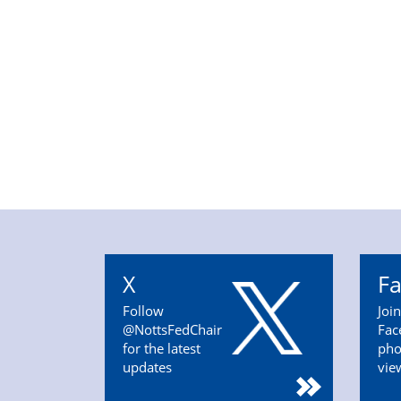
X
F
Follow
Joi
@NottsFedChair
Fac
for the latest
pho
updates
vie