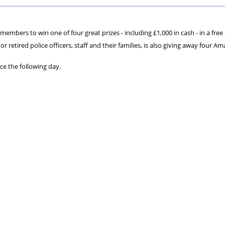
ons
lbeing
cheme
Centres
Charity
embers to win one of four great prizes - including £1,000 in cash - in a free
or retired police officers, staff and their families, is also giving away four A
ce the following day.