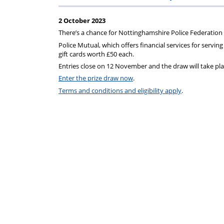
Regulati
wel
S
2 October 2023
There’s a chance for Nottinghamshire Police Federation m
Police Mutual, which offers financial services for serving 
gift cards worth £50 each.
Entries close on 12 November and the draw will take pla
Enter the prize draw now
.
Terms and conditions and eligibility apply
.