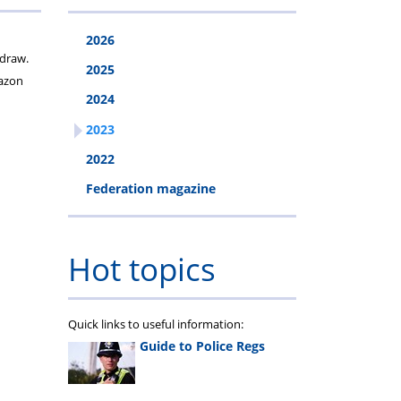
2026
 draw.
2025
mazon
2024
2023
2022
Federation magazine
Hot topics
Quick links to useful information:
Guide to Police Regs