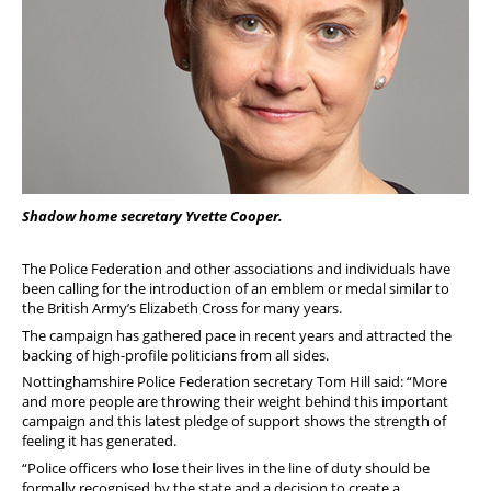
Shadow home secretary Yvette Cooper.
The Police Federation and other associations and individuals have
been calling for the introduction of an emblem or medal similar to
the British Army’s Elizabeth Cross for many years.
The campaign has gathered pace in recent years and attracted the
backing of high-profile politicians from all sides.
Nottinghamshire Police Federation secretary Tom Hill said: “More
and more people are throwing their weight behind this important
campaign and this latest pledge of support shows the strength of
feeling it has generated.
“Police officers who lose their lives in the line of duty should be
formally recognised by the state and a decision to create a