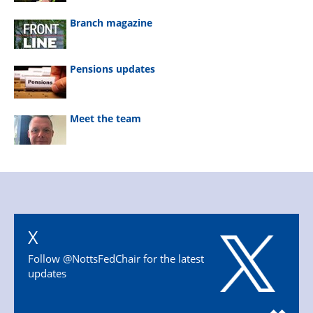
Branch magazine
Pensions updates
Meet the team
X
Follow @NottsFedChair for the latest
updates