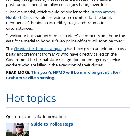
posthumous medal for fallen colleagues is long overdue.
“I know a medal, which would be similar to the
British army’s
Elizabeth Cross
, would provide some comfort for the family
members left behind in incredibly tragic and traumatic
circumstances.
“I welcome the shadow home secretary’s comments and hope the
wait for a medal to honour fallen police officers will soon be over.”
The
#MedalsforHeroes campaign
has been given unanimous cross-
party endorsement from MPs who have directly called on the
Government for formal state recognition for emergency service
workers who are killed in the execution of their duties.
READ MORE:
This year's NPMD will be more poignant after
Graham Saville's passing.
Hot topics
Quick links to useful information:
Guide to Police Regs