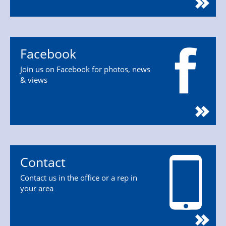
Facebook
Join us on Facebook for photos, news
& views
Contact
Contact us in the office or a rep in
your area