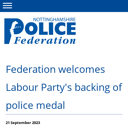
Menu
This site
Polfed.org
About us
Federation welcomes
Advice and information
Labour Party's backing of
News
Group Insurance Scheme
police medal
Member services
21 September 2023