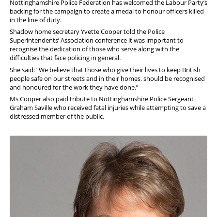
Nottinghamshire Police Federation has welcomed the Labour Party’s
backing for the campaign to create a medal to honour officers killed
in the line of duty.
Shadow home secretary Yvette Cooper told the Police
Superintendents’ Association conference it was important to
recognise the dedication of those who serve along with the
difficulties that face policing in general.
She said: “We believe that those who give their lives to keep British
people safe on our streets and in their homes, should be recognised
and honoured for the work they have done.”
Ms Cooper also paid tribute
to Nottinghamshire Police Sergeant
Graham Saville who received fatal injuries while attempting to save a
distressed member of the public.