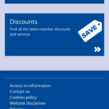
Discounts
Find all the latest member discounts
and services
Access to information
Contact us
Cookies policy
Website disclaimer
Privacy