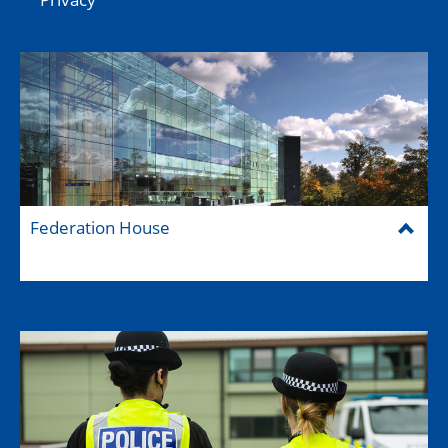
Federation House