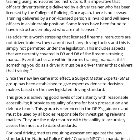
training using non-accredited instructors. It is imperative that
officers’ driver training is delivered by a driver trainer who has been
licensed by the College of Policing. Once again, there is no leeway.
Training delivered by a non-licensed person is invalid and will leave
officers in a vulnerable position. Some forces have been found to
have instructors employed who are not licensed.”
He adds: “It is worth stressing that licensed firearms instructors are
not driver trainers; they cannot teach any driving tactics and this is
simply not permitted under the legislation. This includes aspects
that are currently covered in D3 and D8 of the firearms training
manual. Even if tactics are within firearms training manuals, if it’s
something you do as a driver it must be a driver trainer that delivers
that training.”
Since the new law came into effect, a Subject Matter Experts (SME)
group has been established to give expert evidence to decision
makers based on the new legislated driving standard.
This group is achieving good levels of consistency with reasonable
accessibility; it provides equality of arms for both prosecution and
defence teams. This group is referenced in the DPP’s guidance and
must be used by all bodies responsible for investigating relevant
matters. They are the only resource with the ability to accurately
assess the most up to date standards.
For local driving matters requiring assessment against the new
standard, the National Police Chiefs’ Council (NPCC) is mandating a