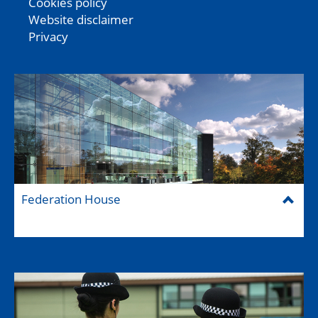
Cookies policy
Website disclaimer
Privacy
Federation House