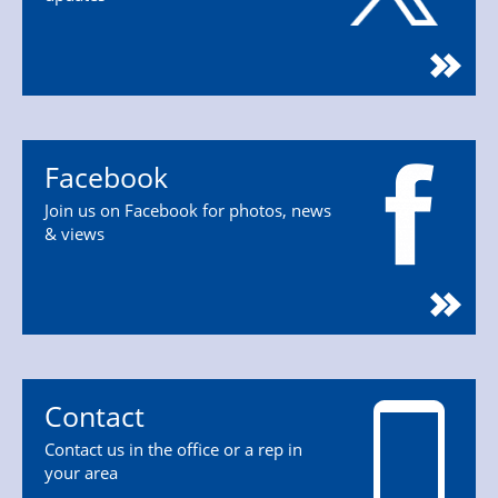
Facebook
Join us on Facebook for photos, news
& views
Contact
Contact us in the office or a rep in
your area