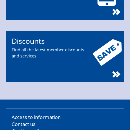
Discounts
Find all the latest member discounts
and services
Access to information
Contact us