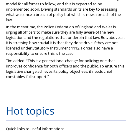
model for all forces to follow, and this is expected to be
implemented soon. Driving standards units are key to assessing
what was once a breach of policy but which is now a breach of the
law.
In the meantime, the Police Federation of England and Wales is
urging all officers to make sure they are fully aware of the new
legislation and the regulations that underpin that law. But, above all,
it is stressing how crucial it is that they don’t drive if they are not
licensed under Statutory Instrument 1112. Forces also have a
responsibility to ensure this is the case.
Tim added: “This is a generational change for policing; one that
improves confidence for both officers and the public. To ensure this
legislative change achieves its policy objectives, it needs chief
constables’ full support.”
Hot topics
Quick links to useful information: