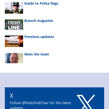
Guide to Police Regs
Branch magazine
Pensions updates
Meet the team
X
Follow @NottsFedChair for the latest
updates