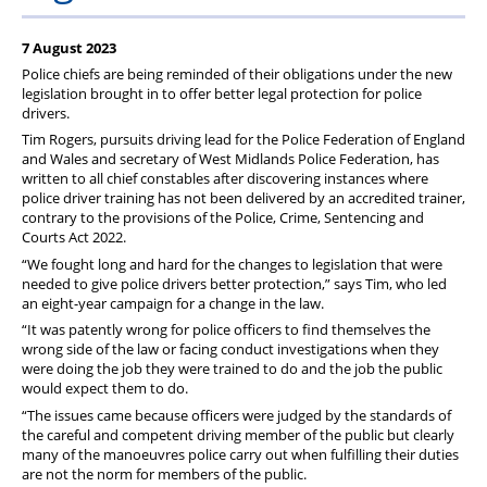
7 August 2023
Police chiefs are being reminded of their obligations under the new
legislation brought in to offer better legal protection for police
drivers.
Tim Rogers, pursuits driving lead for the Police Federation of England
and Wales and secretary of West Midlands Police Federation, has
written to all chief constables after discovering instances where
police driver training has not been delivered by an accredited trainer,
contrary to the provisions of the Police, Crime, Sentencing and
Courts Act 2022.
“We fought long and hard for the changes to legislation that were
needed to give police drivers better protection,” says Tim, who led
an eight-year campaign for a change in the law.
“It was patently wrong for police officers to find themselves the
wrong side of the law or facing conduct investigations when they
were doing the job they were trained to do and the job the public
would expect them to do.
“The issues came because officers were judged by the standards of
the careful and competent driving member of the public but clearly
many of the manoeuvres police carry out when fulfilling their duties
are not the norm for members of the public.