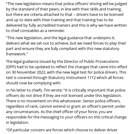
“The new legislation means that police officers’ driving will be judged
by the standard of their peers, in line with their skills and training,
but there are criteria attached to that – drivers have to be licensed
and up to date with their training and that training has to be
delivered by fully accredited trainers and this is why we have written
to chief constables as a reminder.
“This new legislation, and the legal guidance that underpins it,
delivers what we set out to achieve, but we need forces to play their
part and ensure they are fully compliant with this new statutory
framework.”
The legal guidance issued by the Director of Public Prosecutions
(DPP) had to be updated to reflect the changes that came into effect
on 30 November 2022, with the new legal test for police drivers. This
test is covered through Statutory Instrument 1112 which all forces
should now be complying with.
In his letter to chiefs, Tim wrote: “It is critically important that police
officers do not drive if they are not licensed under this legislation.
There is no movement on this whatsoever. Senior police officers,
regardless of rank, cannot extend or grant an officer’s permit under
any circumstances. As the chief officer of your force, you are
responsible for the messaging to your officers on this critical change
in legislation.
“Of particular concern are forces which choose to deliver driver