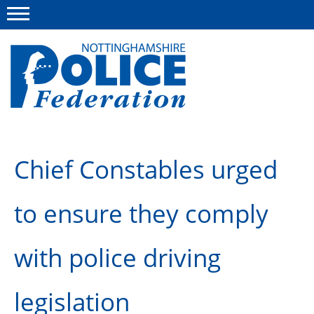
Menu
This site
Polfed.org
About us
Chief Constables urged
Advice and information
to ensure they comply
News
Group Insurance Scheme
with police driving
Member services
legislation