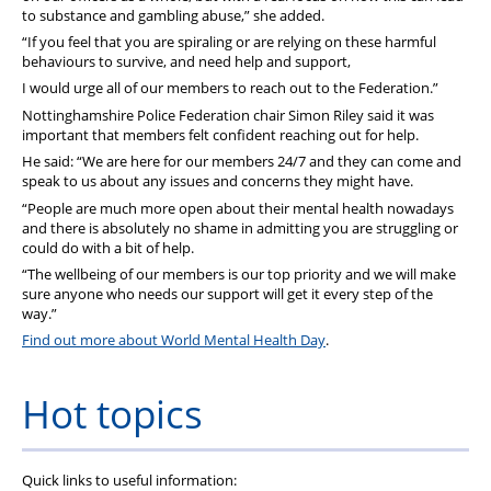
to substance and gambling abuse,” she added.
“If you feel that you are spiraling or are relying on these harmful
behaviours to survive, and need help and support,
I would urge all of our members to reach out to the Federation.”
Nottinghamshire Police Federation chair Simon Riley said it was
important that members felt confident reaching out for help.
He said: “We are here for our members 24/7 and they can come and
speak to us about any issues and concerns they might have.
“People are much more open about their mental health nowadays
and there is absolutely no shame in admitting you are struggling or
could do with a bit of help.
“The wellbeing of our members is our top priority and we will make
sure anyone who needs our support will get it every step of the
way.”
Find out more about World Mental Health Day
.
Hot topics
Quick links to useful information: