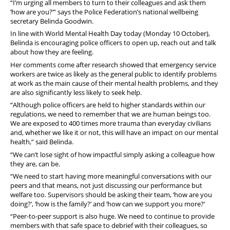
“I’m urging all members to turn to their colleagues and ask them
‘how are you?’” says the Police Federation’s national wellbeing
secretary Belinda Goodwin.
In line with World Mental Health Day today (Monday 10 October),
Belinda is encouraging police officers to open up, reach out and talk
about how they are feeling.
Her comments come after research showed that emergency service
workers are twice as likely as the general public to identify problems
at work as the main cause of their mental health problems, and they
are also significantly less likely to seek help.
“Although police officers are held to higher standards within our
regulations, we need to remember that we are human beings too.
We are exposed to 400 times more trauma than everyday civilians
and, whether we like it or not, this will have an impact on our mental
health,” said Belinda.
“We can’t lose sight of how impactful simply asking a colleague how
they are, can be.
“We need to start having more meaningful conversations with our
peers and that means, not just discussing our performance but
welfare too. Supervisors should be asking their team, ‘how are you
doing?’, ‘how is the family?’ and ‘how can we support you more?’
“Peer-to-peer support is also huge. We need to continue to provide
members with that safe space to debrief with their colleagues, so