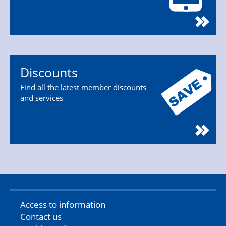
Discounts
Find all the latest member discounts
and services
Access to information
Contact us