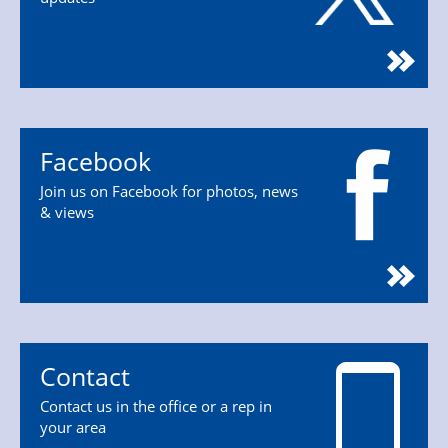
Facebook
Join us on Facebook for photos, news
& views
Contact
Contact us in the office or a rep in
your area