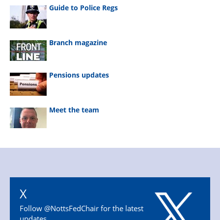
Guide to Police Regs
Branch magazine
Pensions updates
Meet the team
X
Follow @NottsFedChair for the latest
updates