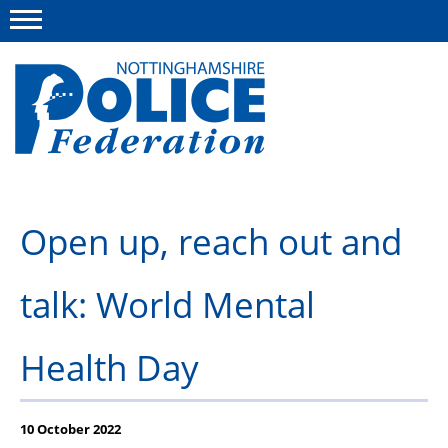
Menu
This site
Polfed.org
About us
Open up, reach out and
Advice and information
talk: World Mental
News
Group Insurance Scheme
Health Day
Member services
10 October 2022