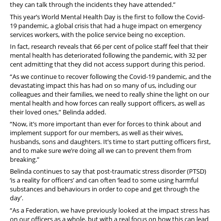
they can talk through the incidents they have attended.”
This year’s World Mental Health Day is the first to follow the Covid-
19 pandemic, a global crisis that had a huge impact on emergency
services workers, with the police service being no exception.
In fact, research reveals that 66 per cent of police staff feel that their
mental health has deteriorated following the pandemic, with 32 per
cent admitting that they did not access support during this period.
“As we continue to recover following the Covid-19 pandemic, and the
devastating impact this has had on so many of us, including our
colleagues and their families, we need to really shine the light on our
mental health and how forces can really support officers, as well as
their loved ones,” Belinda added.
“Now, it’s more important than ever for forces to think about and
implement support for our members, as well as their wives,
husbands, sons and daughters. It’s time to start putting officers first,
and to make sure we’re doing all we can to prevent them from
breaking.”
Belinda continues to say that post-traumatic stress disorder (PTSD)
‘is a reality for officers’ and can often ‘lead to some using harmful
substances and behaviours in order to cope and get through the
day’.
“As a Federation, we have previously looked at the impact stress has
on our officers as a whole, but with a real focus on how this can lead