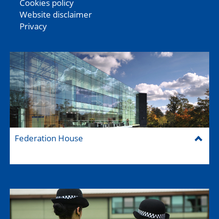
Cookies policy
Website disclaimer
Privacy
Federation House