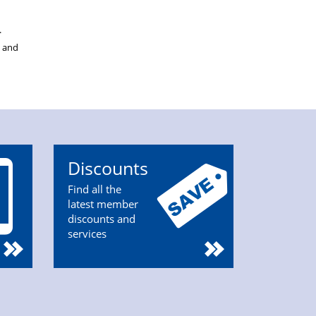
.
s and
Discounts
Find all the
latest member
discounts and
services