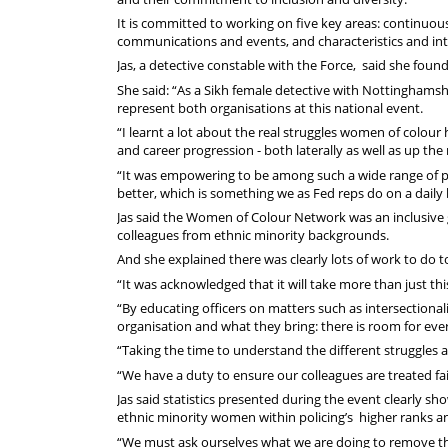
It is committed to working on five key areas: continuou
communications and events, and characteristics and inte
Jas, a detective constable with the Force, said she fo
She said: “As a Sikh female detective with Nottinghamshi
represent both organisations at this national event.
“I learnt a lot about the real struggles women of colour
and career progression - both laterally as well as up the
“It was empowering to be among such a wide range of 
better, which is something we as Fed reps do on a daily 
Jas said the Women of Colour Network was an inclusive
colleagues from ethnic minority backgrounds.
And she explained there was clearly lots of work to do t
“It was acknowledged that it will take more than just thi
“By educating officers on matters such as intersectionali
organisation and what they bring: there is room for eve
“Taking the time to understand the different struggles a
“We have a duty to ensure our colleagues are treated fa
Jas said statistics presented during the event clearly 
ethnic minority women within policing’s higher ranks an
“We must ask ourselves what we are doing to remove tho