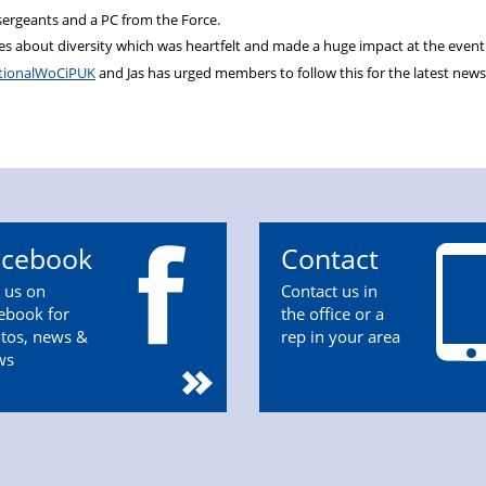
sergeants and a PC from the Force.
s about diversity which was heartfelt and made a huge impact at the event
ionalWoCiPUK
and Jas has urged members to follow this for the latest new
acebook
Contact
n us on
Contact us in
ebook for
the office or a
tos, news &
rep in your area
ws