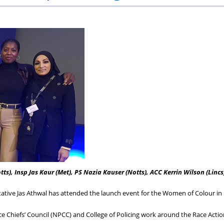
ons
lbeing
cheme
Centres
Charity
otts), Insp Jas Kaur (Met), PS Nazia Kauser (Notts), ACC Kerrin Wilson (Lincs
tive Jas Athwal has attended the launch event for the Women of Colour in 
ce Chiefs’ Council (NPCC) and College of Policing work around the Race Actio