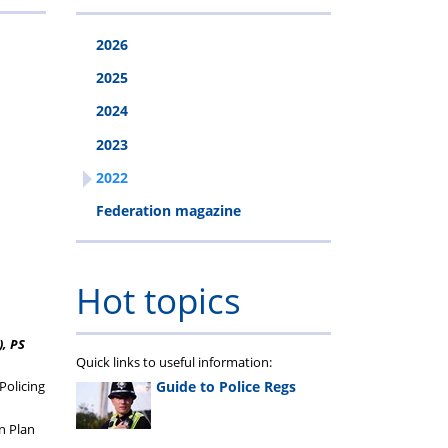
2026
2025
2024
2023
2022
Federation magazine
Hot topics
), PS
Quick links to useful information:
Guide to Police Regs
Policing
n Plan