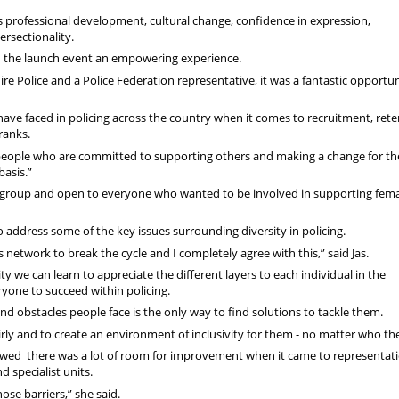
s professional development, cultural change, confidence in expression,
rsectionality.
und the launch event an empowering experience.
re Police and a Police Federation representative, it was a fantastic opportun
 have faced in policing across the country when it comes to recruitment, ret
 ranks.
people who are committed to supporting others and making a change for th
basis.”
 group and open to everyone who wanted to be involved in supporting fem
o address some of the key issues surrounding diversity in policing.
s network to break the cycle and I completely agree with this,” said Jas.
ty we can learn to appreciate the different layers to each individual in the
ryone to succeed within policing.
nd obstacles people face is the only way to find solutions to tackle them.
irly and to create an environment of inclusivity for them - no matter who th
showed there was a lot of room for improvement when it came to representat
d specialist units.
se barriers,” she said.