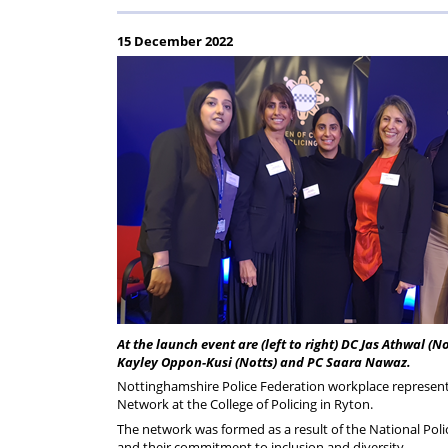
Regulati
wel
S
15 December 2022
At the launch event are (left to right) DC Jas Athwal (N
Kayley Oppon-Kusi (Notts) and PC Saara Nawaz.
Nottinghamshire Police Federation workplace representa
Network at the College of Policing in Ryton.
The network was formed as a result of the National Poli
and their commitment to inclusion and diversity.