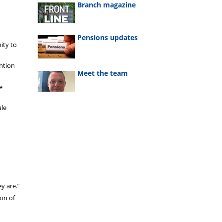
Branch magazine
Pensions updates
ity to
ention
Meet the team
e
ale
ey are.”
ion of