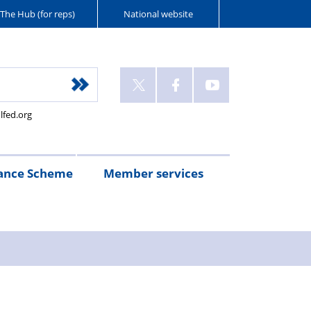
The Hub (for reps)
National website
lfed.org
ance Scheme
Member services
n
etirement
Scheme
White
Yorkshire
Wellfed
e
s
eminder
documents
Post
Wildlife
Farm
Park