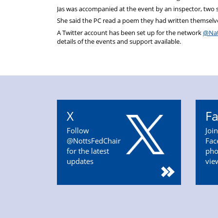
Jas was accompanied at the event by an inspector, two 
She said the PC read a poem they had written themselve
A Twitter account has been set up for the network
@Nat
details of the events and support available.
X
F
Follow
Joi
@NottsFedChair
Fac
for the latest
pho
updates
vie