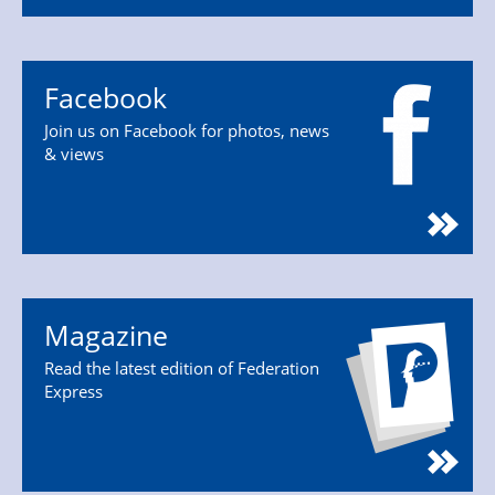
Facebook
Join us on Facebook for photos, news
& views
Magazine
Read the latest edition of Federation
Express