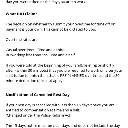
day you were asked or the day you are to work.
What Do I Claim?
The decision on whether to submit your overtime for time off or
payment is your own. This cannot be dictated to you.
Overtime rates are:
Casual overtime; - Time and a third
RD working less than 15:- Time and a half.
If you were told at the beginning of your shift/briefing or shortly
after, (within 30 minutes) that you are required to work on after your
shift is due to finish then that is PRE PLANNED overtime and the 30
minute deduction does not apply.
Notification of Cancelled Rest Day
If your rest day is cancelled with less than 15 days notice you are
entitled to compensation at time and a half.
(Changed under the Police Reform Act)
The 15 days notice must be clear days and does not include the day