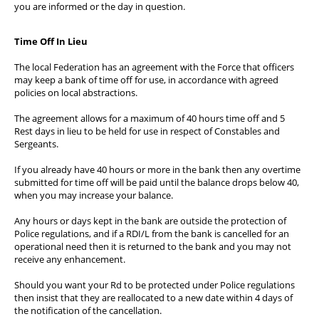
you are informed or the day in question.
Time Off In Lieu
The local Federation has an agreement with the Force that officers
may keep a bank of time off for use, in accordance with agreed
policies on local abstractions.
The agreement allows for a maximum of 40 hours time off and 5
Rest days in lieu to be held for use in respect of Constables and
Sergeants.
If you already have 40 hours or more in the bank then any overtime
submitted for time off will be paid until the balance drops below 40,
when you may increase your balance.
Any hours or days kept in the bank are outside the protection of
Police regulations, and if a RDI/L from the bank is cancelled for an
operational need then it is returned to the bank and you may not
receive any enhancement.
Should you want your Rd to be protected under Police regulations
then insist that they are reallocated to a new date within 4 days of
the notification of the cancellation.