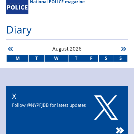
National POLICE magazine
Diary
August
2026
M
T
W
T
F
S
S
X
Follow @NYPFJBB for latest updates