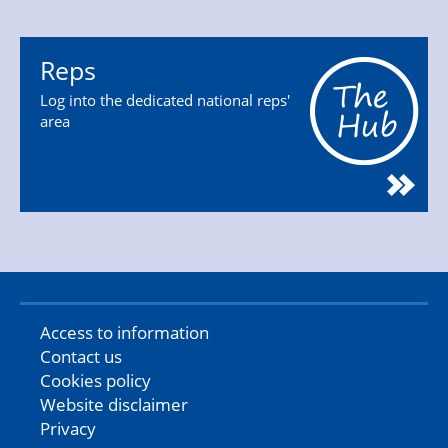
Reps
Log into the dedicated national reps'
area
Access to information
Contact us
Cookies policy
Website disclaimer
Privacy