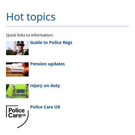
Hot topics
Quick links to information:
Guide to Police Regs
Pension updates
Injury on duty
Police Care UK