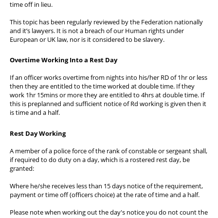
time off in lieu.
Wellbeing & Member Services
This topic has been regularly reviewed by the Federation nationally
Lake District Properties
and it’s lawyers. It is not a breach of our Human rights under
European or UK law, nor is it considered to be slavery.
Overtime Working Into a Rest Day
If an officer works overtime from nights into his/her RD of 1hr or less
then they are entitled to the time worked at double time. If they
work 1hr 15mins or more they are entitled to 4hrs at double time. If
this is preplanned and sufficient notice of Rd working is given then it
is time and a half.
Rest Day Working
A member of a police force of the rank of constable or sergeant shall,
if required to do duty on a day, which is a rostered rest day, be
granted:
Where he/she receives less than 15 days notice of the requirement,
payment or time off (officers choice) at the rate of time and a half.
Please note when working out the day's notice you do not count the