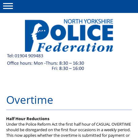
Menu
This site
Polfed.org
Member discounts
About us
News
Overtime
Diary
Group Insurance Scheme
Half Hour Reductions
Under the Police Reform Act the first half hour of CASUAL OVERTIME
Welfare Fund and charities
should be disregarded on the first four occasions in a weekly period.
This now applies whether the overtime is submitted for payment or