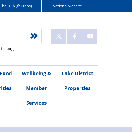
The Hub (for reps)
National website
lfed.org
 Fund
Wellbeing &
Lake District
ities
Member
Properties
Services
ities
Welfare
Van