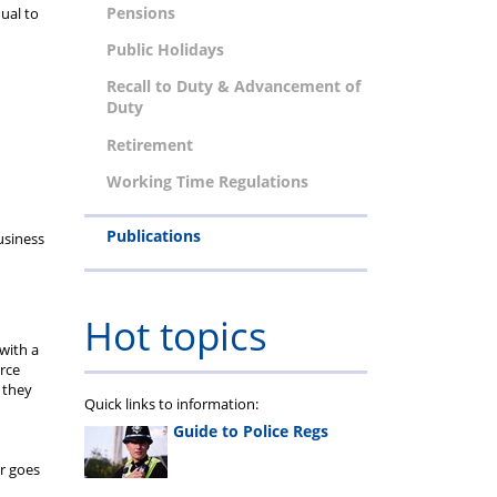
Pensions
qual to
Public Holidays
Recall to Duty & Advancement of
Duty
Retirement
Working Time Regulations
Publications
usiness
Hot topics
with a
orce
 they
Quick links to information:
Guide to Police Regs
er goes