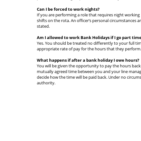
Can I be forced to work nights?
If you are performing a role that requires night workin
shifts on the rota. An officer’s personal circumstances a
stated.
Am I allowed to work Bank Holidays if I go part tim
Yes. You should be treated no differently to your full ti
appropriate rate of pay for the hours that they perform
What happens if after a bank holiday I owe hours?
You will be given the opportunity to pay the hours back 
mutually agreed time between you and your line manager.
decide how the time will be paid back. Under no circums
authority.