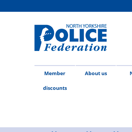
Member
About us
discounts
Contact
Meet
Access
Injury
FAQs
Publicat
2026
20
us
the
to
on
team
Information
duty