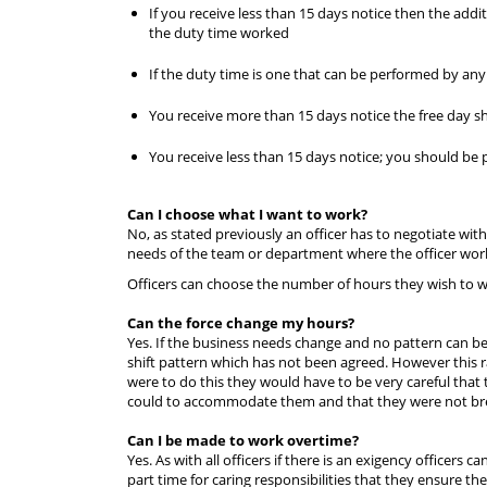
If you receive less than 15 days notice then the addit
the duty time worked
If the duty time is one that can be performed by any o
You receive more than 15 days notice the free day sh
You receive less than 15 days notice; you should be 
Can I choose what I want to work?
No, as stated previously an officer has to negotiate wi
needs of the team or department where the officer work
Officers can choose the number of hours they wish to w
Can the force change my hours?
Yes. If the business needs change and no pattern can be 
shift pattern which has not been agreed. However this r
were to do this they would have to be very careful that
could to accommodate them and that they were not br
Can I be made to work overtime?
Yes. As with all officers if there is an exigency officers
part time for caring responsibilities that they ensure th