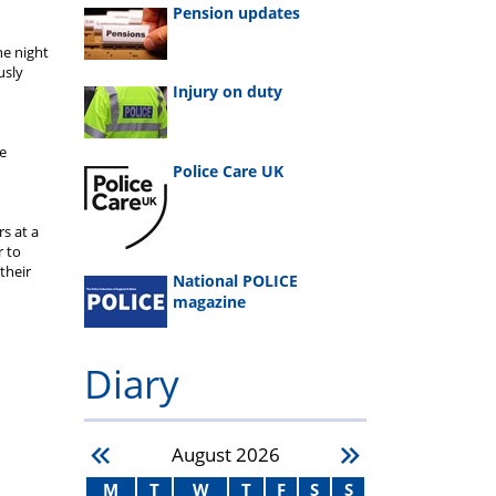
Pension updates
he night
usly
Injury on duty
he
Police Care UK
s at a
r to
their
National POLICE
magazine
Diary
August
2026
M
T
W
T
F
S
S