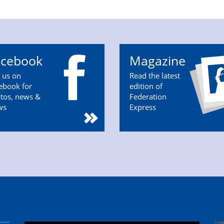
acebook
Magazine
n us on
Read the latest
ebook for
edition of
tos, news &
Federation
ws
Express