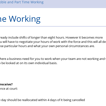
Rules
xible and Part Time Working
ime Working
already include shifts of longer than eight hours. However it becomes more
u will have to negotiate your hours of work with the force and this will all 
ose particular hours and what your own personal circumstances are.
Is there a business need for you to work when your team are not working and
be looked at on its own individual basis.
 receive?
nce at court:
 day should be reallocated within 4 days of it being cancelled