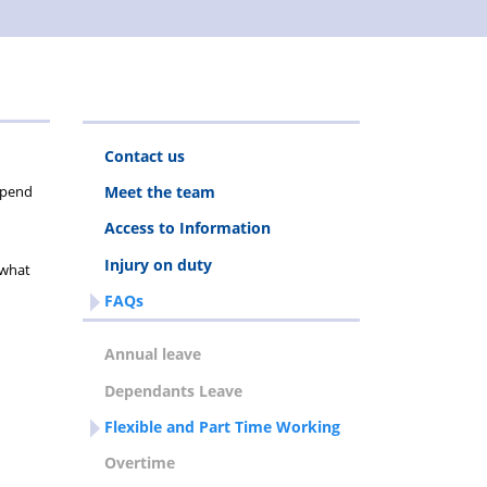
Contact us
depend
Meet the team
Access to Information
Injury on duty
 what
FAQs
Annual leave
Dependants Leave
Flexible and Part Time Working
Overtime