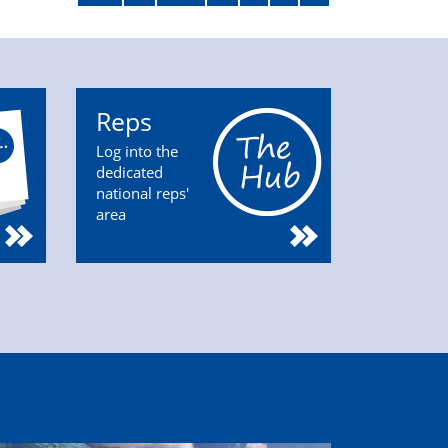
Reps
Log into the
dedicated
national reps'
area