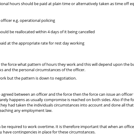
ional hours should be paid at plain time or alternatively taken as time off e
fficer e.g. operational policing
ould be reallocated within 4 days of it being cancelled
paid at the appropriate rate for rest day working
th the force what pattern of hours they work and this will depend upon the b
s and the personal circumstances of the officer.
ork but the pattern is down to negotiation.
agreed between an officer and the force then the force can issue an officer 
arely happens as usually compromise is reached on both sides. Also if the f
 they had taken the individuals circumstances into account and done all that
eaching any employment law.
 can be required to work overtime. It is therefore important that when an offic
ey have contingencies in place for these circumstances.