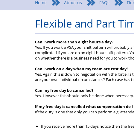
Home
About us
FAQs
Fle
Flexible and Part T
Can I work more than eight hours a day?
Yes. If you work a VSA your shift pattern will probably 
complicated if you are on an eight hour shift pattern. Yo
on whether there is a business need for you to work th
Can I work on a day when my team are rest day?
Yes. Again this is down to negotiation with the force. 
are your own individual circumstances? Each case has to 
Can my free day be cancelled?
Yes. However this should only be done when necessary.
If my free day is cancelled what compensation do I
If the duty is one that only you can perform e.g. attenda
If you receive more than 15 days notice then the free