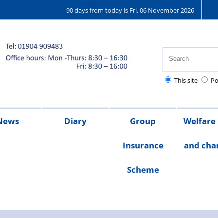
90 days from today is Fri, 06 November 2026
This site
Po
News
Diary
Group
Welfare
Insurance
and char
ions
25
2024
2023
Chair's
Scheme
message
Welfare
Char
Fund