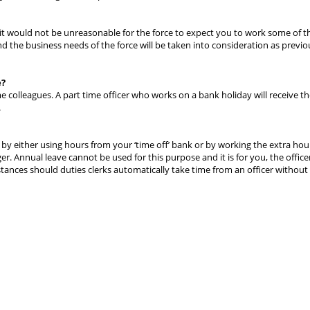
g it would not be unreasonable for the force to expect you to work some of t
nd the business needs of the force will be taken into consideration as previo
e?
me colleagues. A part time officer who works on a bank holiday will receive t
.
by either using hours from your ‘time off’ bank or by working the extra hour
 Annual leave cannot be used for this purpose and it is for you, the office
tances should duties clerks automatically take time from an officer without 