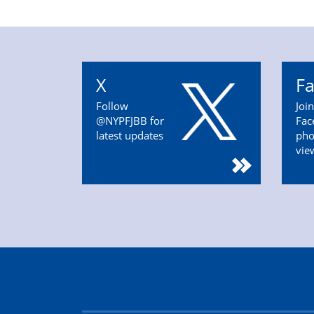
X
F
Follow
Joi
@NYPFJBB for
Fac
latest updates
pho
vie