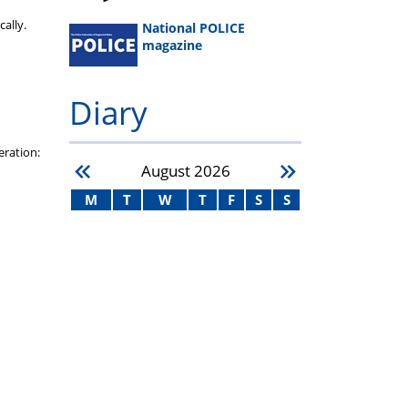
ally.
National POLICE
magazine
Diary
eration:
August
2026
M
T
W
T
F
S
S