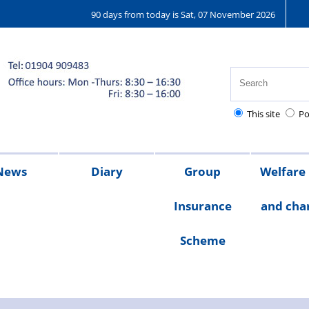
90 days from today is Sat, 07 November 2026
This site
Po
News
Diary
Group
Welfare
Insurance
and char
ions
25
2024
2023
Chair's
Scheme
message
Welfare
Char
Fund