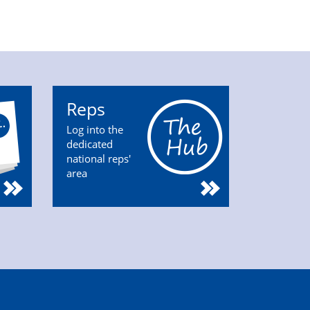
Reps
Log into the
dedicated
national reps'
area