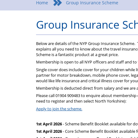
Home
Group Insurance Scheme
Group Insurance S
Below are details of the NYP Group Insurance Scheme. 
explains all you need to know about the travel insuran
Scheme is a fantastic product at a great price.
Membership is open to all NYP officers and staff and to
Single cover does include cover for your children while l
partner for motor breakdown, mobile phone cover, legal
would like life insurance and critical illness cover for y
Membership is deducted direct from salary and we are a
Please call 01904 909483 to enquire about membership or
need to register and then select North Yorkshire):
Apply to join the scheme.
1st April 2026
- Scheme Benefit Booklet available for d
1st April 2026
- Core Scheme Benefit Booklet available 