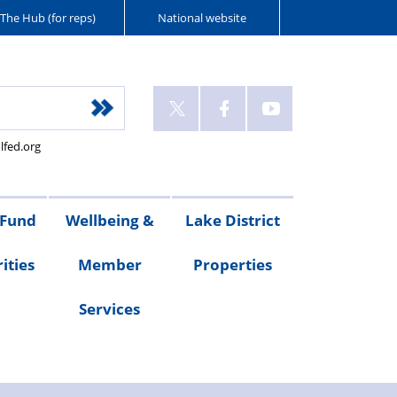
The Hub (for reps)
National website
lfed.org
 Fund
Wellbeing &
Lake District
ities
Member
Properties
Services
ities
Welfare
Van