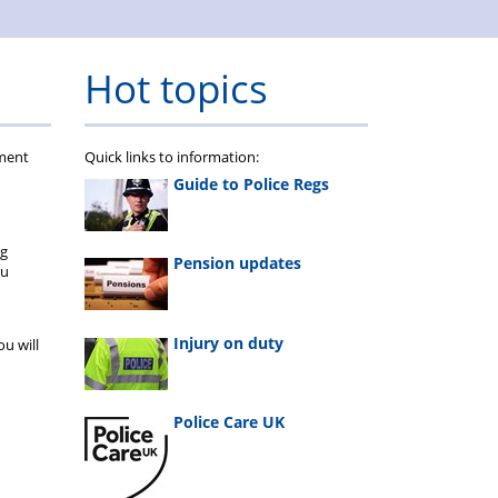
Hot topics
ument
Quick links to information:
Guide to Police Regs
ng
Pension updates
ou
Injury on duty
u will
Police Care UK