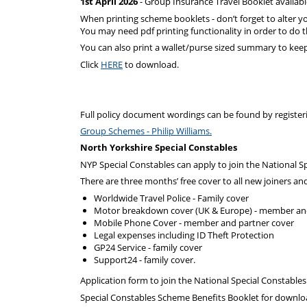
1st April 2026
- Group Insurance Travel Booklet availab
When printing scheme booklets - don’t forget to alter yo
You may need pdf printing functionality in order to do t
You can also print a wallet/purse sized summary to kee
Click
HERE
to download.
Full policy document wordings can be found by registeri
Group Schemes - Philip Williams.
North Yorkshire Special Constables
NYP Special Constables can apply to join the National 
There are three months’ free cover to all new joiners an
Worldwide Travel Police - Family cover
Motor breakdown cover (UK & Europe) - member an
Mobile Phone Cover - member and partner cover
Legal expenses including ID Theft Protection
GP24 Service - family cover
Support24 - family cover.
Application form to join the National Special Constabl
Special Constables Scheme Benefits Booklet for downlo