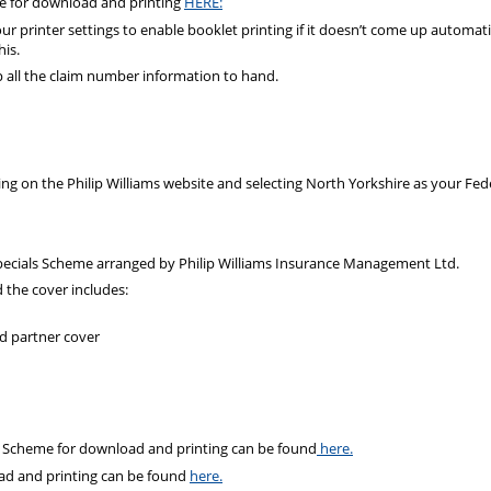
le for download and printing
HERE:
ur printer settings to enable booklet printing if it doesn’t come up automatic
his.
p all the claim number information to hand.
ng on the Philip Williams website and selecting North Yorkshire as your Fed
Specials Scheme arranged by Philip Williams Insurance Management Ltd.
d the cover includes:
d partner cover
es Scheme for download and printing can be found
here.
ad and printing can be found
here.