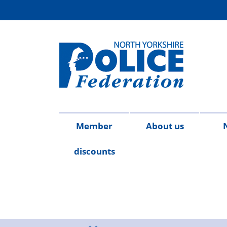
Member
About us
discounts
Contact
Meet
Access
Injury
FAQs
Publicat
2026
20
us
the
to
on
team
Information
duty