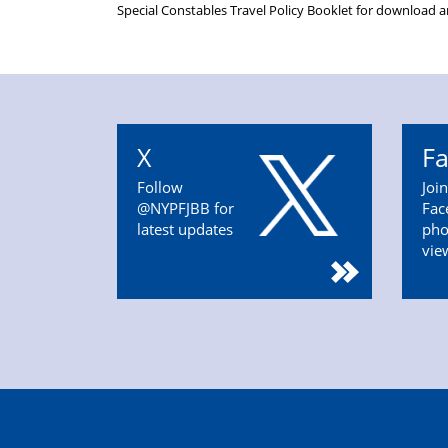
Special Constables Travel Policy Booklet for download 
X
F
Follow
Joi
@NYPFJBB for
Fac
latest updates
pho
vie