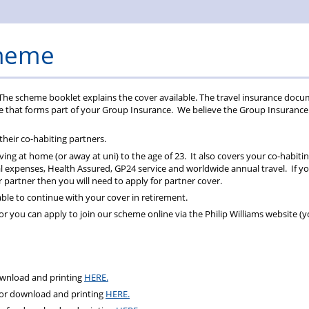
Rules
cheme
The scheme booklet explains the cover available. The travel insurance doc
ce that forms part of your Group Insurance. We believe the Group Insurance
 their co-habiting partners.
iving at home (or away at uni) to the age of 23. It also covers your co-habiti
 expenses, Health Assured, GP24 service and worldwide annual travel. If y
our partner then you will need to apply for partner cover.
ble to continue with your cover in retirement.
 you can apply to join our scheme online via the Philip Williams website (yo
ownload and printing
HERE.
for download and printing
HERE.