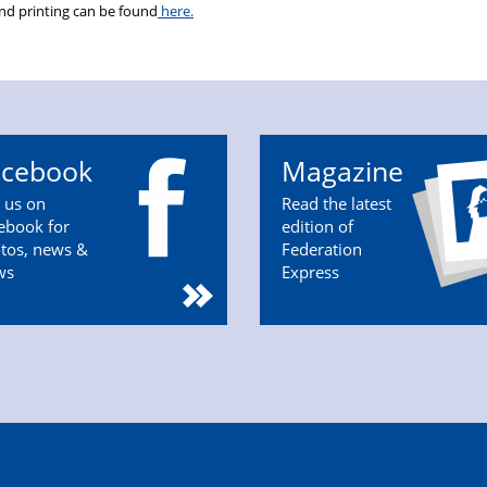
and printing can be found
here.
acebook
Magazine
n us on
Read the latest
ebook for
edition of
tos, news &
Federation
ws
Express